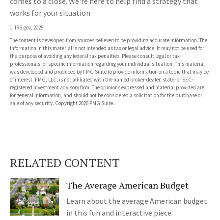
comes to a close. We're here to help find a strategy that
works for your situation.
1. IRS.gov, 2025
The content is developed from sources believed to be providing accurate information. The
information in this material is not intended as tax or legal advice. It may not be used for
the purpose of avoiding any federal tax penalties. Please consult legal or tax
professionals for specific information regarding your individual situation. This material
was developed and produced by FMG Suite to provide information on a topic that may be
of interest. FMG, LLC, is not affiliated with the named broker-dealer, state- or SEC-
registered investment advisory firm. The opinions expressed and material provided are
for general information, and should not be considered a solicitation for the purchase or
sale of any security. Copyright
2026 FMG Suite.
RELATED CONTENT
The Average American Budget
Learn about the average American budget
in this fun and interactive piece.