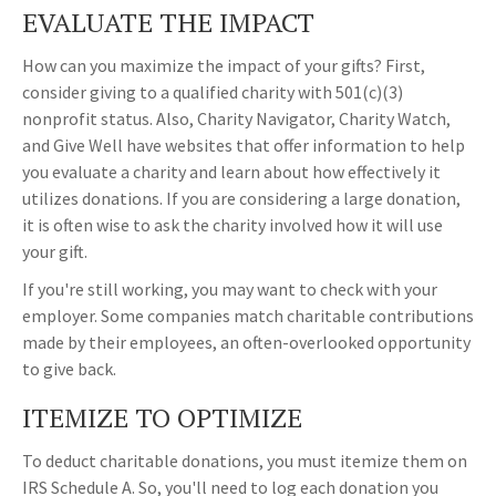
EVALUATE THE IMPACT
How can you maximize the impact of your gifts? First,
consider giving to a qualified charity with 501(c)(3)
nonprofit status. Also, Charity Navigator, Charity Watch,
and Give Well have websites that offer information to help
you evaluate a charity and learn about how effectively it
utilizes donations. If you are considering a large donation,
it is often wise to ask the charity involved how it will use
your gift.
If you're still working, you may want to check with your
employer. Some companies match charitable contributions
made by their employees, an often-overlooked opportunity
to give back.
ITEMIZE TO OPTIMIZE
To deduct charitable donations, you must itemize them on
IRS Schedule A. So, you'll need to log each donation you