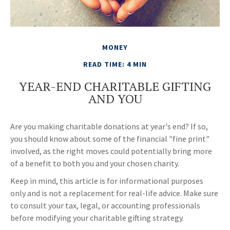
MONEY
READ TIME: 4 MIN
YEAR-END CHARITABLE GIFTING
AND YOU
Are you making charitable donations at year's end? If so,
you should know about some of the financial "fine print"
involved, as the right moves could potentially bring more
of a benefit to both you and your chosen charity.
Keep in mind, this article is for informational purposes
only and is not a replacement for real-life advice. Make sure
to consult your tax, legal, or accounting professionals
before modifying your charitable gifting strategy.