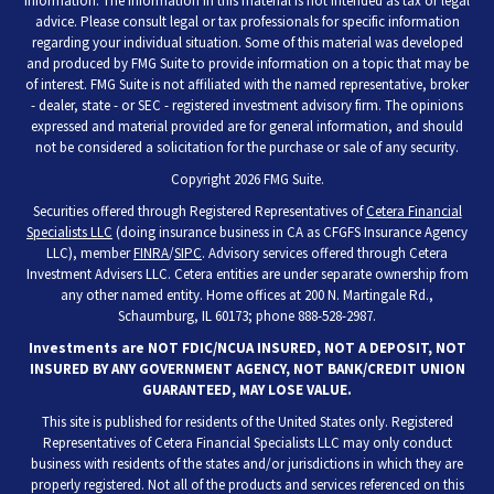
information. The information in this material is not intended as tax or legal
advice. Please consult legal or tax professionals for specific information
regarding your individual situation. Some of this material was developed
and produced by FMG Suite to provide information on a topic that may be
of interest. FMG Suite is not affiliated with the named representative, broker
- dealer, state - or SEC - registered investment advisory firm. The opinions
expressed and material provided are for general information, and should
not be considered a solicitation for the purchase or sale of any security.
Copyright 2026 FMG Suite.
Securities offered through Registered Representatives of
Cetera Financial
Specialists LLC
(doing insurance business in CA as CFGFS Insurance Agency
LLC), member
FINRA
/
SIPC
. Advisory services offered through Cetera
Investment Advisers LLC. Cetera entities are under separate ownership from
any other named entity. Home offices at 200 N. Martingale Rd.,
Schaumburg, IL 60173; phone 888-528-2987.
Investments are NOT FDIC/NCUA INSURED, NOT A DEPOSIT, NOT
INSURED BY ANY GOVERNMENT AGENCY, NOT BANK/CREDIT UNION
GUARANTEED, MAY LOSE VALUE.
This site is published for residents of the United States only. Registered
Representatives of Cetera Financial Specialists LLC may only conduct
business with residents of the states and/or jurisdictions in which they are
properly registered. Not all of the products and services referenced on this