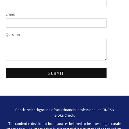
Email
Question
Check the background of your financial professional on FINRA's
BrokerCheck
.
The content is developed from sources believed to be providing accurate