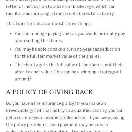
letter of instruction to a bank or brokerage, which can
facilitate authorizing a transfer of shares to a charity.
This transfer can accomplish three things:
You can manage paying the tax you would normally pay
upon selling the shares.
You may be able to take a current-year tax deduction
for the full fair market value of the shares.
The charity gets the full value of the shares, not their
after-tax net value. This can be a winning strategy all
1
around.
A POLICY OF GIVING BACK
Do you have a life insurance policy? If you make an
irrevocable gift of that policy to a qualified charity, you can
get a current-year income tax deduction. If you keep paying
the policy premiums, each payment may become a
deductible charitable donation. (Deduction limits can