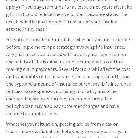
apply.) If you pay premiums for at least three years after the
gift, that could reduce the size of your taxable estate. The
death benefit may be transferred out of your taxable
1
estate, in any case.
You should consider determining whether you are insurable
before implementing a strategy involving life insurance.
Any guarantees associated with a policy are dependent on
the ability of the issuing insurance company to continue
making claim payments. Several factors will affect the cost
and availability of life insurance, including age, health, and
the type and amount of insurance purchased. Life insurance
policies have expenses, including mortality and other
charges. If a policy is surrendered prematurely, the
policyholder may also pay surrender charges and have
income tax implications.
Whatever your situation, getting advice from a tax or
financial professional can help you give wisely as the year