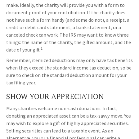
make. Ideally, the charity will provide you with a form to
document proof of your contribution. If the charity does
not have such a form handy (and some do not), a receipt, a
credit or debit card statement, a bank statement, or a
canceled check can work. The IRS may want to know three
things: the name of the charity, the gifted amount, and the
1
date of your gift.
Remember, itemized deductions may only have tax benefits
when they exceed the standard income tax deduction, so be
sure to check on the standard deduction amount for your
tax filing year.
SHOW YOUR APPRECIATION
Many charities welcome non-cash donations. In fact,
donating an appreciated asset can be a tax-savvy move. You
may wish to explore a gift of highly appreciated securities.
Selling securities can lead to a taxable event. As an
alternative, you or a financial professional can write a