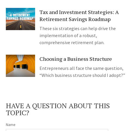
Tax and Investment Strategies: A
Retirement Savings Roadmap
These six strategies can help drive the
implementation of a robust,
comprehensive retirement plan.
Choosing a Business Structure
Entrepreneurs all face the same question,
“Which business structure should I adopt?”
HAVE A QUESTION ABOUT THIS
TOPIC?
Name