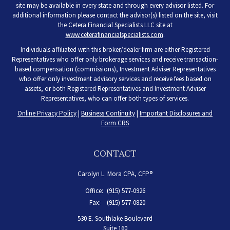
site may be available in every state and through every advisor listed. For
additional information please contact the advisor(s) listed on the site, visit
the Cetera Financial Specialists LLC site at
www.ceterafinancialspecialists.com
.
Individuals affiliated with this broker/dealer firm are either Registered
Representatives who offer only brokerage services and receive transaction-
based compensation (commissions), Investment Adviser Representatives
who offer only investment advisory services and receive fees based on
assets, or both Registered Representatives and Investment Adviser
Representatives, who can offer both types of services.
Online Privacy Policy
|
Business Continuity
|
Important Disclosures and
Form CRS
CONTACT
Carolyn L. Mora CPA, CFP®
Office:
(915) 577-0926
Fax:
(915) 577-0820
530 E. Southlake Boulevard
Suite 160