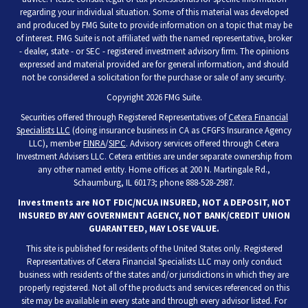
regarding your individual situation. Some of this material was developed
and produced by FMG Suite to provide information on a topic that may be
of interest. FMG Suite is not affiliated with the named representative, broker
- dealer, state - or SEC - registered investment advisory firm. The opinions
expressed and material provided are for general information, and should
not be considered a solicitation for the purchase or sale of any security.
Copyright 2026 FMG Suite.
Securities offered through Registered Representatives of
Cetera Financial
Specialists LLC
(doing insurance business in CA as CFGFS Insurance Agency
LLC), member
FINRA
/
SIPC
. Advisory services offered through Cetera
Investment Advisers LLC. Cetera entities are under separate ownership from
any other named entity. Home offices at 200 N. Martingale Rd.,
Schaumburg, IL 60173; phone 888-528-2987.
Investments are NOT FDIC/NCUA INSURED, NOT A DEPOSIT, NOT
INSURED BY ANY GOVERNMENT AGENCY, NOT BANK/CREDIT UNION
GUARANTEED, MAY LOSE VALUE.
This site is published for residents of the United States only. Registered
Representatives of Cetera Financial Specialists LLC may only conduct
business with residents of the states and/or jurisdictions in which they are
properly registered. Not all of the products and services referenced on this
site may be available in every state and through every advisor listed. For