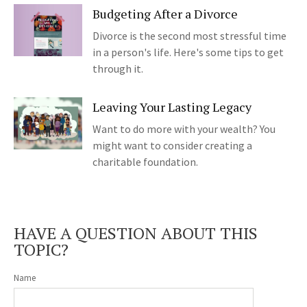
Budgeting After a Divorce
Divorce is the second most stressful time
in a person's life. Here's some tips to get
through it.
Leaving Your Lasting Legacy
Want to do more with your wealth? You
might want to consider creating a
charitable foundation.
HAVE A QUESTION ABOUT THIS
TOPIC?
Name