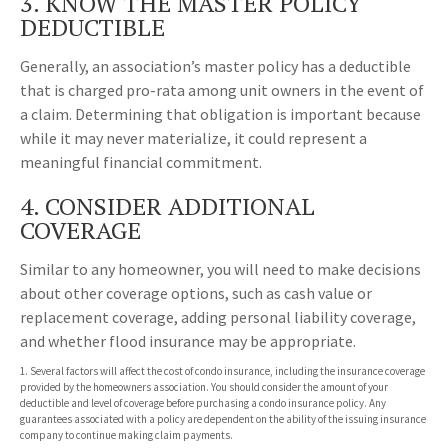
3. KNOW THE MASTER POLICY
DEDUCTIBLE
Generally, an association’s master policy has a deductible
that is charged pro-rata among unit owners in the event of
a claim. Determining that obligation is important because
while it may never materialize, it could represent a
meaningful financial commitment.
4. CONSIDER ADDITIONAL
COVERAGE
Similar to any homeowner, you will need to make decisions
about other coverage options, such as cash value or
replacement coverage, adding personal liability coverage,
and whether flood insurance may be appropriate.
1. Several factors will affect the cost of condo insurance, including the insurance coverage
provided by the homeowners association. You should consider the amount of your
deductible and level of coverage before purchasing a condo insurance policy. Any
guarantees associated with a policy are dependent on the ability of the issuing insurance
company to continue making claim payments.