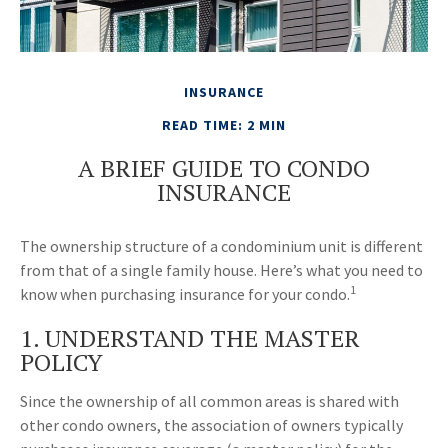
INSURANCE
READ TIME: 2 MIN
A BRIEF GUIDE TO CONDO
INSURANCE
The ownership structure of a condominium unit is different
from that of a single family house. Here’s what you need to
1
know when purchasing insurance for your condo.
1. UNDERSTAND THE MASTER
POLICY
Since the ownership of all common areas is shared with
other condo owners, the association of owners typically