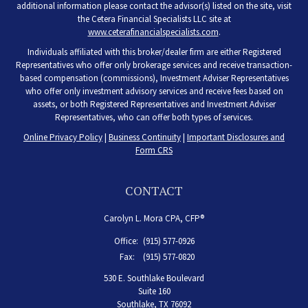
additional information please contact the advisor(s) listed on the site, visit
the Cetera Financial Specialists LLC site at
www.ceterafinancialspecialists.com
.
Individuals affiliated with this broker/dealer firm are either Registered
Representatives who offer only brokerage services and receive transaction-
based compensation (commissions), Investment Adviser Representatives
who offer only investment advisory services and receive fees based on
assets, or both Registered Representatives and Investment Adviser
Representatives, who can offer both types of services.
Online Privacy Policy
|
Business Continuity
|
Important Disclosures and
Form CRS
CONTACT
Carolyn L. Mora CPA, CFP®
Office:
(915) 577-0926
Fax:
(915) 577-0820
530 E. Southlake Boulevard
Suite 160
Southlake,
TX
76092