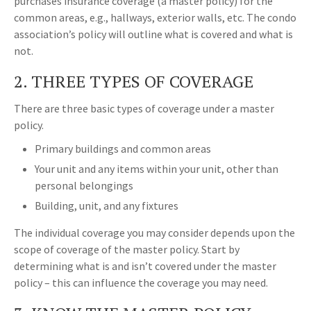
purchases insurance coverage (a master policy) for the
common areas, e.g., hallways, exterior walls, etc. The condo
association’s policy will outline what is covered and what is
not.
2. THREE TYPES OF COVERAGE
There are three basic types of coverage under a master
policy.
Primary buildings and common areas
Your unit and any items within your unit, other than
personal belongings
Building, unit, and any fixtures
The individual coverage you may consider depends upon the
scope of coverage of the master policy. Start by
determining what is and isn’t covered under the master
policy – this can influence the coverage you may need.