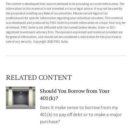
The content is developed from sources believed to be providing accurate information. The
information in this material is not intended as tax or legal advice. It may not be used for
the purpose of avoiding any federal tax penalties. Please consult legal or tax
professionals for specific information regarding your individual situation. This material
was developed and produced by FMG Suite to provide information on a topic that may be
of interest. FMG Suite is not affiliated with the named broker-dealer, state- or SEC-
registered investment advisory firm. The opinions expressed and material provided are
for general information, and should not be considered a solicitation for the purchase or
sale of any security. Copyright
2026 FMG Suite.
RELATED CONTENT
Should You Borrow from Your
401(k)?
Does it make sense to borrow from my
401(k) to pay off debt or to make a major
purchase?