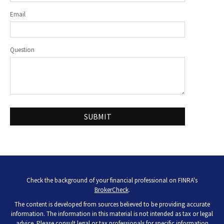
Email
Question
Check the background of your financial professional on FINRA's
BrokerCheck
.
The content is developed from sources believed to be providing accurate
information. The information in this material is not intended as tax or legal
advice. Please consult legal or tax professionals for specific information