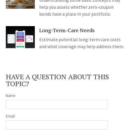
Understanding some basic concepts may
help you assess whether zero-coupon
bonds have a place in your portfolio.
Long-Term-Care Needs
Estimate potential long-term care costs
and what coverage may help address them.
HAVE A QUESTION ABOUT THIS
TOPIC?
Name
Email