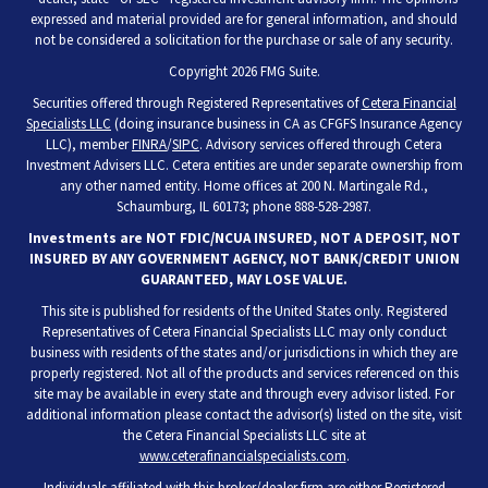
expressed and material provided are for general information, and should
not be considered a solicitation for the purchase or sale of any security.
Copyright 2026 FMG Suite.
Securities offered through Registered Representatives of
Cetera Financial
Specialists LLC
(doing insurance business in CA as CFGFS Insurance Agency
LLC), member
FINRA
/
SIPC
. Advisory services offered through Cetera
Investment Advisers LLC. Cetera entities are under separate ownership from
any other named entity. Home offices at 200 N. Martingale Rd.,
Schaumburg, IL 60173; phone 888-528-2987.
Investments are NOT FDIC/NCUA INSURED, NOT A DEPOSIT, NOT
INSURED BY ANY GOVERNMENT AGENCY, NOT BANK/CREDIT UNION
GUARANTEED, MAY LOSE VALUE.
This site is published for residents of the United States only. Registered
Representatives of Cetera Financial Specialists LLC may only conduct
business with residents of the states and/or jurisdictions in which they are
properly registered. Not all of the products and services referenced on this
site may be available in every state and through every advisor listed. For
additional information please contact the advisor(s) listed on the site, visit
the Cetera Financial Specialists LLC site at
www.ceterafinancialspecialists.com
.
Individuals affiliated with this broker/dealer firm are either Registered