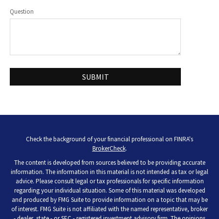
Question
Check the background of your financial professional on FINRA's
BrokerCheck
.
The content is developed from sources believed to be providing accurate
information. The information in this material is not intended as tax or legal
advice. Please consult legal or tax professionals for specific information
regarding your individual situation. Some of this material was developed
and produced by FMG Suite to provide information on a topic that may be
of interest. FMG Suite is not affiliated with the named representative, broker
- dealer, state - or SEC - registered investment advisory firm. The opinions