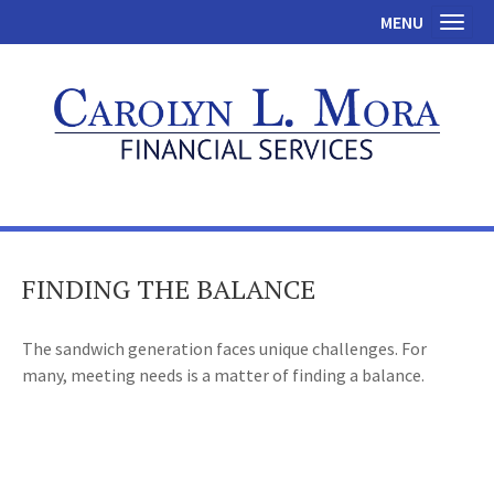
MENU
Toggl
FINDING THE BALANCE
The sandwich generation faces unique challenges. For
many, meeting needs is a matter of finding a balance.