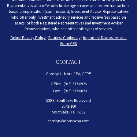
Representatives who offer only brokerage services and receive transaction-
based compensation (commissions), Investment Adviser Representatives
who offer only investment advisory services and receive fees based on
assets, or both Registered Representatives and Investment Adviser
Representatives, who can offer both types of services.
Online Privacy Policy
|
Business Continuity
|
Important Disclosures and
Form CRS
CONTACT
Carolyn L. Mora CPA, CFP®
Office:
(915) 577-0926
Fax:
(915) 577-0820
530 E. Southlake Boulevard
Suite 160
Southlake,
TX
76092
carolyn@elpasocpa.com