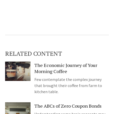
RELATED CONTENT
The Economic Journey of Your
Morning Coffee
Few contemplate the complex journey
that brought their coffee from farm to
kitchen table.
The ABCs of Zero Coupon Bonds