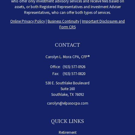
who offer only investment advisory services and receive fees based on
assets, or both Registered Representatives and Investment Adviser
Representatives, who can offer both types of services.
Online Privacy Policy
|
Business Continuity
|
Important Disclosures and
Form CRS
CONTACT
Carolyn L. Mora CPA, CFP®
Office:
(915) 577-0926
Fax:
(915) 577-0820
530 E. Southlake Boulevard
Suite 160
Southlake,
TX
76092
carolyn@elpasocpa.com
QUICK LINKS
Retirement