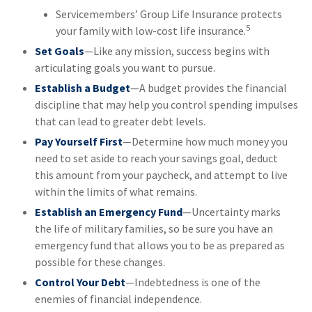
Servicemembers’ Group Life Insurance protects
5
your family with low-cost life insurance.
Set Goals
—Like any mission, success begins with
articulating goals you want to pursue.
Establish a Budget
—A budget provides the financial
discipline that may help you control spending impulses
that can lead to greater debt levels.
Pay Yourself First
—Determine how much money you
need to set aside to reach your savings goal, deduct
this amount from your paycheck, and attempt to live
within the limits of what remains.
Establish an Emergency Fund
—Uncertainty marks
the life of military families, so be sure you have an
emergency fund that allows you to be as prepared as
possible for these changes.
Control Your Debt
—Indebtedness is one of the
enemies of financial independence.