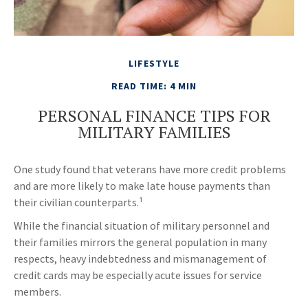
LIFESTYLE
READ TIME: 4 MIN
PERSONAL FINANCE TIPS FOR
MILITARY FAMILIES
One study found that veterans have more credit problems
and are more likely to make late house payments than
their civilian counterparts.¹
While the financial situation of military personnel and
their families mirrors the general population in many
respects, heavy indebtedness and mismanagement of
credit cards may be especially acute issues for service
members.