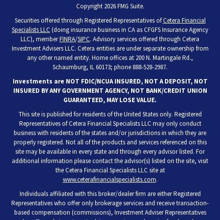
Copyright 2026 FMG Suite.
Securities offered through Registered Representatives of
Cetera Financial
Specialists LLC
(doing insurance business in CA as CFGFS Insurance Agency
LLC), member
FINRA
/
SIPC
. Advisory services offered through Cetera
Investment Advisers LLC. Cetera entities are under separate ownership from
any other named entity. Home offices at 200 N. Martingale Rd.,
Schaumburg, IL 60173; phone 888-528-2987.
Investments are NOT FDIC/NCUA INSURED, NOT A DEPOSIT, NOT
INSURED BY ANY GOVERNMENT AGENCY, NOT BANK/CREDIT UNION
GUARANTEED, MAY LOSE VALUE.
This site is published for residents of the United States only. Registered
Representatives of Cetera Financial Specialists LLC may only conduct
business with residents of the states and/or jurisdictions in which they are
properly registered. Not all of the products and services referenced on this
site may be available in every state and through every advisor listed. For
additional information please contact the advisor(s) listed on the site, visit
the Cetera Financial Specialists LLC site at
www.ceterafinancialspecialists.com
.
Individuals affiliated with this broker/dealer firm are either Registered
Representatives who offer only brokerage services and receive transaction-
based compensation (commissions), Investment Adviser Representatives