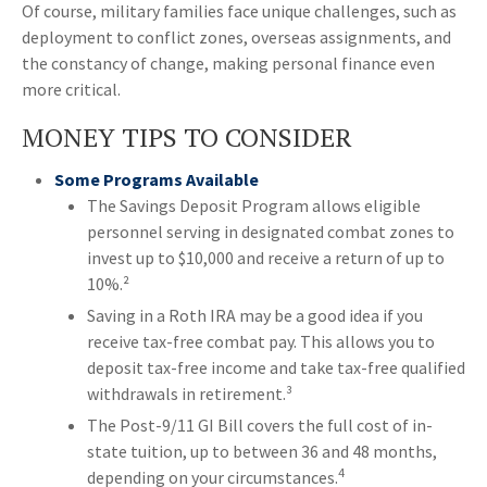
Of course, military families face unique challenges, such as
deployment to conflict zones, overseas assignments, and
the constancy of change, making personal finance even
more critical.
MONEY TIPS TO CONSIDER
Some Programs Available
The Savings Deposit Program allows eligible
personnel serving in designated combat zones to
invest up to $10,000 and receive a return of up to
10%.²
Saving in a Roth IRA may be a good idea if you
receive tax-free combat pay. This allows you to
deposit tax-free income and take tax-free qualified
withdrawals in retirement.³
The Post-9/11 GI Bill covers the full cost of in-
state tuition, up to between 36 and 48 months,
4
depending on your circumstances.