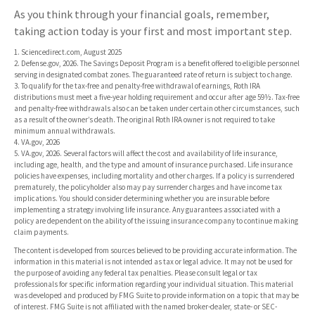
As you think through your financial goals, remember,
taking action today is your first and most important step.
1. Sciencedirect.com, August 2025
2. Defense.gov, 2026. The Savings Deposit Program is a benefit offered to eligible personnel
serving in designated combat zones. The guaranteed rate of return is subject to change.
3. To qualify for the tax-free and penalty-free withdrawal of earnings, Roth IRA
distributions must meet a five-year holding requirement and occur after age 59½. Tax-free
and penalty-free withdrawals also can be taken under certain other circumstances, such
as a result of the owner’s death. The original Roth IRA owner is not required to take
minimum annual withdrawals.
4. VA.gov, 2026
5. VA.gov, 2026. Several factors will affect the cost and availability of life insurance,
including age, health, and the type and amount of insurance purchased. Life insurance
policies have expenses, including mortality and other charges. If a policy is surrendered
prematurely, the policyholder also may pay surrender charges and have income tax
implications. You should consider determining whether you are insurable before
implementing a strategy involving life insurance. Any guarantees associated with a
policy are dependent on the ability of the issuing insurance company to continue making
claim payments.
The content is developed from sources believed to be providing accurate information. The
information in this material is not intended as tax or legal advice. It may not be used for
the purpose of avoiding any federal tax penalties. Please consult legal or tax
professionals for specific information regarding your individual situation. This material
was developed and produced by FMG Suite to provide information on a topic that may be
of interest. FMG Suite is not affiliated with the named broker-dealer, state- or SEC-