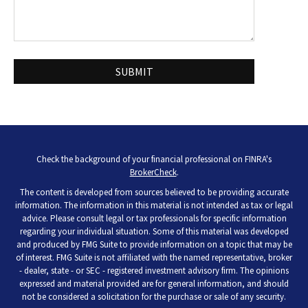
Check the background of your financial professional on FINRA's
BrokerCheck
.
The content is developed from sources believed to be providing accurate
information. The information in this material is not intended as tax or legal
advice. Please consult legal or tax professionals for specific information
regarding your individual situation. Some of this material was developed
and produced by FMG Suite to provide information on a topic that may be
of interest. FMG Suite is not affiliated with the named representative, broker
- dealer, state - or SEC - registered investment advisory firm. The opinions
expressed and material provided are for general information, and should
not be considered a solicitation for the purchase or sale of any security.