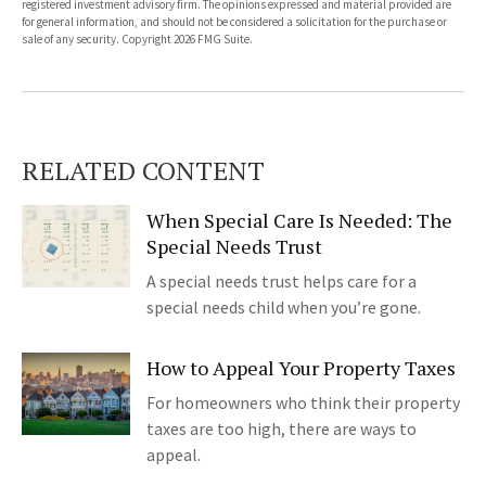
registered investment advisory firm. The opinions expressed and material provided are
for general information, and should not be considered a solicitation for the purchase or
sale of any security. Copyright
2026 FMG Suite.
RELATED CONTENT
When Special Care Is Needed: The
Special Needs Trust
A special needs trust helps care for a
special needs child when you’re gone.
How to Appeal Your Property Taxes
For homeowners who think their property
taxes are too high, there are ways to
appeal.