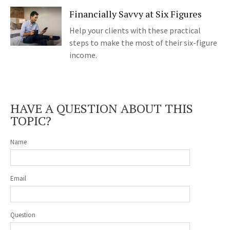
Financially Savvy at Six Figures
Help your clients with these practical
steps to make the most of their six-figure
income.
HAVE A QUESTION ABOUT THIS
TOPIC?
Name
Email
Question