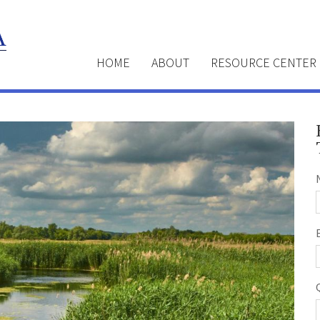
HOME
ABOUT
RESOURCE CENTER