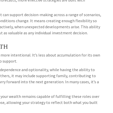
forecasts, more effective strategies are built with
 can support decision-making across a range of scenarios,
nditions change. It means creating enough flexibility so
actively, when unexpected developments arise. This ability
st as valuable as any individual investment decision.
LTH
more intentional. It’s less about accumulation for its own
o support.
dependence and optionality, while having the ability to
thers, it may include supporting family, contributing to
ry forward into the next generation. In many cases, it’s a
our wealth remains capable of fulfilling these roles over
ose, allowing your strategy to reflect both what you built