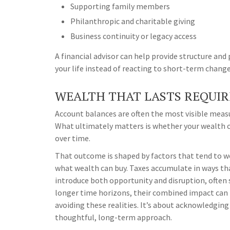
Supporting family members
Philanthropic and charitable giving
Business continuity or legacy access
A financial advisor can help provide structure and
your life instead of reacting to short-term change
WEALTH THAT LASTS REQUIR
Account balances are often the most visible measur
What ultimately matters is whether your wealth c
over time.
That outcome is shaped by factors that tend to wo
what wealth can buy. Taxes accumulate in ways th
introduce both opportunity and disruption, often 
longer time horizons, their combined impact can 
avoiding these realities. It’s about acknowledgin
thoughtful, long-term approach.