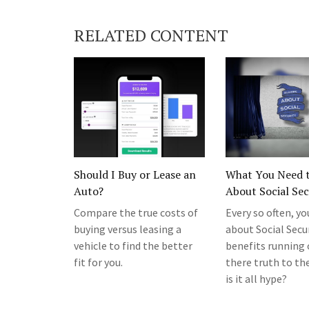
RELATED CONTENT
Should I Buy or Lease an
What You Need 
Auto?
About Social Sec
Compare the true costs of
Every so often, yo
buying versus leasing a
about Social Secu
vehicle to find the better
benefits running o
fit for you.
there truth to the
is it all hype?