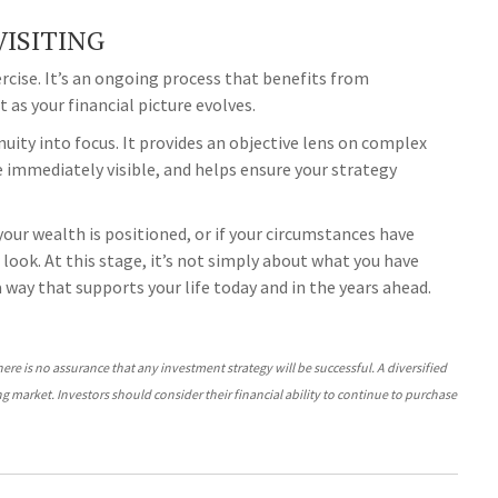
ISITING
cise. It’s an ongoing process that benefits from
 as your financial picture evolves.
uity into focus. It provides an objective lens on complex
 immediately visible, and helps ensure your strategy
 your wealth is positioned, or if your circumstances have
look. At this stage, it’s not simply about what you have
 a way that supports your life today and in the years ahead.
There is no assurance that any investment strategy will be successful. A diversified
ing market. Investors should consider their financial ability to continue to purchase