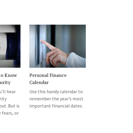
to Know
Personal Finance
urity
Calendar
u'll hear
Use this handy calendar to
rity
remember the year’s most
ut. But is
important financial dates.
 fears, or