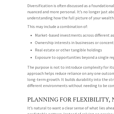
Diversification is often discussed as a foundationa
nuanced and more personal. It’s no longer just abo
understanding how the full picture of your wealth
This may include a combination of:
Market-based investments across different as
Ownership interests in businesses or concent
Real estate or other tangible holdings
Exposure to opportunities beyond a single r
The purpose is not to introduce complexity for its
approach helps reduce reliance on any one outcom
long-term growth. It builds durability into the str
different environments without needing to be con
PLANNING FOR FLEXIBILITY,
It’s natural to want a clear sense of what lies ah