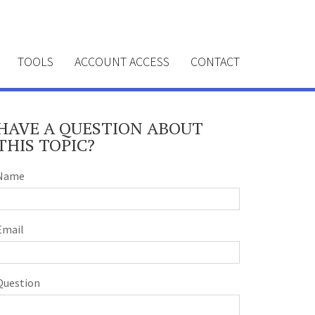
TOOLS
ACCOUNT ACCESS
CONTACT
HAVE A QUESTION ABOUT
THIS TOPIC?
Name
Email
Question