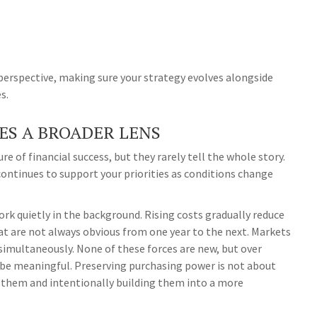
 perspective, making sure your strategy evolves alongside
s.
ES A BROADER LENS
e of financial success, but they rarely tell the whole story.
ontinues to support your priorities as conditions change
rk quietly in the background. Rising costs gradually reduce
at are not always obvious from one year to the next. Markets
simultaneously. None of these forces are new, but over
be meaningful. Preserving purchasing power is not about
g them and intentionally building them into a more