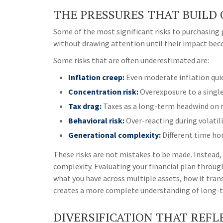
THE PRESSURES THAT BUILD 
Some of the most significant risks to purchasing p
without drawing attention until their impact be
Some risks that are often underestimated are:
Inflation creep:
Even moderate inflation quie
Concentration risk:
Overexposure to a single
Tax drag:
Taxes as a long-term headwind on r
Behavioral risk:
Over-reacting during volatili
Generational complexity:
Different time hor
These risks are not mistakes to be made. Instead,
complexity. Evaluating your financial plan through
what you have across multiple assets, how it tran
creates a more complete understanding of long-te
DIVERSIFICATION THAT REF