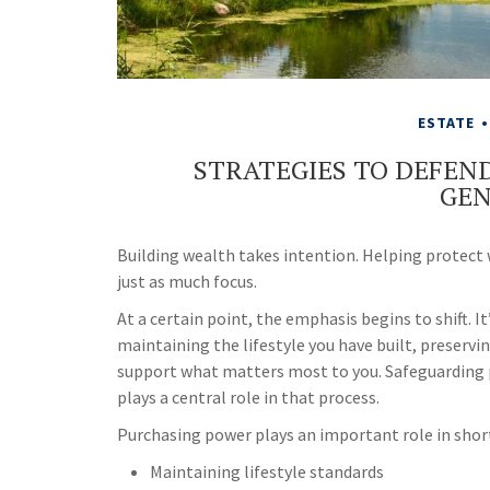
ESTATE
STRATEGIES TO DEFEN
GEN
Building wealth takes intention. Helping protect
just as much focus.
At a certain point, the emphasis begins to shift. 
maintaining the lifestyle you have built, preservin
support what matters most to you. Safeguarding p
plays a central role in that process.
Purchasing power plays an important role in shor
Maintaining lifestyle standards