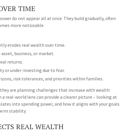
OVER TIME
ower do not appear all at once. They build gradually, often
comes more noticeable.
tly erodes real wealth over time.
 asset, business, or market.
eal returns.
ty or under-investing due to fear.
izons, risk tolerances, and priorities within families.
 they are planning challenges that increase with wealth
 a real-world lens can provide a clearer picture – looking at
slates into spending power, and how it aligns with your goals
rm stability.
LECTS REAL WEALTH