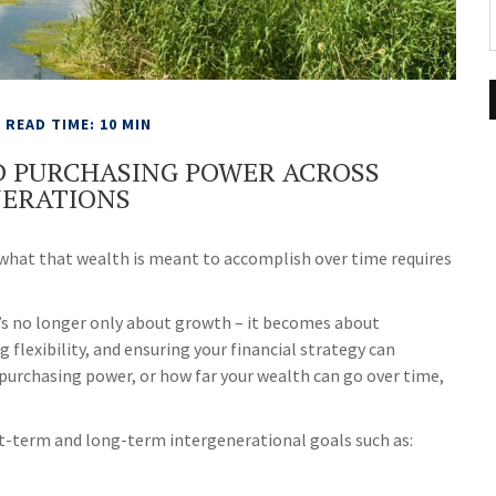
READ TIME: 10 MIN
D PURCHASING POWER ACROSS
ERATIONS
 what that wealth is meant to accomplish over time requires
It’s no longer only about growth – it becomes about
g flexibility, and ensuring your financial strategy can
urchasing power, or how far your wealth can go over time,
t-term and long-term intergenerational goals such as: