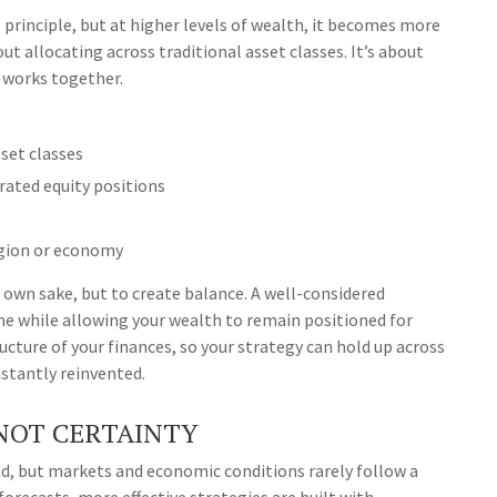
l principle, but at higher levels of wealth, it becomes more
ut allocating across traditional asset classes. It’s about
 works together.
set classes
rated equity positions
egion or economy
 own sake, but to create balance. A well-considered
e while allowing your wealth to remain positioned for
ucture of your finances, so your strategy can hold up across
stantly reinvented.
 NOT CERTAINTY
ead, but markets and economic conditions rarely follow a