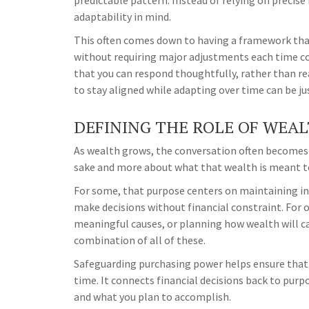
predictable pattern. Instead of relying on precise 
adaptability in mind.
This often comes down to having a framework that
without requiring major adjustments each time co
that you can respond thoughtfully, rather than re
to stay aligned while adapting over time can be ju
DEFINING THE ROLE OF WEA
As wealth grows, the conversation often becomes 
sake and more about what that wealth is meant t
For some, that purpose centers on maintaining in
make decisions without financial constraint. For o
meaningful causes, or planning how wealth will car
combination of all of these.
Safeguarding purchasing power helps ensure that y
time. It connects financial decisions back to purp
and what you plan to accomplish.