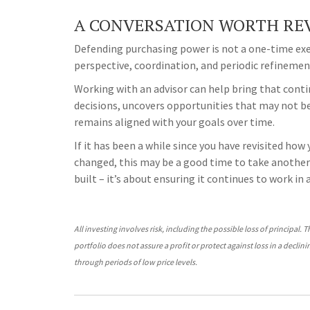
A CONVERSATION WORTH REV
Defending purchasing power is not a one-time exer
perspective, coordination, and periodic refinement
Working with an advisor can help bring that contin
decisions, uncovers opportunities that may not be
remains aligned with your goals over time.
If it has been a while since you have revisited how
changed, this may be a good time to take another 
built – it’s about ensuring it continues to work in
All investing involves risk, including the possible loss of principal. 
portfolio does not assure a profit or protect against loss in a declin
through periods of low price levels.