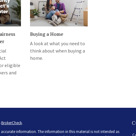
Fairness
Buying a Home
er
A look at what you need to
ial
think about when buying a
Act
home.
r eligible
kers and
C
s
BrokerCheck
.
accurate information. The information in this material is not intended as
Ca