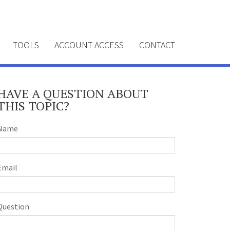
TOOLS
ACCOUNT ACCESS
CONTACT
HAVE A QUESTION ABOUT
THIS TOPIC?
Name
Email
Question