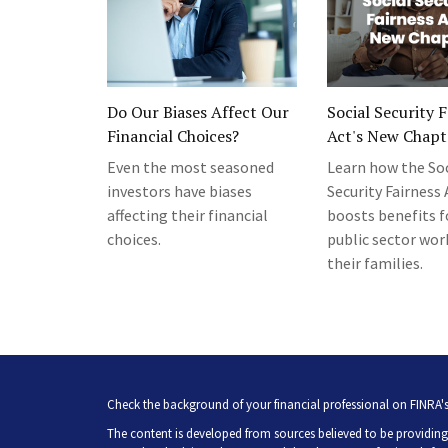
Do Our Biases Affect Our
Social Security 
Financial Choices?
Act's New Chapt
Even the most seasoned
Learn how the Soc
investors have biases
Security Fairness 
affecting their financial
boosts benefits fo
choices.
public sector wor
their families.
Check the background of your financial professional on FINRA'
The content is developed from sources believed to be providing 