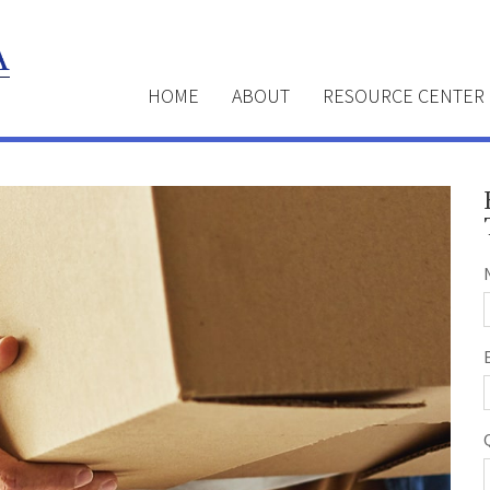
HOME
ABOUT
RESOURCE CENTER