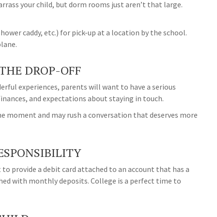
rrass your child, but dorm rooms just aren’t that large.
ower caddy, etc.) for pick-up at a location by the school.
plane.
 THE DROP-OFF
rful experiences, parents will want to have a serious
finances, and expectations about staying in touch.
ur the moment and may rush a conversation that deserves more
ESPONSIBILITY
 to provide a debit card attached to an account that has a
shed with monthly deposits. College is a perfect time to