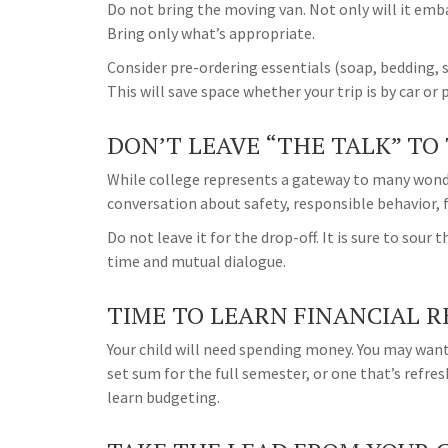
Do not bring the moving van. Not only will it emba
Bring only what’s appropriate.
Consider pre-ordering essentials (soap, bedding, sh
This will save space whether your trip is by car or 
DON’T LEAVE “THE TALK” TO
While college represents a gateway to many wonde
conversation about safety, responsible behavior, 
Do not leave it for the drop-off. It is sure to so
time and mutual dialogue.
TIME TO LEARN FINANCIAL R
Your child will need spending money. You may want
set sum for the full semester, or one that’s refre
learn budgeting.