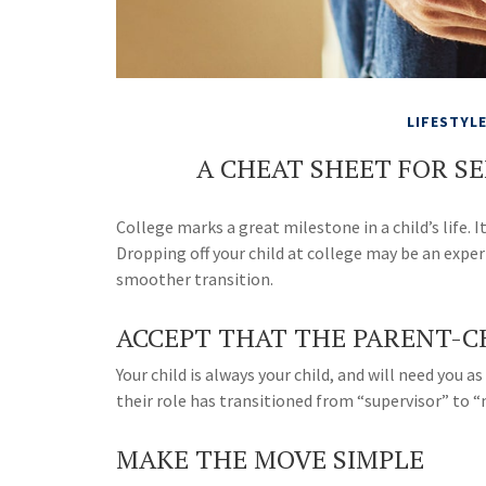
LIFESTYL
A CHEAT SHEET FOR S
College marks a great milestone in a child’s life. 
Dropping off your child at college may be an exper
smoother transition.
ACCEPT THAT THE PARENT-C
Your child is always your child, and will need you
their role has transitioned from “supervisor” to 
MAKE THE MOVE SIMPLE