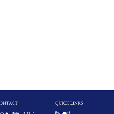
ONTACT
QUICK LINKS
Retirement
rolyn L. Mora CPA, CFP®