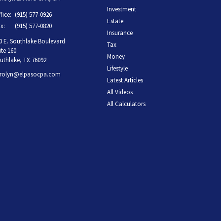
Investment
fice:
(915) 577-0926
Estate
x:
(915) 577-0820
Insurance
0 E. Southlake Boulevard
Tax
ite 160
Money
uthlake,
TX
76092
Lifestyle
rolyn@elpasocpa.com
Latest Articles
All Videos
All Calculators