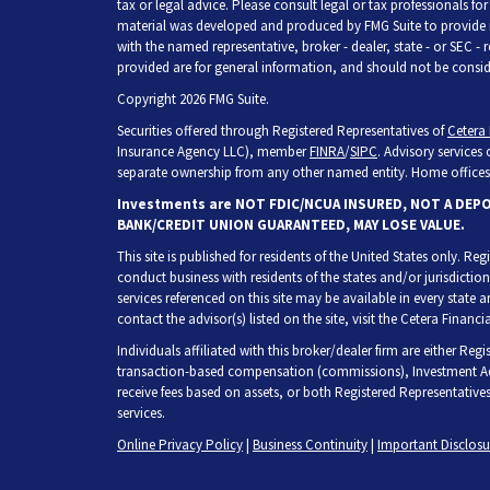
tax or legal advice. Please consult legal or tax professionals fo
material was developed and produced by FMG Suite to provide inf
with the named representative, broker - dealer, state - or SEC -
provided are for general information, and should not be consider
Copyright 2026 FMG Suite.
Securities offered through Registered Representatives of
Cetera 
Insurance Agency LLC), member
FINRA
/
SIPC
. Advisory services
separate ownership from any other named entity. Home offices 
Investments are NOT FDIC/NCUA INSURED, NOT A DEP
BANK/CREDIT UNION GUARANTEED, MAY LOSE VALUE.
This site is published for residents of the United States only. R
conduct business with residents of the states and/or jurisdiction
services referenced on this site may be available in every state 
contact the advisor(s) listed on the site, visit the Cetera Financia
Individuals affiliated with this broker/dealer firm are either Re
transaction-based compensation (commissions), Investment Adv
receive fees based on assets, or both Registered Representative
services.
Online Privacy Policy
|
Business Continuity
|
Important Disclos