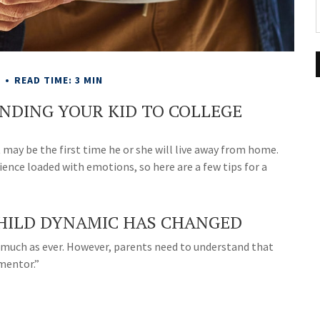
E
READ TIME: 3 MIN
ENDING YOUR KID TO COLLEGE
It may be the first time he or she will live away from home.
ience loaded with emotions, so here are a few tips for a
HILD DYNAMIC HAS CHANGED
 as much as ever. However, parents need to understand that
“mentor.”