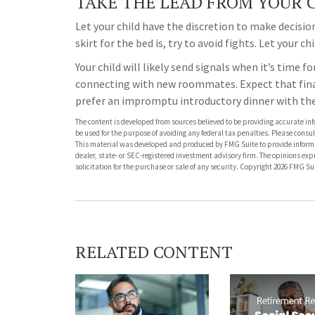
TAKE THE LEAD FROM YOUR 
Let your child have the discretion to make decisi
skirt for the bed is, try to avoid fights. Let your c
Your child will likely send signals when it’s time f
connecting with new roommates. Expect that final
prefer an impromptu introductory dinner with t
The content is developed from sources believed to be providing accurate info
be used for the purpose of avoiding any federal tax penalties. Please consult
This material was developed and produced by FMG Suite to provide informati
dealer, state- or SEC-registered investment advisory firm. The opinions ex
solicitation for the purchase or sale of any security. Copyright
2026 FMG Sui
RELATED CONTENT