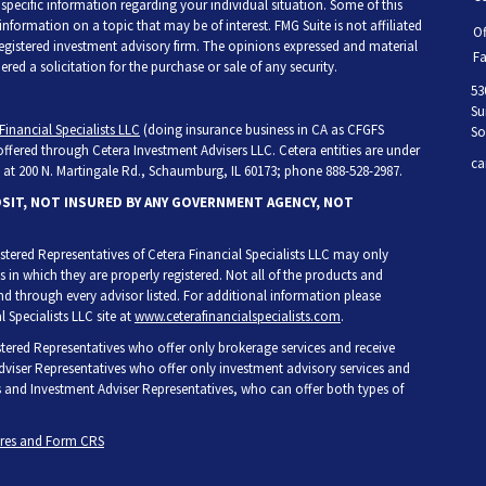
r specific information regarding your individual situation. Some of this
ormation on a topic that may be of interest. FMG Suite is not affiliated
Of
 registered investment advisory firm. The opinions expressed and material
Fa
ed a solicitation for the purchase or sale of any security.
53
Su
Financial Specialists LLC
(doing insurance business in CA as CFGFS
So
 offered through Cetera Investment Advisers LLC. Cetera entities are under
ca
at 200 N. Martingale Rd., Schaumburg, IL 60173; phone 888-528-2987.
OSIT, NOT INSURED BY ANY GOVERNMENT AGENCY, NOT
egistered Representatives of Cetera Financial Specialists LLC may only
s in which they are properly registered. Not all of the products and
and through every advisor listed. For additional information please
l Specialists LLC site at
www.ceterafinancialspecialists.com
.
gistered Representatives who offer only brokerage services and receive
iser Representatives who offer only investment advisory services and
s and Investment Adviser Representatives, who can offer both types of
ures and Form CRS