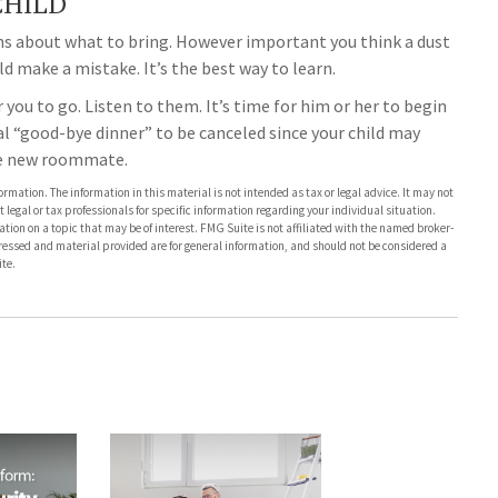
CHILD
ons about what to bring. However important you think a dust
hild make a mistake. It’s the best way to learn.
or you to go. Listen to them. It’s time for him or her to begin
 “good-bye dinner” to be canceled since your child may
he new roommate.
rmation. The information in this material is not intended as tax or legal advice. It may not
 legal or tax professionals for specific information regarding your individual situation.
on on a topic that may be of interest. FMG Suite is not affiliated with the named broker-
pressed and material provided are for general information, and should not be considered a
te.