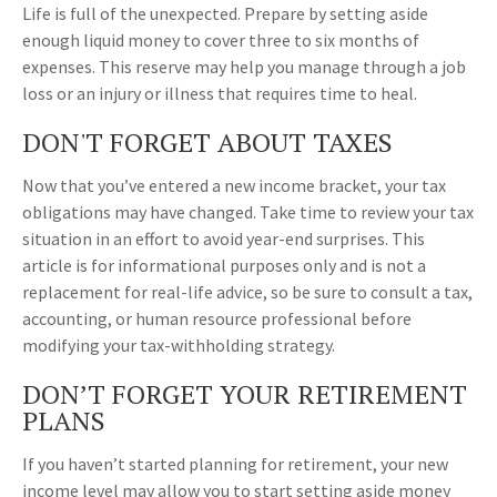
Life is full of the unexpected. Prepare by setting aside
enough liquid money to cover three to six months of
expenses. This reserve may help you manage through a job
loss or an injury or illness that requires time to heal.
DON'T FORGET ABOUT TAXES
Now that you’ve entered a new income bracket, your tax
obligations may have changed. Take time to review your tax
situation in an effort to avoid year-end surprises. This
article is for informational purposes only and is not a
replacement for real-life advice, so be sure to consult a tax,
accounting, or human resource professional before
modifying your tax-withholding strategy.
DON’T FORGET YOUR RETIREMENT
PLANS
If you haven’t started planning for retirement, your new
income level may allow you to start setting aside money