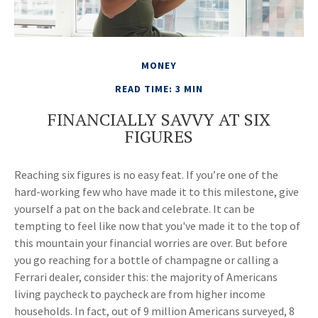
MONEY
READ TIME: 3 MIN
FINANCIALLY SAVVY AT SIX
FIGURES
Reaching six figures is no easy feat. If you’re one of the
hard-working few who have made it to this milestone, give
yourself a pat on the back and celebrate. It can be
tempting to feel like now that you've made it to the top of
this mountain your financial worries are over. But before
you go reaching for a bottle of champagne or calling a
Ferrari dealer, consider this: the majority of Americans
living paycheck to paycheck are from higher income
households. In fact, out of 9 million Americans surveyed, 8