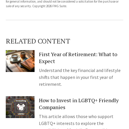
for general information, and should not be considered a solicitation for the purchase or
sale of any security. Copyright
2026 FMG Suite.
RELATED CONTENT
First Year of Retirement: What to
Expect
Understand the key financial and lifestyle
shifts that happen in your first year of
retirement.
How to Invest in LGBTQ+ Friendly
Companies
This article allows those who support
LGBTQ+ interests to explore the