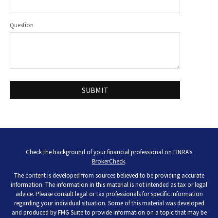
Question
Check the background of your financial professional on FINRA's
BrokerCheck
.
The content is developed from sources believed to be providing accurate
information. The information in this material is not intended as tax or legal
advice. Please consult legal or tax professionals for specific information
regarding your individual situation. Some of this material was developed
and produced by FMG Suite to provide information on a topic that may be