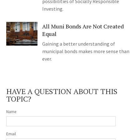
possibilities of Socially Responsible
Investing.
All Muni Bonds Are Not Created
Equal
Gaining a better understanding of
municipal bonds makes more sense than
ever.
HAVE A QUESTION ABOUT THIS
TOPIC?
Name
Email