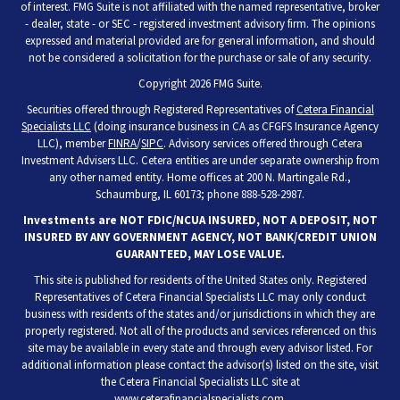
of interest. FMG Suite is not affiliated with the named representative, broker
- dealer, state - or SEC - registered investment advisory firm. The opinions
expressed and material provided are for general information, and should
not be considered a solicitation for the purchase or sale of any security.
Copyright 2026 FMG Suite.
Securities offered through Registered Representatives of
Cetera Financial
Specialists LLC
(doing insurance business in CA as CFGFS Insurance Agency
LLC), member
FINRA
/
SIPC
. Advisory services offered through Cetera
Investment Advisers LLC. Cetera entities are under separate ownership from
any other named entity. Home offices at 200 N. Martingale Rd.,
Schaumburg, IL 60173; phone 888-528-2987.
Investments are NOT FDIC/NCUA INSURED, NOT A DEPOSIT, NOT
INSURED BY ANY GOVERNMENT AGENCY, NOT BANK/CREDIT UNION
GUARANTEED, MAY LOSE VALUE.
This site is published for residents of the United States only. Registered
Representatives of Cetera Financial Specialists LLC may only conduct
business with residents of the states and/or jurisdictions in which they are
properly registered. Not all of the products and services referenced on this
site may be available in every state and through every advisor listed. For
additional information please contact the advisor(s) listed on the site, visit
the Cetera Financial Specialists LLC site at
www.ceterafinancialspecialists.com
.