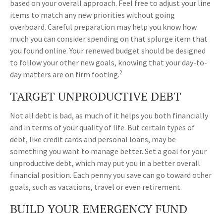
based on your overall approach. Feel free to adjust your line
items to match any new priorities without going
overboard. Careful preparation may help you know how
much you can consider spending on that splurge item that
you found online. Your renewed budget should be designed
to follow your other new goals, knowing that your day-to-
2
day matters are on firm footing.
TARGET UNPRODUCTIVE DEBT
Not all debt is bad, as much of it helps you both financially
and in terms of your quality of life. But certain types of
debt, like credit cards and personal loans, may be
something you want to manage better. Set a goal for your
unproductive debt, which may put you in a better overall
financial position. Each penny you save can go toward other
goals, such as vacations, travel or even retirement.
BUILD YOUR EMERGENCY FUND