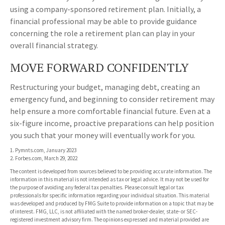
using a company-sponsored retirement plan. Initially, a
financial professional may be able to provide guidance
concerning the role a retirement plan can play in your
overall financial strategy.
MOVE FORWARD CONFIDENTLY
Restructuring your budget, managing debt, creating an
emergency fund, and beginning to consider retirement may
help ensure a more comfortable financial future. Even at a
six-figure income, proactive preparations can help position
you such that your money will eventually work for you.
1. Pymnts.com, January 2023
2. Forbes.com, March 29, 2022
The content is developed from sources believed to be providing accurate information. The
information in this material is not intended as tax or legal advice. It may not be used for
the purpose of avoiding any federal tax penalties. Please consult legal or tax
professionals for specific information regarding your individual situation. This material
was developed and produced by FMG Suite to provide information on a topic that may be
of interest. FMG, LLC, is not affiliated with the named broker-dealer, state- or SEC-
registered investment advisory firm. The opinions expressed and material provided are