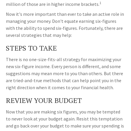
1
million of those are in higher income brackets.
Now it's more important than ever to take an active role in
managing your money. Don't equate earning six-figures
with the ability to spend six-figures. Fortunately, there are
several strategies that may help:
STEPS TO TAKE
There is no one-size-fits-all strategy for maximizing your
new six-figure income. Every person is different, and some
suggestions may mean more to you than others. But there
are tried-and-true methods that can help point you in the
right direction when it comes to your financial health.
REVIEW YOUR BUDGET
Now that you are making six figures, you may be tempted
to never look at your budget again. Resist this temptation
and go back over your budget to make sure your spending is