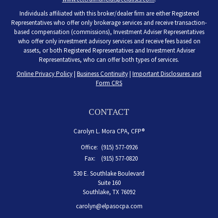
Individuals affiliated with this broker/dealer firm are either Registered
Representatives who offer only brokerage services and receive transaction-
based compensation (commissions), Investment Adviser Representatives
who offer only investment advisory services and receive fees based on
assets, or both Registered Representatives and Investment Adviser
Representatives, who can offer both types of services.
Online Privacy Policy
|
Business Continuity
|
Important Disclosures and
Form CRS
CONTACT
Carolyn L. Mora CPA, CFP®
Office:
(915) 577-0926
Fax:
(915) 577-0820
530 E. Southlake Boulevard
Suite 160
Southlake,
TX
76092
carolyn@elpasocpa.com