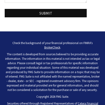
Check the background of your financial professional on FINRA's
BrokerCheck
.
The content is developed from sources believed to be providing accurate
information. The information in this material is not intended as tax or legal
advice. Please consult legal or tax professionals for specific information
regarding your individual situation. Some of this material was developed
and produced by FMG Suite to provide information on a topic that may be
of interest. FMG Suite is not affiliated with the named representative, broker
- dealer, state - or SEC - registered investment advisory firm. The opinions
expressed and material provided are for general information, and should
not be considered a solicitation for the purchase or sale of any security.
Copyright 2026 FMG Suite.
Securities offered through Registered Representatives of
Cetera Financial