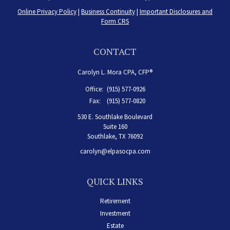
Online Privacy Policy
|
Business Continuity
|
Important Disclosures and
Form CRS
CONTACT
Carolyn L. Mora CPA, CFP®
Office:
(915) 577-0926
Fax:
(915) 577-0820
530 E. Southlake Boulevard
Suite 160
Southlake,
TX
76092
carolyn@elpasocpa.com
QUICK LINKS
Retirement
Investment
Estate