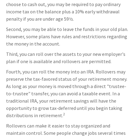
choose to cash out, you may be required to pay ordinary
income tax on the balance plus a 10% early withdrawal
penalty if you are under age 59½.
Second, you may be able to leave the funds in your old plan.
However, some plans have rules and restrictions regarding
the money in the account.
Third, you can roll over the assets to your new employer's
plan if one is available and rollovers are permitted.
Fourth, you can roll the money into an IRA. Rollovers may
preserve the tax-favored status of your retirement money.
As long as your money is moved through a direct "trustee-
to-trustee" transfer, you can avoid a taxable event. In a
traditional IRA, your retirement savings will have the
opportunity to grow tax-deferred until you begin taking
2
distributions in retirement.
Rollovers can make it easier to stay organized and
maintain control. Some people change jobs several times