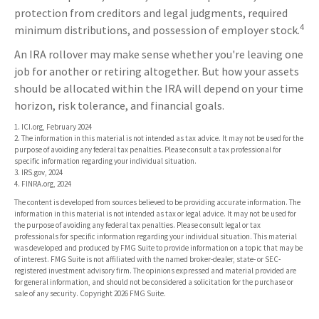
protection from creditors and legal judgments, required
4
minimum distributions, and possession of employer stock.
An IRA rollover may make sense whether you're leaving one
job for another or retiring altogether. But how your assets
should be allocated within the IRA will depend on your time
horizon, risk tolerance, and financial goals.
1. ICI.org, February 2024
2. The information in this material is not intended as tax advice. It may not be used for the
purpose of avoiding any federal tax penalties. Please consult a tax professional for
specific information regarding your individual situation.
3. IRS.gov, 2024
4. FINRA.org, 2024
The content is developed from sources believed to be providing accurate information. The
information in this material is not intended as tax or legal advice. It may not be used for
the purpose of avoiding any federal tax penalties. Please consult legal or tax
professionals for specific information regarding your individual situation. This material
was developed and produced by FMG Suite to provide information on a topic that may be
of interest. FMG Suite is not affiliated with the named broker-dealer, state- or SEC-
registered investment advisory firm. The opinions expressed and material provided are
for general information, and should not be considered a solicitation for the purchase or
sale of any security. Copyright
2026 FMG Suite.