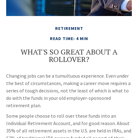
RETIREMENT
READ TIME: 4 MIN
WHAT'S SO GREAT ABOUT A
ROLLOVER?
Changing jobs can be a tumultuous experience. Even under
the best of circumstances, making a career move requires a
series of tough decisions, not the least of which is what to
do with the funds in your old employer-sponsored
retirement plan.
Some people choose to roll over these funds into an
Individual Retirement Account, and for good reason. About
35% of all retirement assets in the U.S. are held in IRAs, and