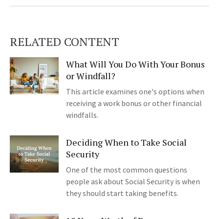
RELATED CONTENT
What Will You Do With Your Bonus
or Windfall?
This article examines one's options when
receiving a work bonus or other financial
windfalls.
Deciding When to Take Social
Security
One of the most common questions
people ask about Social Security is when
they should start taking benefits.