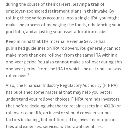
during the course of their careers, leaving a trail of
employer-sponsored retirement plans in their wake. By
rolling these various accounts into a single IRA, you might
make the process of managing the funds, rebalancing your
portfolio, and adjusting your asset allocation easier.
Keep in mind that the Internal Revenue Service has
published guidelines on IRA rollovers. You generally cannot
make more than one rollover from the same IRA within a
one-year period. You also cannot make a rollover during this
one-year period from the IRA to which the distribution was
3
rolled over.
Also, the Financial Industry Regulatory Authority (FINRA)
has published some material that may help you better
understand your rollover choices. FINRA reminds investors
that before deciding whether to retain assets in a 401(k) or
roll over to an IRA, an investor should consider various
factors including, but not limited to, investment options,
fees and expenses, services, withdrawal penalties,