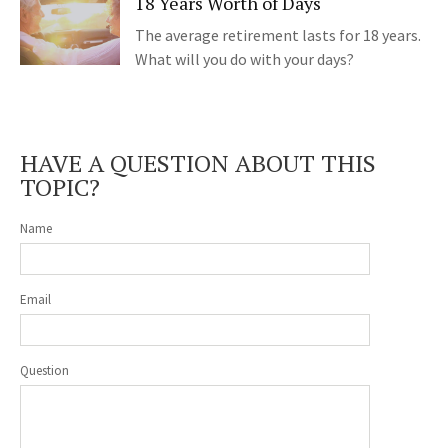
18 Years Worth of Days
The average retirement lasts for 18 years.
What will you do with your days?
HAVE A QUESTION ABOUT THIS
TOPIC?
Name
Email
Question