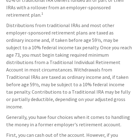
62% of traditional IRA owners funded all or part of their
IRAs with a rollover from an employer-sponsored
1
retirement plan.
Distributions from traditional IRAs and most other
employer-sponsored retirement plans are taxed as
ordinary income and, if taken before age 59½, may be
subject to a 10% federal income tax penalty. Once you reach
age 73, you must begin taking required minimum
distributions from a Traditional Individual Retirement
Account in most circumstances. Withdrawals from
Traditional IRAs are taxed as ordinary income and, if taken
before age 59½, may be subject to a 10% federal income
tax penalty. Contributions to a Traditional IRA may be fully
or partially deductible, depending on your adjusted gross
income.
Generally, you have four choices when it comes to handling
the money in a former employer's retirement account.
First, you can cash out of the account. However, if you