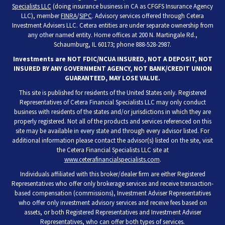
Specialists LLC
(doing insurance business in CA as CFGFS Insurance Agency
LLC), member
FINRA
/
SIPC
. Advisory services offered through Cetera
Investment Advisers LLC. Cetera entities are under separate ownership from
any other named entity. Home offices at 200 N. Martingale Rd.,
Schaumburg, IL 60173; phone 888-528-2987.
Investments are NOT FDIC/NCUA INSURED, NOT A DEPOSIT, NOT
INSURED BY ANY GOVERNMENT AGENCY, NOT BANK/CREDIT UNION
GUARANTEED, MAY LOSE VALUE.
This site is published for residents of the United States only. Registered
Representatives of Cetera Financial Specialists LLC may only conduct
business with residents of the states and/or jurisdictions in which they are
properly registered. Not all of the products and services referenced on this
site may be available in every state and through every advisor listed. For
additional information please contact the advisor(s) listed on the site, visit
the Cetera Financial Specialists LLC site at
www.ceterafinancialspecialists.com
.
Individuals affiliated with this broker/dealer firm are either Registered
Representatives who offer only brokerage services and receive transaction-
based compensation (commissions), Investment Adviser Representatives
who offer only investment advisory services and receive fees based on
assets, or both Registered Representatives and Investment Adviser
Representatives, who can offer both types of services.