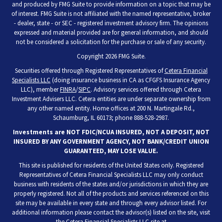
and produced by FMG Suite to provide information on a topic that may be
of interest. FMG Suite is not affiliated with the named representative, broker
- dealer, state - or SEC - registered investment advisory firm. The opinions
expressed and material provided are for general information, and should
not be considered a solicitation for the purchase or sale of any security.
Copyright 2026 FMG Suite.
Securities offered through Registered Representatives of
Cetera Financial
Specialists LLC
(doing insurance business in CA as CFGFS Insurance Agency
LLC), member
FINRA
/
SIPC
. Advisory services offered through Cetera
Investment Advisers LLC. Cetera entities are under separate ownership from
any other named entity. Home offices at 200 N. Martingale Rd.,
Schaumburg, IL 60173; phone 888-528-2987.
Investments are NOT FDIC/NCUA INSURED, NOT A DEPOSIT, NOT
INSURED BY ANY GOVERNMENT AGENCY, NOT BANK/CREDIT UNION
GUARANTEED, MAY LOSE VALUE.
This site is published for residents of the United States only. Registered
Representatives of Cetera Financial Specialists LLC may only conduct
business with residents of the states and/or jurisdictions in which they are
properly registered. Not all of the products and services referenced on this
site may be available in every state and through every advisor listed. For
additional information please contact the advisor(s) listed on the site, visit
the Cetera Financial Specialists LLC site at