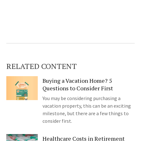
RELATED CONTENT
Buying a Vacation Home? 5
Questions to Consider First
You may be considering purchasing a
vacation property, this can be an exciting
milestone, but there are a few things to
consider first.
Healthcare Costs in Retirement