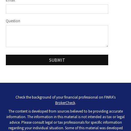
Email
Question
Check the background of your financial professional on FINRA's
BrokerCheck
.
The content is developed from sources believed to be providing accurate
information. The information in this material is not intended as tax or legal
advice. Please consult legal or tax professionals for specific information
regarding your individual situation. Some of this material was developed