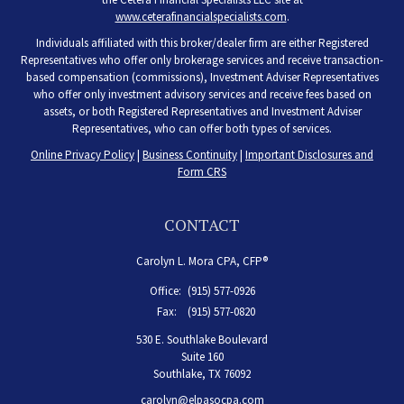
www.ceterafinancialspecialists.com
.
Individuals affiliated with this broker/dealer firm are either Registered
Representatives who offer only brokerage services and receive transaction-
based compensation (commissions), Investment Adviser Representatives
who offer only investment advisory services and receive fees based on
assets, or both Registered Representatives and Investment Adviser
Representatives, who can offer both types of services.
Online Privacy Policy
|
Business Continuity
|
Important Disclosures and
Form CRS
CONTACT
Carolyn L. Mora CPA, CFP®
Office:
(915) 577-0926
Fax:
(915) 577-0820
530 E. Southlake Boulevard
Suite 160
Southlake,
TX
76092
carolyn@elpasocpa.com