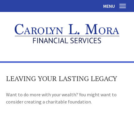
MENU
Toggl
LEAVING YOUR LASTING LEGACY
Want to do more with your wealth? You might want to
consider creating a charitable foundation.