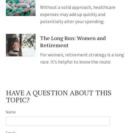
Without a solid approach, healthcare
expenses may add up quickly and
potentially alter your spending.
The Long Run: Women and
Retirement
For women, retirement strategy is a long
race. It’s helpful to know the route.
HAVE A QUESTION ABOUT THIS
TOPIC?
Name