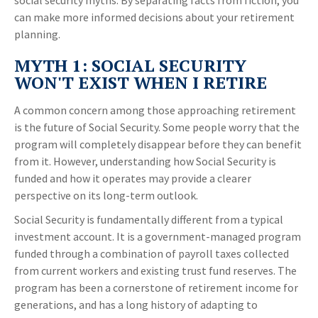
social security myths. By separating facts from fiction, you
can make more informed decisions about your retirement
planning.
MYTH 1: SOCIAL SECURITY
WON'T EXIST WHEN I RETIRE
A common concern among those approaching retirement
is the future of Social Security. Some people worry that the
program will completely disappear before they can benefit
from it. However, understanding how Social Security is
funded and how it operates may provide a clearer
perspective on its long-term outlook.
Social Security is fundamentally different from a typical
investment account. It is a government-managed program
funded through a combination of payroll taxes collected
from current workers and existing trust fund reserves. The
program has been a cornerstone of retirement income for
generations, and has a long history of adapting to