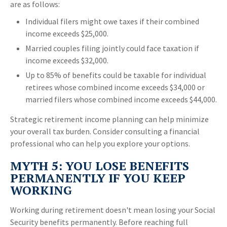
are as follows:
Individual filers might owe taxes if their combined
income exceeds $25,000.
Married couples filing jointly could face taxation if
income exceeds $32,000.
Up to 85% of benefits could be taxable for individual
retirees whose combined income exceeds $34,000 or
married filers whose combined income exceeds $44,000.
Strategic retirement income planning can help minimize
your overall tax burden. Consider consulting a financial
professional who can help you explore your options.
MYTH 5: YOU LOSE BENEFITS
PERMANENTLY IF YOU KEEP
WORKING
Working during retirement doesn't mean losing your Social
Security benefits permanently. Before reaching full