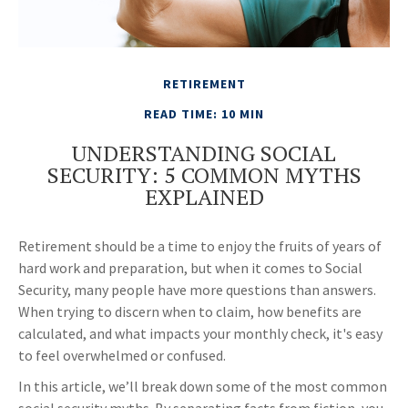
RETIREMENT
READ TIME: 10 MIN
UNDERSTANDING SOCIAL
SECURITY: 5 COMMON MYTHS
EXPLAINED
Retirement should be a time to enjoy the fruits of years of
hard work and preparation, but when it comes to Social
Security, many people have more questions than answers.
When trying to discern when to claim, how benefits are
calculated, and what impacts your monthly check, it's easy
to feel overwhelmed or confused.
In this article, we’ll break down some of the most common