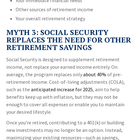
Your immediate financial needs
Other sources of retirement income
Your overall retirement strategy
MYTH 3: SOCIAL SECURITY
REPLACES THE NEED FOR OTHER
RETIREMENT SAVINGS
Social Security is designed to supplement retirement
income, not replace your earned income entirely. On
average, the program replaces only
about 40%
of pre-
retirement income. Cost-of-living adjustments (COLA),
such as the
anticipated increase for 2025
, aim to help
benefits keep up with inflation, but they may not be
enough to cover all expenses or enable you to maintain
your desired lifestyle.
Once you’re retired, contributing to a 401(k) or building
new investments may no longer be an option. Instead,
maximizing your existing resources—such as savings,