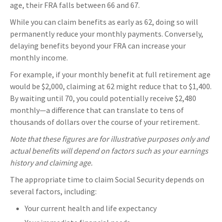
age, their FRA falls between 66 and 67.
While you can claim benefits as early as 62, doing so will
permanently reduce your monthly payments. Conversely,
delaying benefits beyond your FRA can increase your
monthly income.
For example, if your monthly benefit at full retirement age
would be $2,000, claiming at 62 might reduce that to $1,400.
By waiting until 70, you could potentially receive $2,480
monthly—a difference that can translate to tens of
thousands of dollars over the course of your retirement.
Note that these figures are for illustrative purposes only and
actual benefits will depend on factors such as your earnings
history and claiming age.
The appropriate time to claim Social Security depends on
several factors, including:
Your current health and life expectancy