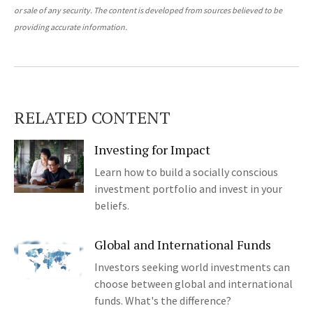
or sale of any security. The content is developed from sources believed to be
providing accurate information.
RELATED CONTENT
Investing for Impact
Learn how to build a socially conscious
investment portfolio and invest in your
beliefs.
Global and International Funds
Investors seeking world investments can
choose between global and international
funds. What's the difference?