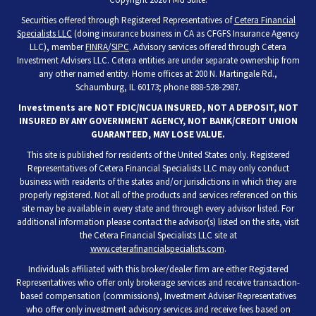
Securities offered through Registered Representatives of
Cetera Financial
Specialists LLC
(doing insurance business in CA as CFGFS Insurance Agency
LLC), member
FINRA
/
SIPC
. Advisory services offered through Cetera
Investment Advisers LLC. Cetera entities are under separate ownership from
any other named entity. Home offices at 200 N. Martingale Rd.,
Schaumburg, IL 60173; phone 888-528-2987.
Investments are NOT FDIC/NCUA INSURED, NOT A DEPOSIT, NOT
INSURED BY ANY GOVERNMENT AGENCY, NOT BANK/CREDIT UNION
GUARANTEED, MAY LOSE VALUE.
This site is published for residents of the United States only. Registered
Representatives of Cetera Financial Specialists LLC may only conduct
business with residents of the states and/or jurisdictions in which they are
properly registered. Not all of the products and services referenced on this
site may be available in every state and through every advisor listed. For
additional information please contact the advisor(s) listed on the site, visit
the Cetera Financial Specialists LLC site at
www.ceterafinancialspecialists.com
.
Individuals affiliated with this broker/dealer firm are either Registered
Representatives who offer only brokerage services and receive transaction-
based compensation (commissions), Investment Adviser Representatives
who offer only investment advisory services and receive fees based on