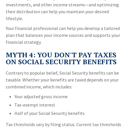
investments, and other income streams—and optimizing
their distribution can help you maintain your desired
lifestyle.
Your financial professional can help you develop a tailored
plan that balances your income sources and supports your
financial strategy.
MYTH 4: YOU DON'T PAY TAXES
ON SOCIAL SECURITY BENEFITS
Contrary to popular belief, Social Security benefits can be
taxable. Whether your benefits are taxed depends on your
combined income, which includes:
Your adjusted gross income
Tax-exempt interest
Half of your Social Security benefits
Tax thresholds vary by filing status. Current tax thresholds