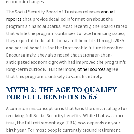
economic changes.
The Social Security Board of Trustees releases
annual
reports
that provide detailed information about the
program's financial status. Most recently, the Board stated
that while the program continues to face financing issues,
they expect it to be able to pay full benefits through 2035
and partial benefits for the foreseeable future thereafter.
Encouragingly, they also noted that stronger-than-
anticipated economic growth had improved the program's
1
long-term outlook.
Furthermore,
other sources
agree
that this program is unlikely to vanish entirely.
MYTH 2: THE AGE TO QUALIFY
FOR FULL BENEFITS IS 65
A common misconception is that 65 is the universal age for
receiving full Social Security benefits. While that was once
true, the full retirement age (FRA) now depends on your
birth year. For most people currently around retirement