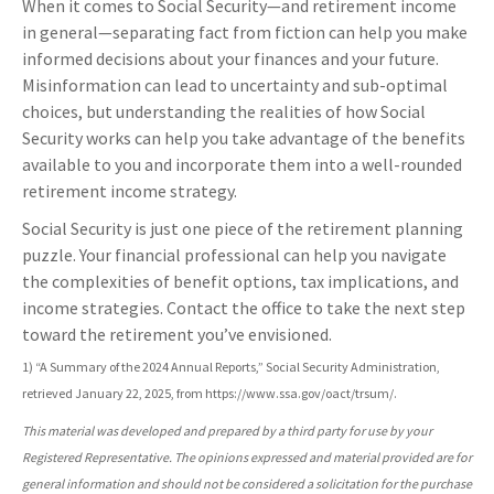
When it comes to Social Security—and retirement income
in general—separating fact from fiction can help you make
informed decisions about your finances and your future.
Misinformation can lead to uncertainty and sub-optimal
choices, but understanding the realities of how Social
Security works can help you take advantage of the benefits
available to you and incorporate them into a well-rounded
retirement income strategy.
Social Security is just one piece of the retirement planning
puzzle. Your financial professional can help you navigate
the complexities of benefit options, tax implications, and
income strategies. Contact the office to take the next step
toward the retirement you’ve envisioned.
1) “A Summary of the 2024 Annual Reports,” Social Security Administration,
retrieved January 22, 2025, from https://www.ssa.gov/oact/trsum/.
This material was developed and prepared by a third party for use by your
Registered Representative. The opinions expressed and material provided are for
general information and should not be considered a solicitation for the purchase