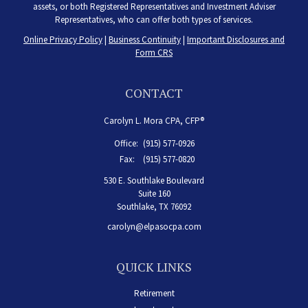
assets, or both Registered Representatives and Investment Adviser
Representatives, who can offer both types of services.
Online Privacy Policy
|
Business Continuity
|
Important Disclosures and
Form CRS
CONTACT
Carolyn L. Mora CPA, CFP®
Office:
(915) 577-0926
Fax:
(915) 577-0820
530 E. Southlake Boulevard
Suite 160
Southlake,
TX
76092
carolyn@elpasocpa.com
QUICK LINKS
Retirement