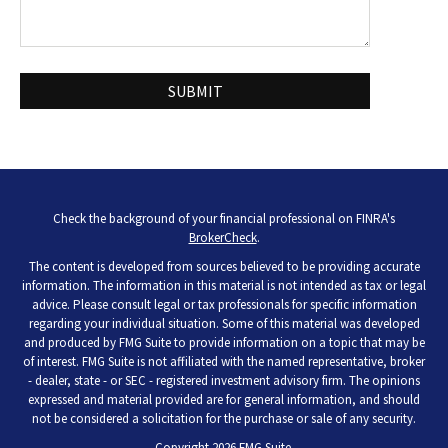
Check the background of your financial professional on FINRA's
BrokerCheck
.
The content is developed from sources believed to be providing accurate
information. The information in this material is not intended as tax or legal
advice. Please consult legal or tax professionals for specific information
regarding your individual situation. Some of this material was developed
and produced by FMG Suite to provide information on a topic that may be
of interest. FMG Suite is not affiliated with the named representative, broker
- dealer, state - or SEC - registered investment advisory firm. The opinions
expressed and material provided are for general information, and should
not be considered a solicitation for the purchase or sale of any security.
Copyright 2026 FMG Suite.