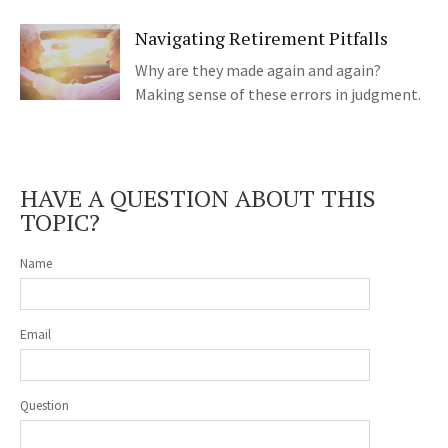
Navigating Retirement Pitfalls
Why are they made again and again?
Making sense of these errors in judgment.
HAVE A QUESTION ABOUT THIS
TOPIC?
Name
Email
Question