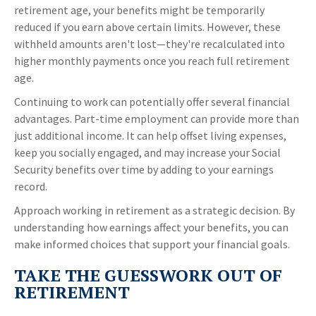
retirement age, your benefits might be temporarily
reduced if you earn above certain limits. However, these
withheld amounts aren't lost—they're recalculated into
higher monthly payments once you reach full retirement
age.
Continuing to work can potentially offer several financial
advantages. Part-time employment can provide more than
just additional income. It can help offset living expenses,
keep you socially engaged, and may increase your Social
Security benefits over time by adding to your earnings
record.
Approach working in retirement as a strategic decision. By
understanding how earnings affect your benefits, you can
make informed choices that support your financial goals.
TAKE THE GUESSWORK OUT OF
RETIREMENT