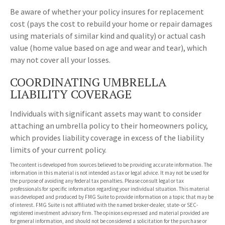
Be aware of whether your policy insures for replacement
cost (pays the cost to rebuild your home or repair damages
using materials of similar kind and quality) or actual cash
value (home value based on age and wear and tear), which
may not cover all your losses.
COORDINATING UMBRELLA
LIABILITY COVERAGE
Individuals with significant assets may want to consider
attaching an umbrella policy to their homeowners policy,
which provides liability coverage in excess of the liability
limits of your current policy.
The content is developed from sources believed to be providing accurate information. The
information in this material is not intended as tax or legal advice. It may not be used for
the purpose of avoiding any federal tax penalties. Please consult legal or tax
professionals for specific information regarding your individual situation. This material
was developed and produced by FMG Suite to provide information on a topic that may be
of interest. FMG Suite is not affiliated with the named broker-dealer, state- or SEC-
registered investment advisory firm. The opinions expressed and material provided are
for general information, and should not be considered a solicitation for the purchase or