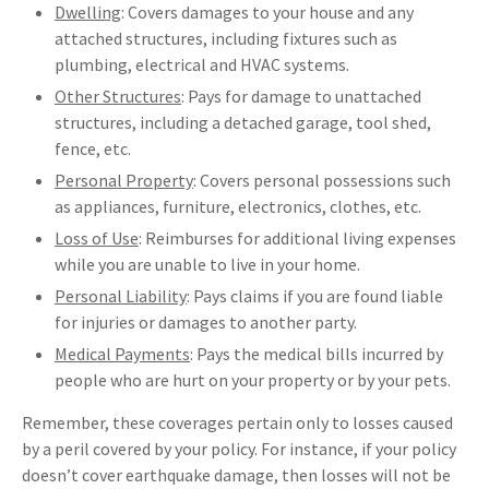
Dwelling
: Covers damages to your house and any
attached structures, including fixtures such as
plumbing, electrical and HVAC systems.
Other Structures
: Pays for damage to unattached
structures, including a detached garage, tool shed,
fence, etc.
Personal Property
: Covers personal possessions such
as appliances, furniture, electronics, clothes, etc.
Loss of Use
: Reimburses for additional living expenses
while you are unable to live in your home.
Personal Liability
: Pays claims if you are found liable
for injuries or damages to another party.
Medical Payments
: Pays the medical bills incurred by
people who are hurt on your property or by your pets.
Remember, these coverages pertain only to losses caused
by a peril covered by your policy. For instance, if your policy
doesn’t cover earthquake damage, then losses will not be