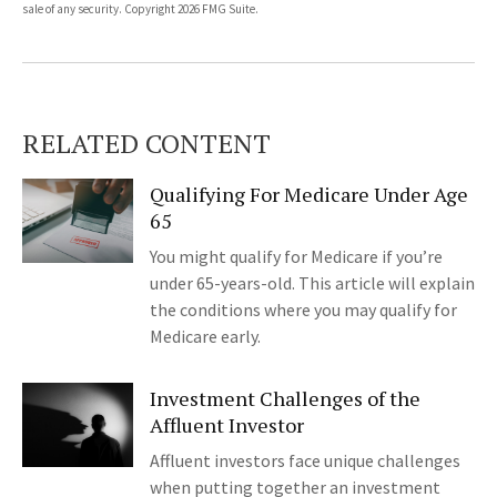
sale of any security. Copyright
2026 FMG Suite.
RELATED CONTENT
Qualifying For Medicare Under Age
65
You might qualify for Medicare if you’re
under 65-years-old. This article will explain
the conditions where you may qualify for
Medicare early.
Investment Challenges of the
Affluent Investor
Affluent investors face unique challenges
when putting together an investment