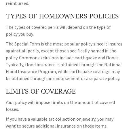
reimbursed.
TYPES OF HOMEOWNERS POLICIES
The types of covered perils will depend on the type of
policy you buy.
The Special Form is the most popular policy since it insures
against all perils, except those specifically named in the
policy. Common exclusions include earthquake and floods.
Typically, flood insurance is obtained through the National
Flood Insurance Program, while earthquake coverage may
be obtained through an endorsement or a separate policy.
LIMITS OF COVERAGE
Your policy will impose limits on the amount of covered
losses.
If you have a valuable art collection or jewelry, you may
want to secure additional insurance on those items.