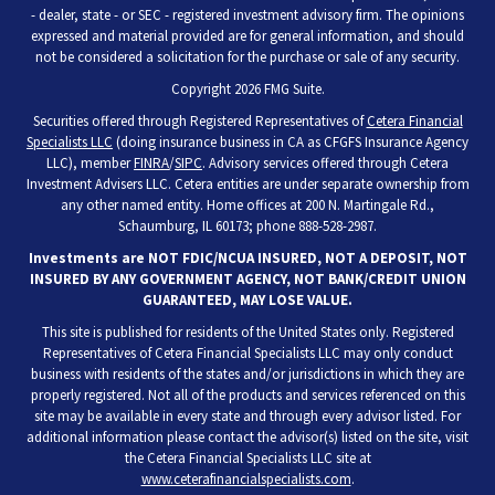
- dealer, state - or SEC - registered investment advisory firm. The opinions
expressed and material provided are for general information, and should
not be considered a solicitation for the purchase or sale of any security.
Copyright 2026 FMG Suite.
Securities offered through Registered Representatives of
Cetera Financial
Specialists LLC
(doing insurance business in CA as CFGFS Insurance Agency
LLC), member
FINRA
/
SIPC
. Advisory services offered through Cetera
Investment Advisers LLC. Cetera entities are under separate ownership from
any other named entity. Home offices at 200 N. Martingale Rd.,
Schaumburg, IL 60173; phone 888-528-2987.
Investments are NOT FDIC/NCUA INSURED, NOT A DEPOSIT, NOT
INSURED BY ANY GOVERNMENT AGENCY, NOT BANK/CREDIT UNION
GUARANTEED, MAY LOSE VALUE.
This site is published for residents of the United States only. Registered
Representatives of Cetera Financial Specialists LLC may only conduct
business with residents of the states and/or jurisdictions in which they are
properly registered. Not all of the products and services referenced on this
site may be available in every state and through every advisor listed. For
additional information please contact the advisor(s) listed on the site, visit
the Cetera Financial Specialists LLC site at
www.ceterafinancialspecialists.com
.