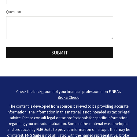
Question
Check the background of your financial professional on FINRA's
BrokerCheck
.
The content is developed from sources believed to be providing accurate
information. The information in this material is not intended as tax or legal
advice. Please consult legal or tax professionals for specific information
regarding your individual situation. Some of this material was developed
and produced by FMG Suite to provide information on a topic that may be
of interest. FMG Suite is not affiliated with the named representative, broker