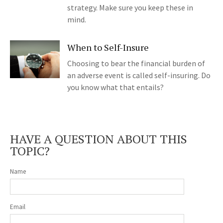
strategy. Make sure you keep these in
mind.
When to Self-Insure
Choosing to bear the financial burden of
an adverse event is called self-insuring. Do
you know what that entails?
HAVE A QUESTION ABOUT THIS
TOPIC?
Name
Email