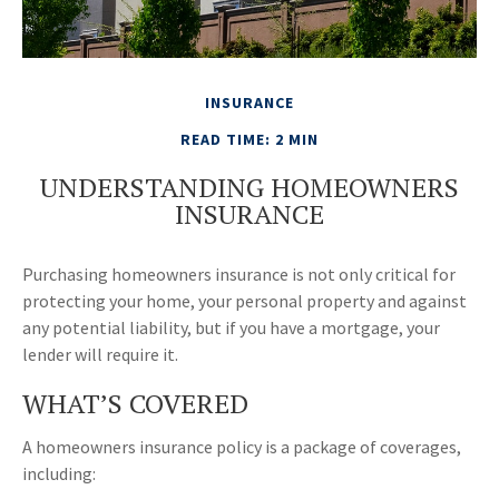
INSURANCE
READ TIME: 2 MIN
UNDERSTANDING HOMEOWNERS
INSURANCE
Purchasing homeowners insurance is not only critical for
protecting your home, your personal property and against
any potential liability, but if you have a mortgage, your
lender will require it.
WHAT’S COVERED
A homeowners insurance policy is a package of coverages,
including: