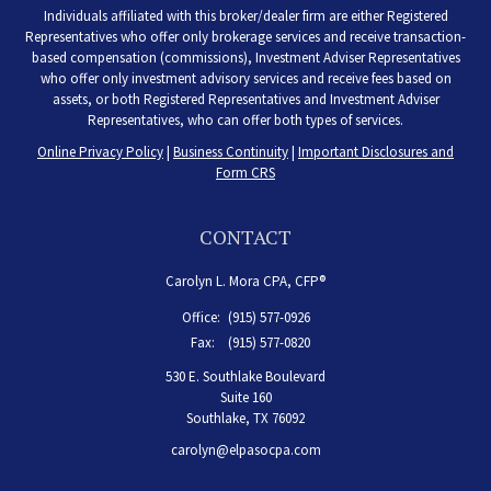
Individuals affiliated with this broker/dealer firm are either Registered
Representatives who offer only brokerage services and receive transaction-
based compensation (commissions), Investment Adviser Representatives
who offer only investment advisory services and receive fees based on
assets, or both Registered Representatives and Investment Adviser
Representatives, who can offer both types of services.
Online Privacy Policy
|
Business Continuity
|
Important Disclosures and
Form CRS
CONTACT
Carolyn L. Mora CPA, CFP®
Office:
(915) 577-0926
Fax:
(915) 577-0820
530 E. Southlake Boulevard
Suite 160
Southlake,
TX
76092
carolyn@elpasocpa.com