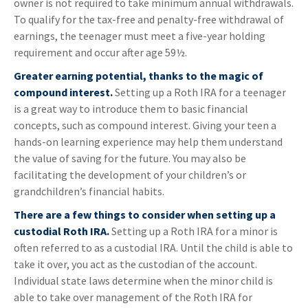
owner is not required to take minimum annual withdrawals.
To qualify for the tax-free and penalty-free withdrawal of
earnings, the teenager must meet a five-year holding
requirement and occur after age 59½.
Greater earning potential, thanks to the magic of
compound interest.
Setting up a Roth IRA for a teenager
is a great way to introduce them to basic financial
concepts, such as compound interest. Giving your teen a
hands-on learning experience may help them understand
the value of saving for the future. You may also be
facilitating the development of your children’s or
grandchildren’s financial habits.
There are a few things to consider when setting up a
custodial Roth IRA.
Setting up a Roth IRA for a minor is
often referred to as a custodial IRA. Until the child is able to
take it over, you act as the custodian of the account.
Individual state laws determine when the minor child is
able to take over management of the Roth IRA for