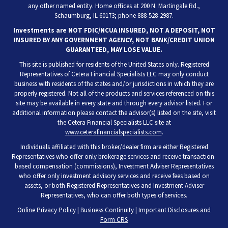
any other named entity. Home offices at 200 N. Martingale Rd.,
Schaumburg, IL 60173; phone 888-528-2987.
Investments are NOT FDIC/NCUA INSURED, NOT A DEPOSIT, NOT
INSURED BY ANY GOVERNMENT AGENCY, NOT BANK/CREDIT UNION
GUARANTEED, MAY LOSE VALUE.
This site is published for residents of the United States only. Registered
Representatives of Cetera Financial Specialists LLC may only conduct
business with residents of the states and/or jurisdictions in which they are
properly registered. Not all of the products and services referenced on this
site may be available in every state and through every advisor listed. For
additional information please contact the advisor(s) listed on the site, visit
the Cetera Financial Specialists LLC site at
www.ceterafinancialspecialists.com
.
Individuals affiliated with this broker/dealer firm are either Registered
Representatives who offer only brokerage services and receive transaction-
based compensation (commissions), Investment Adviser Representatives
who offer only investment advisory services and receive fees based on
assets, or both Registered Representatives and Investment Adviser
Representatives, who can offer both types of services.
Online Privacy Policy
|
Business Continuity
|
Important Disclosures and
Form CRS