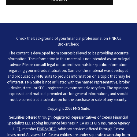
Check the background of your financial professional on FINRA's
BrokerCheck
.
The content is developed from sources believed to be providing accurate
information. The information in this material is not intended as tax or legal
advice. Please consult legal or tax professionals for specific information
regarding your individual situation. Some of this material was developed
and produced by FMG Suite to provide information on a topic that may be
of interest. FMG Suite is not affiliated with the named representative, broker
- dealer, state - or SEC - registered investment advisory firm. The opinions
expressed and material provided are for general information, and should
not be considered a solicitation for the purchase or sale of any security.
Copyright 2026 FMG Suite.
Securities offered through Registered Representatives of
Cetera Financial
Specialists LLC
(doing insurance business in CA as CFGFS Insurance Agency
LLC), member
FINRA
/
SIPC
. Advisory services offered through Cetera
Investment Advisers LLC. Cetera entities are under separate ownership from