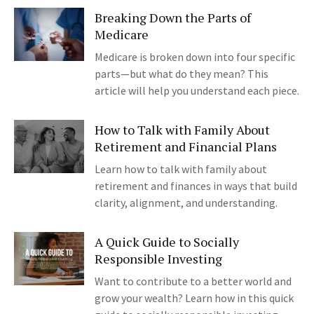
Breaking Down the Parts of
Medicare
Medicare is broken down into four specific
parts—but what do they mean? This
article will help you understand each piece.
How to Talk with Family About
Retirement and Financial Plans
Learn how to talk with family about
retirement and finances in ways that build
clarity, alignment, and understanding.
A Quick Guide to Socially
Responsible Investing
Want to contribute to a better world and
grow your wealth? Learn how in this quick