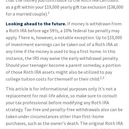
that the money you contribute to the Roth IRA can count
as a gift within your $19,000 yearly gift tax exclusion ($38,000
1
for a married couple).
Looking ahead to the future.
If money is withdrawn from
a Roth IRA before age 59½, a 10% federal tax penalty may
apply. There is, however, a notable exception. Up to $10,000
of investment earnings can be taken out of a Roth IRA at
any time if the money is used to buy a first home. In this
instance, the IRS may waive the early withdrawal penalty.
Should your teenager become a parent someday, a portion
of those Roth IRA assets might also be utilized to pay
2,3
college tuition costs for themself or their child.
This article is for informational purposes only. It's not a
replacement for real-life advice, so make sure to consult
your tax professional before modifying any Roth IRA
strategy. Tax-free and penalty-free withdrawals also can be
taken under circumstances other than first-home
purchases, such as the owner's death. The original Roth IRA