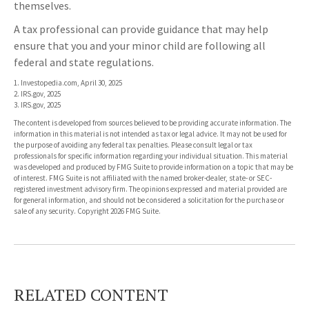
themselves.
A tax professional can provide guidance that may help
ensure that you and your minor child are following all
federal and state regulations.
1. Investopedia.com, April 30, 2025
2. IRS.gov, 2025
3. IRS.gov, 2025
The content is developed from sources believed to be providing accurate information. The
information in this material is not intended as tax or legal advice. It may not be used for
the purpose of avoiding any federal tax penalties. Please consult legal or tax
professionals for specific information regarding your individual situation. This material
was developed and produced by FMG Suite to provide information on a topic that may be
of interest. FMG Suite is not affiliated with the named broker-dealer, state- or SEC-
registered investment advisory firm. The opinions expressed and material provided are
for general information, and should not be considered a solicitation for the purchase or
sale of any security. Copyright
2026 FMG Suite.
RELATED CONTENT