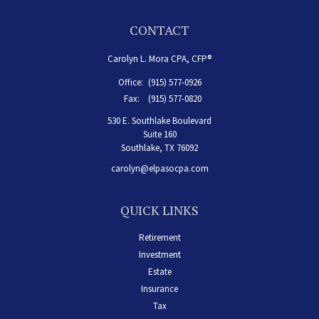
CONTACT
Carolyn L. Mora CPA, CFP®
Office:
(915) 577-0926
Fax:
(915) 577-0820
530 E. Southlake Boulevard
Suite 160
Southlake,
TX
76092
carolyn@elpasocpa.com
QUICK LINKS
Retirement
Investment
Estate
Insurance
Tax