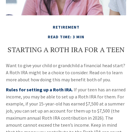
RETIREMENT
READ TIME: 3 MIN
STARTING A ROTH IRA FOR A TEEN
Want to give your child or grandchild a financial head start?
A Roth IRA might be a choice to consider. Read on to learn
more about how doing this may benefit both of you.
Rules for setting up a Roth IRA.
If your teen has an earned
income, you may be able to set up a Roth IRA for them. For
example, if your 15-year-old has earned $7,500 at a summer
job, you can set up an account for them up to $7,500 (the
maximum annual Roth IRA contribution in 2026). The
amount cannot exceed the teen’s income. Keep in mind