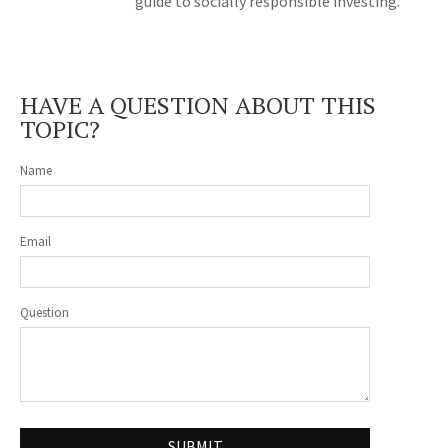
guide to socially responsible investing.
HAVE A QUESTION ABOUT THIS
TOPIC?
Name
Email
Question