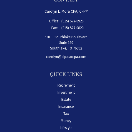
Carolyn L. Mora CPA, CFP®
Office:
(915) 577-0926
Fax:
(915) 577-0820
530 E. Southlake Boulevard
Suite 160
Southlake,
TX
76092
carolyn@elpasocpa.com
QUICK LINKS
Retirement
Investment
Estate
Insurance
Tax
Money
Lifestyle