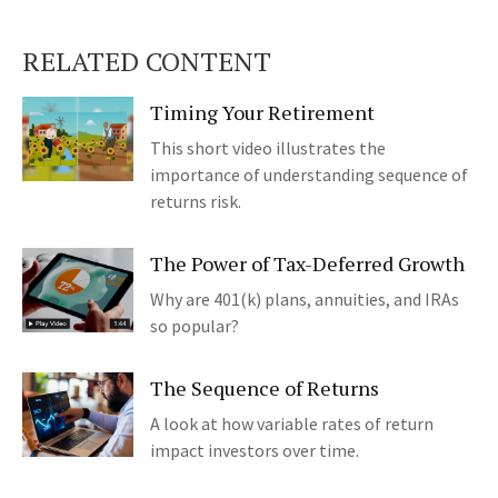
RELATED CONTENT
Timing Your Retirement
This short video illustrates the
importance of understanding sequence of
returns risk.
The Power of Tax-Deferred Growth
Why are 401(k) plans, annuities, and IRAs
so popular?
The Sequence of Returns
A look at how variable rates of return
impact investors over time.