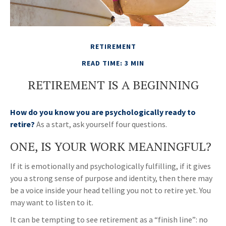
RETIREMENT
READ TIME: 3 MIN
RETIREMENT IS A BEGINNING
How do you know you are psychologically ready to
retire?
As a start, ask yourself four questions.
ONE, IS YOUR WORK MEANINGFUL?
If it is emotionally and psychologically fulfilling, if it gives
you a strong sense of purpose and identity, then there may
be a voice inside your head telling you not to retire yet. You
may want to listen to it.
It can be tempting to see retirement as a “finish line”: no