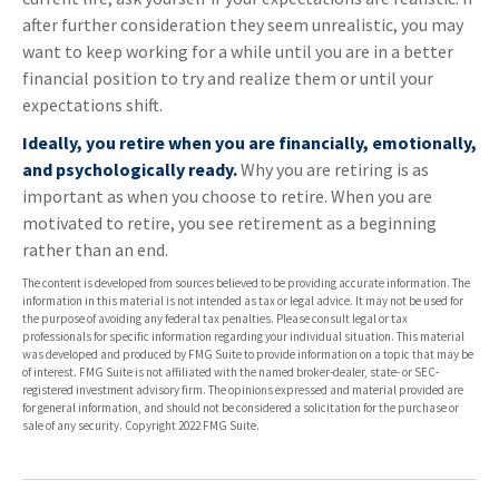
after further consideration they seem unrealistic, you may
want to keep working for a while until you are in a better
financial position to try and realize them or until your
expectations shift.
Ideally, you retire when you are financially, emotionally,
and psychologically ready.
Why you are retiring is as
important as when you choose to retire. When you are
motivated to retire, you see retirement as a beginning
rather than an end.
The content is developed from sources believed to be providing accurate information. The
information in this material is not intended as tax or legal advice. It may not be used for
the purpose of avoiding any federal tax penalties. Please consult legal or tax
professionals for specific information regarding your individual situation. This material
was developed and produced by FMG Suite to provide information on a topic that may be
of interest. FMG Suite is not affiliated with the named broker-dealer, state- or SEC-
registered investment advisory firm. The opinions expressed and material provided are
for general information, and should not be considered a solicitation for the purchase or
sale of any security. Copyright 2022 FMG Suite.