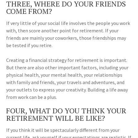
THREE, WHERE DO YOUR FRIENDS
COME FROM?
If very little of your social life involves the people you work
with, then score another point for retirement. If your
friends are mainly your coworkers, those friendships may
be tested if you retire.
Creating a financial strategy for retirement is important.
But there are also other important factors, including your
physical health, your mental health, your relationships
with family and friends, your travels and adventures, and
your outlets to express your creativity. Building a life away
from work can be a plus.
FOUR, WHAT DO YOU THINK YOUR
RETIREMENT WILL BE LIKE?
If you think it will be spectacularly different from your
current life, ask yourself if your expectations are realistic. If