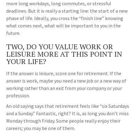
more long workdays, long commutes, or stressful
deadlines. But it is really a starting line: the start of a new
phase of life. Ideally, you cross the “finish line” knowing
what comes next, what will be important to you in the
future.
TWO, DO YOU VALUE WORK OR
LEISURE MORE AT THIS POINT IN
YOUR LIFE?
If the answer is leisure, score one for retirement. If the
answer is work, maybe you need a new job or a new way of
working rather than an exit from your company or your
profession.
An old saying says that retirement feels like “six Saturdays
and a Sunday.” Fantastic, right? It is, as long you don’t miss
Monday through Friday. Some people really enjoy their
careers; you may be one of them.