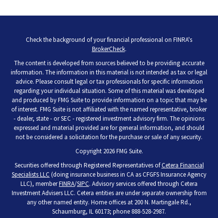
Check the background of your financial professional on FINRA's
BrokerCheck
.
The content is developed from sources believed to be providing accurate
information. The information in this material is not intended as tax or legal
advice. Please consult legal or tax professionals for specific information
regarding your individual situation. Some of this material was developed
and produced by FMG Suite to provide information on a topic that may be
of interest. FMG Suite is not affiliated with the named representative, broker
- dealer, state - or SEC - registered investment advisory firm. The opinions
expressed and material provided are for general information, and should
not be considered a solicitation for the purchase or sale of any security.
Copyright 2026 FMG Suite.
Securities offered through Registered Representatives of
Cetera Financial
Specialists LLC
(doing insurance business in CA as CFGFS Insurance Agency
LLC), member
FINRA
/
SIPC
. Advisory services offered through Cetera
Investment Advisers LLC. Cetera entities are under separate ownership from
any other named entity. Home offices at 200 N. Martingale Rd.,
Schaumburg, IL 60173; phone 888-528-2987.