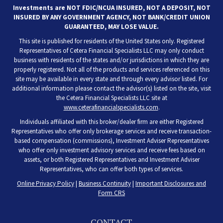
Investments are NOT FDIC/NCUA INSURED, NOT A DEPOSIT, NOT
INSURED BY ANY GOVERNMENT AGENCY, NOT BANK/CREDIT UNION
GUARANTEED, MAY LOSE VALUE.
This site is published for residents of the United States only. Registered
Representatives of Cetera Financial Specialists LLC may only conduct
business with residents of the states and/or jurisdictions in which they are
properly registered. Not all of the products and services referenced on this
site may be available in every state and through every advisor listed. For
additional information please contact the advisor(s) listed on the site, visit
the Cetera Financial Specialists LLC site at
www.ceterafinancialspecialists.com
.
Individuals affiliated with this broker/dealer firm are either Registered
Representatives who offer only brokerage services and receive transaction-
based compensation (commissions), Investment Adviser Representatives
who offer only investment advisory services and receive fees based on
assets, or both Registered Representatives and Investment Adviser
Representatives, who can offer both types of services.
Online Privacy Policy
|
Business Continuity
|
Important Disclosures and
Form CRS
CONTACT