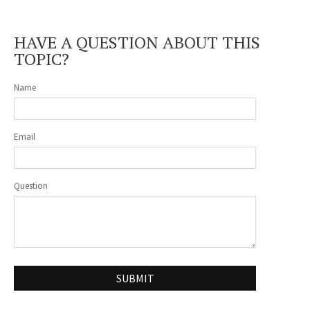
HAVE A QUESTION ABOUT THIS
TOPIC?
Name
Email
Question