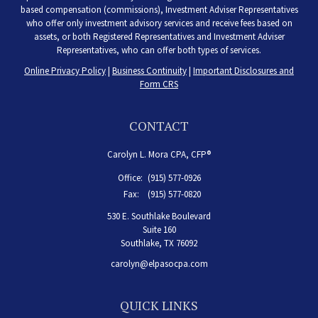
based compensation (commissions), Investment Adviser Representatives
who offer only investment advisory services and receive fees based on
assets, or both Registered Representatives and Investment Adviser
Representatives, who can offer both types of services.
Online Privacy Policy
|
Business Continuity
|
Important Disclosures and
Form CRS
CONTACT
Carolyn L. Mora CPA, CFP®
Office:
(915) 577-0926
Fax:
(915) 577-0820
530 E. Southlake Boulevard
Suite 160
Southlake,
TX
76092
carolyn@elpasocpa.com
QUICK LINKS