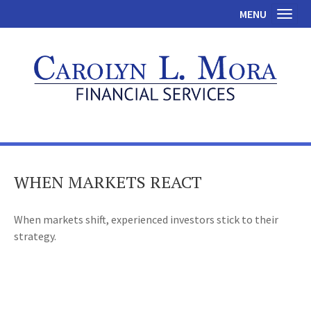
MENU
Toggl
WHEN MARKETS REACT
When markets shift, experienced investors stick to their
strategy.