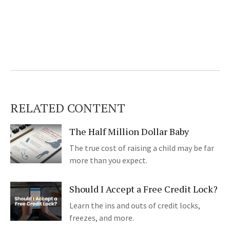
RELATED CONTENT
The Half Million Dollar Baby
The true cost of raising a child may be far
more than you expect.
Should I Accept a Free Credit Lock?
Learn the ins and outs of credit locks,
freezes, and more.