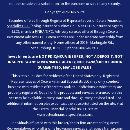
not be considered a solicitation for the purchase or sale of any security.
Copyright 2026 FMG Suite.
Securities offered through Registered Representatives of
Cetera Financial
Specialists LLC
(doing insurance business in CA as CFGFS Insurance Agency
LLC), member
FINRA
/
SIPC
. Advisory services offered through Cetera
Investment Advisers LLC. Cetera entities are under separate ownership from
any other named entity. Home offices at 200 N. Martingale Rd.,
Schaumburg, IL 60173; phone 888-528-2987.
Investments are NOT FDIC/NCUA INSURED, NOT A DEPOSIT, NOT
INSURED BY ANY GOVERNMENT AGENCY, NOT BANK/CREDIT UNION
GUARANTEED, MAY LOSE VALUE.
This site is published for residents of the United States only. Registered
Representatives of Cetera Financial Specialists LLC may only conduct
business with residents of the states and/or jurisdictions in which they are
properly registered. Not all of the products and services referenced on this
site may be available in every state and through every advisor listed. For
additional information please contact the advisor(s) listed on the site, visit
the Cetera Financial Specialists LLC site at
www.ceterafinancialspecialists.com
.
Individuals affiliated with this broker/dealer firm are either Registered
Representatives who offer only brokerage services and receive transaction-