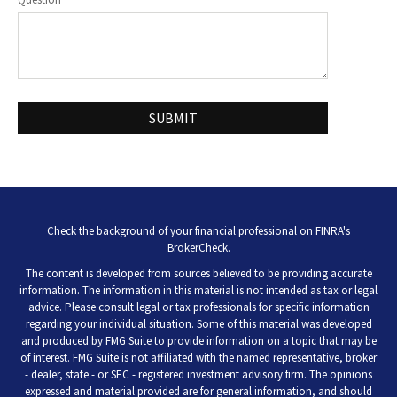
Check the background of your financial professional on FINRA's
BrokerCheck
.
The content is developed from sources believed to be providing accurate
information. The information in this material is not intended as tax or legal
advice. Please consult legal or tax professionals for specific information
regarding your individual situation. Some of this material was developed
and produced by FMG Suite to provide information on a topic that may be
of interest. FMG Suite is not affiliated with the named representative, broker
- dealer, state - or SEC - registered investment advisory firm. The opinions
expressed and material provided are for general information, and should