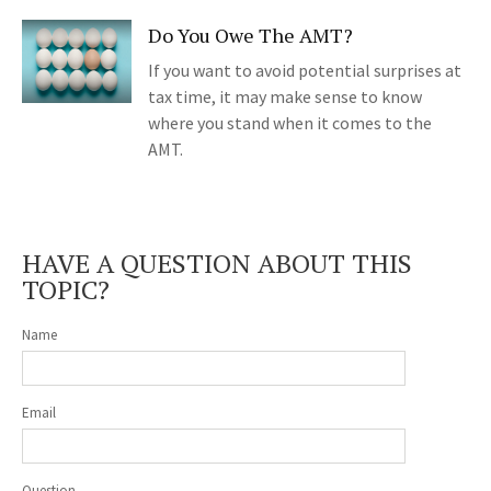
Do You Owe The AMT?
If you want to avoid potential surprises at
tax time, it may make sense to know
where you stand when it comes to the
AMT.
HAVE A QUESTION ABOUT THIS
TOPIC?
Name
Email
Question