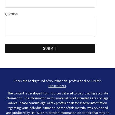
Question
Check the background of your financial professional on FINRA's
BrokerCheck
.
The content is developed from sources believed to be providing accurate
information. The information in this material is not intended as tax or legal
advice. Please consult legal or tax professionals for specific information
regarding your individual situation. Some of this material was developed
and produced by FMG Suite to provide information on a topic that may be