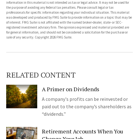
information in this material is not intended as tax or legal advice. It may not be used for
the purpose of avoiding any federal tax penalties. Please consult legal or tax
professionals for specific information regarding your individual situation. This material
was developed and produced by FMG Suite to provide information on a topic that may be
of interest. FMG Suite is not affiliated with the named broker-dealer, state- or SEC-
registered investment advisory firm. The opinions expressed and material provided are
for general information, and should not be considered a solicitation for the purchase or
sale of any security. Copyright
2026 FMG Suite.
RELATED CONTENT
A Primer on Dividends
A company's profits can be reinvested or
paid out to the company’s shareholders as
“dividends."
Retirement Accounts When You
Change Your Job