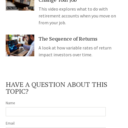
This video explores what to do with
retirement accounts when you move on
from your job.
The Sequence of Returns
A look at how variable rates of return
impact investors over time.
HAVE A QUESTION ABOUT THIS
TOPIC?
Name
Email