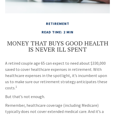
RETIREMENT
READ TIME: 2 MIN
MONEY THAT BUYS GOOD HEALTH
IS NEVER ILL SPENT
A retired couple age 65 can expect to need about $330,000
saved to cover healthcare expenses in retirement. With
healthcare expenses in the spotlight, it’s incumbent upon
us to make sure our retirement strategy anticipates these
1
costs.
But that’s not enough.
Remember, healthcare coverage (including Medicare)
typically does not cover extended medical care. And it’s a