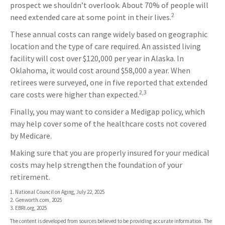
prospect we shouldn’t overlook. About 70% of people will
2
need extended care at some point in their lives.
These annual costs can range widely based on geographic
location and the type of care required. An assisted living
facility will cost over $120,000 per year in Alaska. In
Oklahoma, it would cost around $58,000 a year. When
retirees were surveyed, one in five reported that extended
2,3
care costs were higher than expected.
Finally, you may want to consider a Medigap policy, which
may help cover some of the healthcare costs not covered
by Medicare.
Making sure that you are properly insured for your medical
costs may help strengthen the foundation of your
retirement.
1. National Council on Aging, July 22, 2025
2. Genworth.com, 2025
3. EBRI.org, 2025
The content is developed from sources believed to be providing accurate information. The