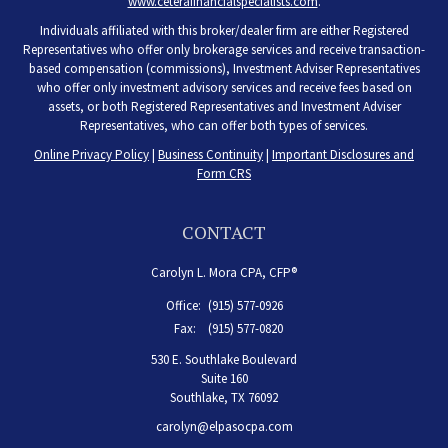
www.ceterafinancialspecialists.com
.
Individuals affiliated with this broker/dealer firm are either Registered
Representatives who offer only brokerage services and receive transaction-
based compensation (commissions), Investment Adviser Representatives
who offer only investment advisory services and receive fees based on
assets, or both Registered Representatives and Investment Adviser
Representatives, who can offer both types of services.
Online Privacy Policy
|
Business Continuity
|
Important Disclosures and
Form CRS
CONTACT
Carolyn L. Mora CPA, CFP®
Office:
(915) 577-0926
Fax:
(915) 577-0820
530 E. Southlake Boulevard
Suite 160
Southlake,
TX
76092
carolyn@elpasocpa.com