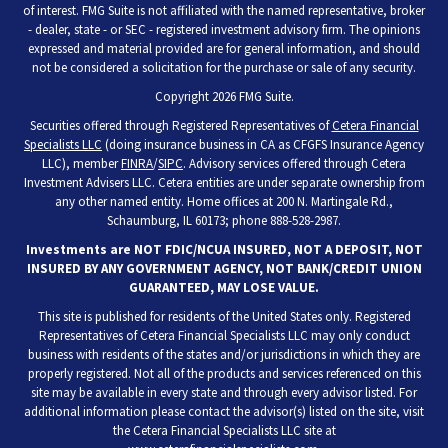
of interest. FMG Suite is not affiliated with the named representative, broker
- dealer, state - or SEC - registered investment advisory firm. The opinions
expressed and material provided are for general information, and should
not be considered a solicitation for the purchase or sale of any security.
Copyright 2026 FMG Suite.
Securities offered through Registered Representatives of
Cetera Financial
Specialists LLC
(doing insurance business in CA as CFGFS Insurance Agency
LLC), member
FINRA
/
SIPC
. Advisory services offered through Cetera
Investment Advisers LLC. Cetera entities are under separate ownership from
any other named entity. Home offices at 200 N. Martingale Rd.,
Schaumburg, IL 60173; phone 888-528-2987.
Investments are NOT FDIC/NCUA INSURED, NOT A DEPOSIT, NOT
INSURED BY ANY GOVERNMENT AGENCY, NOT BANK/CREDIT UNION
GUARANTEED, MAY LOSE VALUE.
This site is published for residents of the United States only. Registered
Representatives of Cetera Financial Specialists LLC may only conduct
business with residents of the states and/or jurisdictions in which they are
properly registered. Not all of the products and services referenced on this
site may be available in every state and through every advisor listed. For
additional information please contact the advisor(s) listed on the site, visit
the Cetera Financial Specialists LLC site at