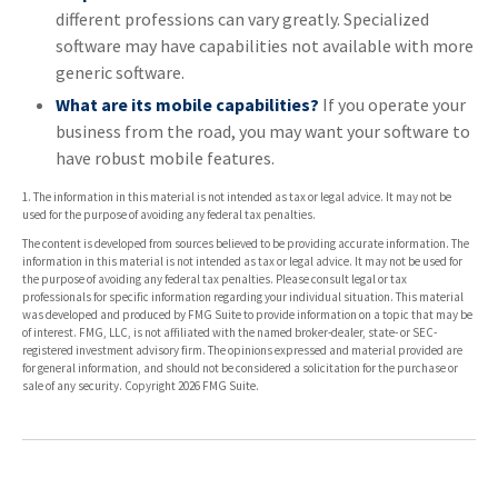
different professions can vary greatly. Specialized
software may have capabilities not available with more
generic software.
What are its mobile capabilities?
If you operate your
business from the road, you may want your software to
have robust mobile features.
1. The information in this material is not intended as tax or legal advice. It may not be
used for the purpose of avoiding any federal tax penalties.
The content is developed from sources believed to be providing accurate information. The
information in this material is not intended as tax or legal advice. It may not be used for
the purpose of avoiding any federal tax penalties. Please consult legal or tax
professionals for specific information regarding your individual situation. This material
was developed and produced by FMG Suite to provide information on a topic that may be
of interest. FMG, LLC, is not affiliated with the named broker-dealer, state- or SEC-
registered investment advisory firm. The opinions expressed and material provided are
for general information, and should not be considered a solicitation for the purchase or
sale of any security. Copyright
2026 FMG Suite.