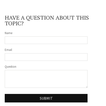
HAVE A QUESTION ABOUT THIS
TOPIC?
Name
Email
Question