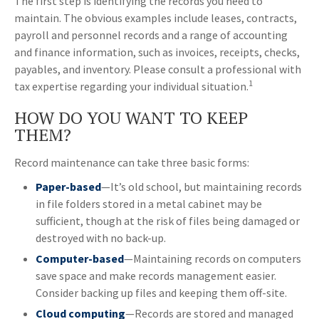
The first step is identifying the records you need to
maintain. The obvious examples include leases, contracts,
payroll and personnel records and a range of accounting
and finance information, such as invoices, receipts, checks,
payables, and inventory. Please consult a professional with
1
tax expertise regarding your individual situation.
HOW DO YOU WANT TO KEEP
THEM?
Record maintenance can take three basic forms:
Paper-based
—It’s old school, but maintaining records
in file folders stored in a metal cabinet may be
sufficient, though at the risk of files being damaged or
destroyed with no back-up.
Computer-based
—Maintaining records on computers
save space and make records management easier.
Consider backing up files and keeping them off-site.
Cloud computing
—Records are stored and managed