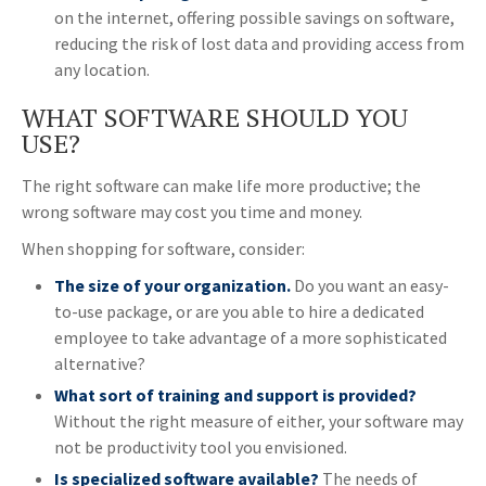
on the internet, offering possible savings on software,
reducing the risk of lost data and providing access from
any location.
WHAT SOFTWARE SHOULD YOU
USE?
The right software can make life more productive; the
wrong software may cost you time and money.
When shopping for software, consider:
The size of your organization.
Do you want an easy-
to-use package, or are you able to hire a dedicated
employee to take advantage of a more sophisticated
alternative?
What sort of training and support is provided?
Without the right measure of either, your software may
not be productivity tool you envisioned.
Is specialized software available?
The needs of