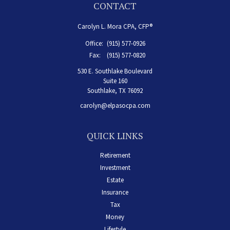
CONTACT
Carolyn L. Mora CPA, CFP®
Office:
(915) 577-0926
Fax:
(915) 577-0820
530 E. Southlake Boulevard
Suite 160
Southlake,
TX
76092
carolyn@elpasocpa.com
QUICK LINKS
Retirement
Investment
Estate
Insurance
Tax
Money
Lifestyle