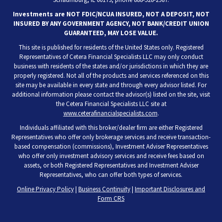
Investments are NOT FDIC/NCUA INSURED, NOT A DEPOSIT, NOT
INSURED BY ANY GOVERNMENT AGENCY, NOT BANK/CREDIT UNION
GUARANTEED, MAY LOSE VALUE.
This site is published for residents of the United States only. Registered
Representatives of Cetera Financial Specialists LLC may only conduct
business with residents of the states and/or jurisdictions in which they are
properly registered. Not all of the products and services referenced on this
site may be available in every state and through every advisor listed. For
additional information please contact the advisor(s) listed on the site, visit
the Cetera Financial Specialists LLC site at
www.ceterafinancialspecialists.com
.
Individuals affiliated with this broker/dealer firm are either Registered
Representatives who offer only brokerage services and receive transaction-
based compensation (commissions), Investment Adviser Representatives
who offer only investment advisory services and receive fees based on
assets, or both Registered Representatives and Investment Adviser
Representatives, who can offer both types of services.
Online Privacy Policy
|
Business Continuity
|
Important Disclosures and
Form CRS