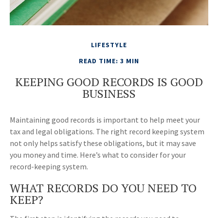
LIFESTYLE
READ TIME: 3 MIN
KEEPING GOOD RECORDS IS GOOD
BUSINESS
Maintaining good records is important to help meet your
tax and legal obligations. The right record keeping system
not only helps satisfy these obligations, but it may save
you money and time. Here’s what to consider for your
record-keeping system.
WHAT RECORDS DO YOU NEED TO
KEEP?