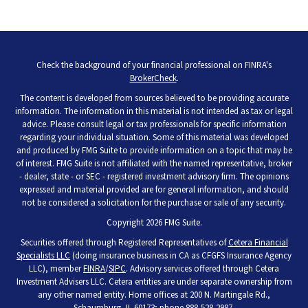
Check the background of your financial professional on FINRA's
BrokerCheck
.
The content is developed from sources believed to be providing accurate
information. The information in this material is not intended as tax or legal
advice. Please consult legal or tax professionals for specific information
regarding your individual situation. Some of this material was developed
and produced by FMG Suite to provide information on a topic that may be
of interest. FMG Suite is not affiliated with the named representative, broker
- dealer, state - or SEC - registered investment advisory firm. The opinions
expressed and material provided are for general information, and should
not be considered a solicitation for the purchase or sale of any security.
Copyright 2026 FMG Suite.
Securities offered through Registered Representatives of
Cetera Financial
Specialists LLC
(doing insurance business in CA as CFGFS Insurance Agency
LLC), member
FINRA
/
SIPC
. Advisory services offered through Cetera
Investment Advisers LLC. Cetera entities are under separate ownership from
any other named entity. Home offices at 200 N. Martingale Rd.,
Schaumburg, IL 60173; phone 888-528-2987.