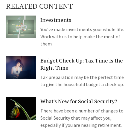
RELATED CONTENT
Investments
You’ve made investments your whole life.
Work with us to help make the most of
them.
Budget Check Up: Tax Time Is the
Right Time
Tax preparation may be the perfect time
to give the household budget a check-up.
What's New for Social Security?
There have been a number of changes to
Social Security that may affect you,
especially if you are nearing retirement.