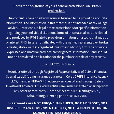
Check the background of your financial professional on FINRA's
BrokerCheck
.
The content is developed from sources believed to be providing accurate
information. The information in this material is not intended as tax or legal
advice. Please consult legal or tax professionals for specific information
regarding your individual situation. Some of this material was developed
and produced by FMG Suite to provide information on a topic that may be
of interest. FMG Suite is not affiliated with the named representative, broker
- dealer, state - or SEC - registered investment advisory firm. The opinions
expressed and material provided are for general information, and should
not be considered a solicitation for the purchase or sale of any security.
Copyright 2026 FMG Suite.
Securities offered through Registered Representatives of
Cetera Financial
Specialists LLC
(doing insurance business in CA as CFGFS Insurance Agency
LLC), member
FINRA
/
SIPC
. Advisory services offered through Cetera
Investment Advisers LLC. Cetera entities are under separate ownership from
any other named entity. Home offices at 200 N. Martingale Rd.,
Schaumburg, IL 60173; phone 888-528-2987.
Investments are NOT FDIC/NCUA INSURED, NOT A DEPOSIT, NOT
INSURED BY ANY GOVERNMENT AGENCY, NOT BANK/CREDIT UNION
GUARANTEED, MAY LOSE VALUE.