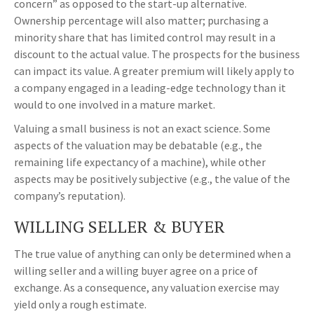
concern” as opposed to the start-up alternative.
Ownership percentage will also matter; purchasing a
minority share that has limited control may result in a
discount to the actual value. The prospects for the business
can impact its value. A greater premium will likely apply to
a company engaged in a leading-edge technology than it
would to one involved in a mature market.
Valuing a small business is not an exact science. Some
aspects of the valuation may be debatable (e.g., the
remaining life expectancy of a machine), while other
aspects may be positively subjective (e.g., the value of the
company’s reputation).
WILLING SELLER & BUYER
The true value of anything can only be determined when a
willing seller and a willing buyer agree on a price of
exchange. As a consequence, any valuation exercise may
yield only a rough estimate.