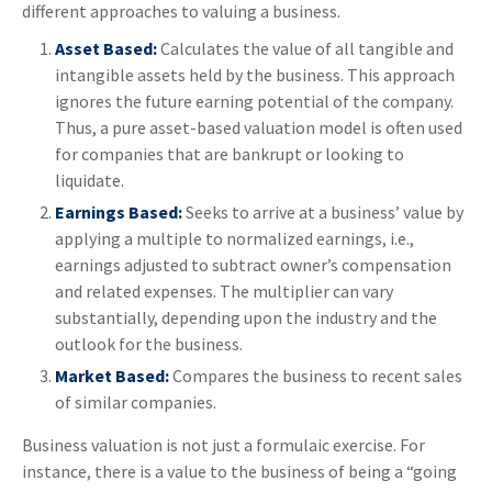
different approaches to valuing a business.
Asset Based:
Calculates the value of all tangible and
intangible assets held by the business. This approach
ignores the future earning potential of the company.
Thus, a pure asset-based valuation model is often used
for companies that are bankrupt or looking to
liquidate.
Earnings Based:
Seeks to arrive at a business’ value by
applying a multiple to normalized earnings, i.e.,
earnings adjusted to subtract owner’s compensation
and related expenses. The multiplier can vary
substantially, depending upon the industry and the
outlook for the business.
Market Based:
Compares the business to recent sales
of similar companies.
Business valuation is not just a formulaic exercise. For
instance, there is a value to the business of being a “going