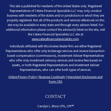
This site is published for residents of the United States only. Registered
Representatives of Cetera Financial Specialists LLC may only conduct
business with residents of the states and/or jurisdictions in which they are
properly registered. Not all of the products and services referenced on this
site may be available in every state and through every advisor listed. For
additional information please contact the advisor(s) listed on the site, visit
the Cetera Financial Specialists LLC site at
www.ceterafinancialspecialists.com
.
Individuals affiliated with this broker/dealer firm are either Registered
Representatives who offer only brokerage services and receive transaction-
based compensation (commissions), Investment Adviser Representatives
who offer only investment advisory services and receive fees based on
assets, or both Registered Representatives and Investment Adviser
Representatives, who can offer both types of services.
Online Privacy Policy
|
Business Continuity
|
Important Disclosures and
Form CRS
CONTACT
Carolyn L. Mora CPA, CFP®