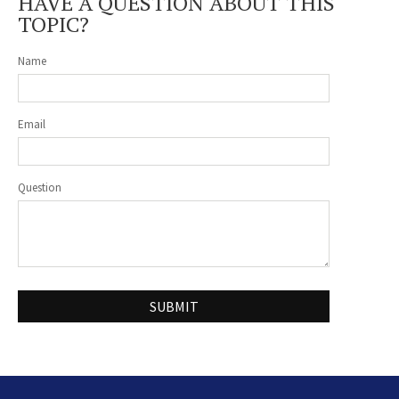
HAVE A QUESTION ABOUT THIS
TOPIC?
Name
Email
Question