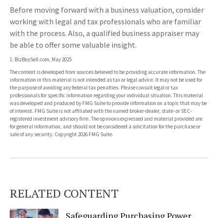
Before moving forward with a business valuation, consider
working with legal and tax professionals who are familiar
with the process. Also, a qualified business appraiser may
be able to offer some valuable insight.
1.
BizBuySell.com, May 2025
The content is developed from sources believed to be providing accurate information. The
information in this material is not intended as tax or legal advice. It may not be used for
the purpose of avoiding any federal tax penalties. Please consult legal or tax
professionals for specific information regarding your individual situation. This material
was developed and produced by FMG Suite to provide information on a topic that may be
of interest. FMG Suite is not affiliated with the named broker-dealer, state- or SEC-
registered investment advisory firm. The opinions expressed and material provided are
for general information, and should not be considered a solicitation for the purchase or
sale of any security. Copyright
2026 FMG Suite.
RELATED CONTENT
Safeguarding Purchasing Power