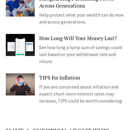
Across Generations
Help protect what your wealth can do now
and across generations.
How Long Will Your Money Last?
See how long a lump sum of savings could
last based on your withdrawal rate and
return.
TIPS for Inflation
If you are concerned about inflation and
expect short-term interest rates may
increase, TIPS could be worth considering.