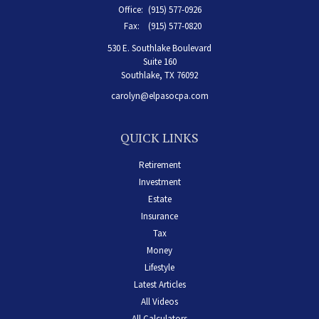
Office:
(915) 577-0926
Fax:
(915) 577-0820
530 E. Southlake Boulevard
Suite 160
Southlake,
TX
76092
carolyn@elpasocpa.com
QUICK LINKS
Retirement
Investment
Estate
Insurance
Tax
Money
Lifestyle
Latest Articles
All Videos
All Calculators