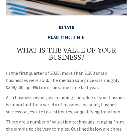
ESTATE
READ TIME: 3 MIN
WHAT IS THE VALUE OF YOUR
BUSINESS?
In the first quarter of 2025, more than 2,300 small
businesses were sold. The median sale price was roughly
1
$349,000, up 4% from the same time last year.
As a business owner, ascertaining the value of your business
is important for a variety of reasons, including business
succession, estate tax estimates, or qualifying for a loan.
There are a number of valuation techniques, ranging from
the simple to the very complex. Outlined below are three