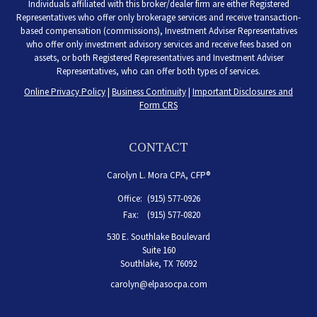
Individuals affiliated with this broker/dealer firm are either Registered
Representatives who offer only brokerage services and receive transaction-
based compensation (commissions), Investment Adviser Representatives
who offer only investment advisory services and receive fees based on
assets, or both Registered Representatives and Investment Adviser
Representatives, who can offer both types of services.
Online Privacy Policy
|
Business Continuity
|
Important Disclosures and
Form CRS
CONTACT
Carolyn L. Mora CPA, CFP®
Office:
(915) 577-0926
Fax:
(915) 577-0820
530 E. Southlake Boulevard
Suite 160
Southlake,
TX
76092
carolyn@elpasocpa.com