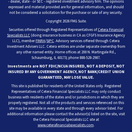
- dealer, state - or SEC - registered investment advisory firm. The opinions
expressed and material provided are for general information, and should
not be considered a solicitation for the purchase or sale of any security.
Copyright 2026 FMG Suite.
Securities offered through Registered Representatives of
Cetera Financial
Specialists LLC
(doing insurance business in CA as CFGFS Insurance Agency
LLC), member
FINRA
/
SIPC
. Advisory services offered through Cetera
Investment Advisers LLC. Cetera entities are under separate ownership from
any other named entity. Home offices at 200 N. Martingale Rd.,
Schaumburg, IL 60173; phone 888-528-2987.
Investments are NOT FDIC/NCUA INSURED, NOT A DEPOSIT, NOT
INSURED BY ANY GOVERNMENT AGENCY, NOT BANK/CREDIT UNION
GUARANTEED, MAY LOSE VALUE.
This site is published for residents of the United States only. Registered
Representatives of Cetera Financial Specialists LLC may only conduct
business with residents of the states and/or jurisdictions in which they are
properly registered. Not all of the products and services referenced on this
site may be available in every state and through every advisor listed. For
additional information please contact the advisor(s) listed on the site, visit
the Cetera Financial Specialists LLC site at
www.ceterafinancialspecialists.com
.