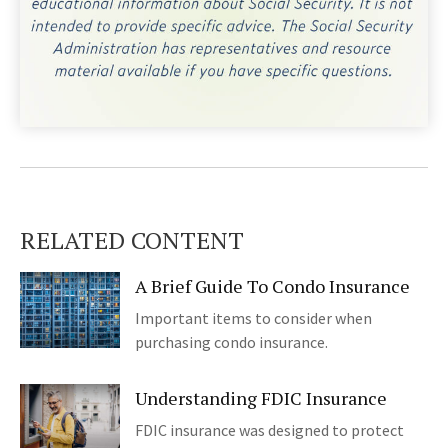
RELATED CONTENT
A Brief Guide To Condo Insurance
Important items to consider when
purchasing condo insurance.
Understanding FDIC Insurance
FDIC insurance was designed to protect