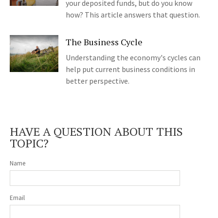
your deposited funds, but do you know
how? This article answers that question.
The Business Cycle
Understanding the economy's cycles can
help put current business conditions in
better perspective.
HAVE A QUESTION ABOUT THIS
TOPIC?
Name
Email