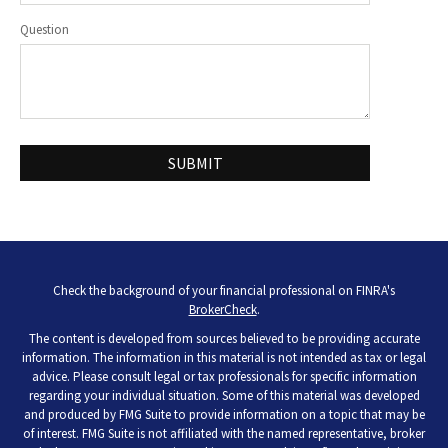
Question
Check the background of your financial professional on FINRA's
BrokerCheck
.
The content is developed from sources believed to be providing accurate
information. The information in this material is not intended as tax or legal
advice. Please consult legal or tax professionals for specific information
regarding your individual situation. Some of this material was developed
and produced by FMG Suite to provide information on a topic that may be
of interest. FMG Suite is not affiliated with the named representative, broker