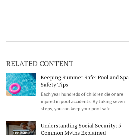
RELATED CONTENT
Keeping Summer Safe: Pool and Spa
Safety Tips
Each year hundreds of children die or are
injured in pool accidents. By taking seven
steps, you can keep your pool safe.
Understanding Social Security: 5
Common Myths Explained