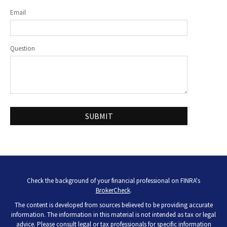
Email
Question
Check the background of your financial professional on FINRA's
BrokerCheck
.
The content is developed from sources believed to be providing accurate
information. The information in this material is not intended as tax or legal
advice. Please consult legal or tax professionals for specific information