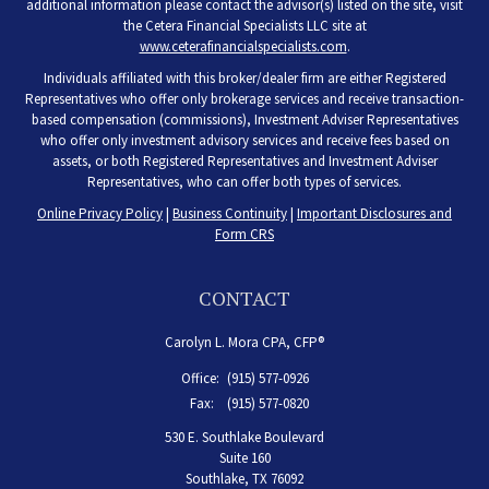
additional information please contact the advisor(s) listed on the site, visit
the Cetera Financial Specialists LLC site at
www.ceterafinancialspecialists.com
.
Individuals affiliated with this broker/dealer firm are either Registered
Representatives who offer only brokerage services and receive transaction-
based compensation (commissions), Investment Adviser Representatives
who offer only investment advisory services and receive fees based on
assets, or both Registered Representatives and Investment Adviser
Representatives, who can offer both types of services.
Online Privacy Policy
|
Business Continuity
|
Important Disclosures and
Form CRS
CONTACT
Carolyn L. Mora CPA, CFP®
Office:
(915) 577-0926
Fax:
(915) 577-0820
530 E. Southlake Boulevard
Suite 160
Southlake,
TX
76092