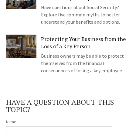
Have questions about Social Security?
Explore five common myths to better
understand your benefits and options.
Protecting Your Business from the
Loss of a Key Person
Business owners may be able to protect
themselves from the financial
consequences of losing a key employee.
HAVE A QUESTION ABOUT THIS
TOPIC?
Name