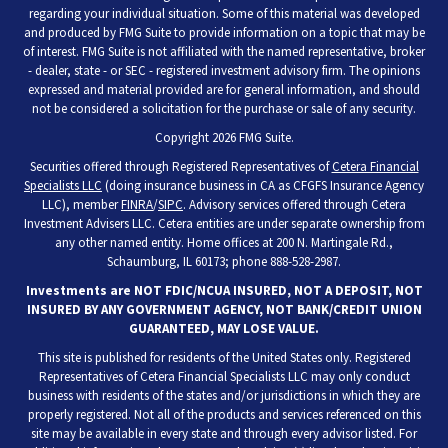
regarding your individual situation. Some of this material was developed
and produced by FMG Suite to provide information on a topic that may be
of interest. FMG Suite is not affiliated with the named representative, broker
- dealer, state - or SEC - registered investment advisory firm. The opinions
expressed and material provided are for general information, and should
not be considered a solicitation for the purchase or sale of any security.
Copyright 2026 FMG Suite.
Securities offered through Registered Representatives of
Cetera Financial
Specialists LLC
(doing insurance business in CA as CFGFS Insurance Agency
LLC), member
FINRA
/
SIPC
. Advisory services offered through Cetera
Investment Advisers LLC. Cetera entities are under separate ownership from
any other named entity. Home offices at 200 N. Martingale Rd.,
Schaumburg, IL 60173; phone 888-528-2987.
Investments are NOT FDIC/NCUA INSURED, NOT A DEPOSIT, NOT
INSURED BY ANY GOVERNMENT AGENCY, NOT BANK/CREDIT UNION
GUARANTEED, MAY LOSE VALUE.
This site is published for residents of the United States only. Registered
Representatives of Cetera Financial Specialists LLC may only conduct
business with residents of the states and/or jurisdictions in which they are
properly registered. Not all of the products and services referenced on this
site may be available in every state and through every advisor listed. For