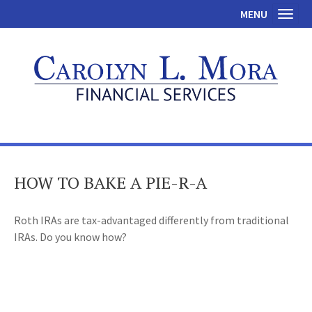
MENU
Toggl
HOW TO BAKE A PIE-R-A
Roth IRAs are tax-advantaged differently from traditional
IRAs. Do you know how?