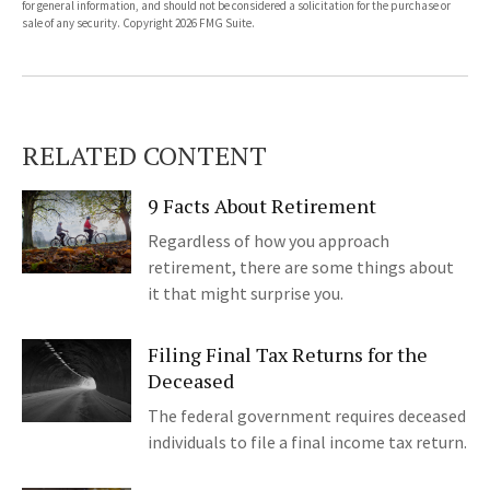
for general information, and should not be considered a solicitation for the purchase or
sale of any security. Copyright
2026 FMG Suite.
RELATED CONTENT
9 Facts About Retirement
Regardless of how you approach
retirement, there are some things about
it that might surprise you.
Filing Final Tax Returns for the
Deceased
The federal government requires deceased
individuals to file a final income tax return.