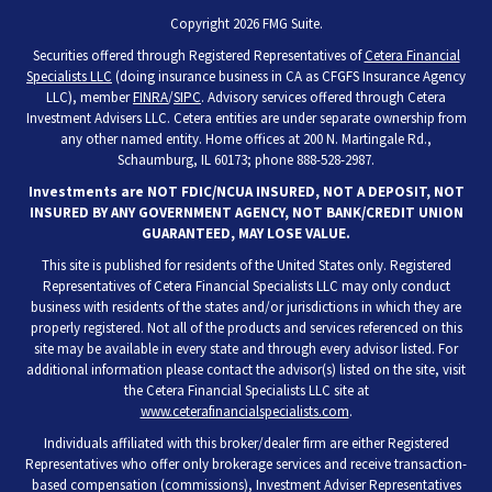
Copyright 2026 FMG Suite.
Securities offered through Registered Representatives of
Cetera Financial
Specialists LLC
(doing insurance business in CA as CFGFS Insurance Agency
LLC), member
FINRA
/
SIPC
. Advisory services offered through Cetera
Investment Advisers LLC. Cetera entities are under separate ownership from
any other named entity. Home offices at 200 N. Martingale Rd.,
Schaumburg, IL 60173; phone 888-528-2987.
Investments are NOT FDIC/NCUA INSURED, NOT A DEPOSIT, NOT
INSURED BY ANY GOVERNMENT AGENCY, NOT BANK/CREDIT UNION
GUARANTEED, MAY LOSE VALUE.
This site is published for residents of the United States only. Registered
Representatives of Cetera Financial Specialists LLC may only conduct
business with residents of the states and/or jurisdictions in which they are
properly registered. Not all of the products and services referenced on this
site may be available in every state and through every advisor listed. For
additional information please contact the advisor(s) listed on the site, visit
the Cetera Financial Specialists LLC site at
www.ceterafinancialspecialists.com
.
Individuals affiliated with this broker/dealer firm are either Registered
Representatives who offer only brokerage services and receive transaction-
based compensation (commissions), Investment Adviser Representatives