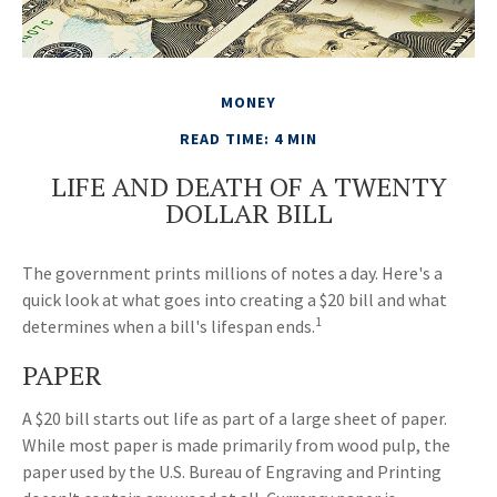
MONEY
READ TIME: 4 MIN
LIFE AND DEATH OF A TWENTY
DOLLAR BILL
The government prints millions of notes a day. Here's a
quick look at what goes into creating a $20 bill and what
1
determines when a bill's lifespan ends.
PAPER
A $20 bill starts out life as part of a large sheet of paper.
While most paper is made primarily from wood pulp, the
paper used by the U.S. Bureau of Engraving and Printing