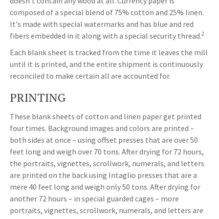
doesn't contain any wood at all. Currency paper is
composed of a special blend of 75% cotton and 25% linen.
It's made with special watermarks and has blue and red
2
fibers embedded in it along with a special security thread.
Each blank sheet is tracked from the time it leaves the mill
until it is printed, and the entire shipment is continuously
reconciled to make certain all are accounted for.
PRINTING
These blank sheets of cotton and linen paper get printed
four times. Background images and colors are printed –
both sides at once – using offset presses that are over 50
feet long and weigh over 70 tons. After drying for 72 hours,
the portraits, vignettes, scrollwork, numerals, and letters
are printed on the back using Intaglio presses that are a
mere 40 feet long and weigh only 50 tons. After drying for
another 72 hours – in special guarded cages – more
portraits, vignettes, scrollwork, numerals, and letters are