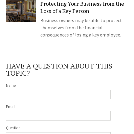
Protecting Your Business from the
Loss of a Key Person
Business owners may be able to protect
themselves from the financial
consequences of losing a key employee.
HAVE A QUESTION ABOUT THIS
TOPIC?
Name
Email
Question