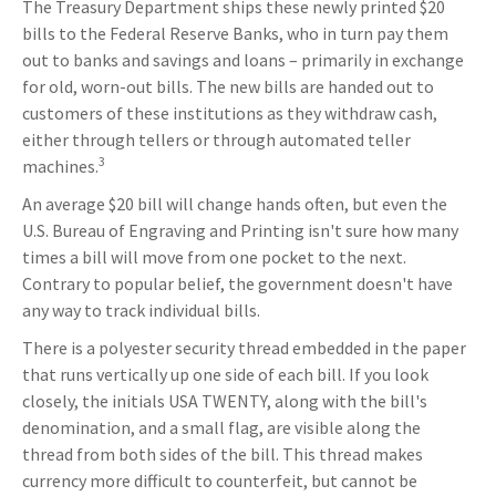
The Treasury Department ships these newly printed $20
bills to the Federal Reserve Banks, who in turn pay them
out to banks and savings and loans – primarily in exchange
for old, worn-out bills. The new bills are handed out to
customers of these institutions as they withdraw cash,
either through tellers or through automated teller
3
machines.
An average $20 bill will change hands often, but even the
U.S. Bureau of Engraving and Printing isn't sure how many
times a bill will move from one pocket to the next.
Contrary to popular belief, the government doesn't have
any way to track individual bills.
There is a polyester security thread embedded in the paper
that runs vertically up one side of each bill. If you look
closely, the initials USA TWENTY, along with the bill's
denomination, and a small flag, are visible along the
thread from both sides of the bill. This thread makes
currency more difficult to counterfeit, but cannot be