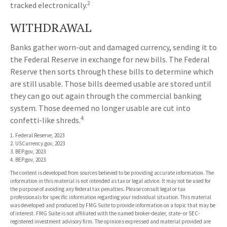
2
tracked electronically.
WITHDRAWAL
Banks gather worn-out and damaged currency, sending it to
the Federal Reserve in exchange for new bills. The Federal
Reserve then sorts through these bills to determine which
are still usable. Those bills deemed usable are stored until
they can go out again through the commercial banking
system. Those deemed no longer usable are cut into
4
confetti-like shreds.
1. Federal Reserve, 2023
2. USCurrency.gov, 2023
3. BEP.gov, 2023
4. BEP.gov, 2023
The content is developed from sources believed to be providing accurate information. The
information in this material is not intended as tax or legal advice. It may not be used for
the purpose of avoiding any federal tax penalties. Please consult legal or tax
professionals for specific information regarding your individual situation. This material
was developed and produced by FMG Suite to provide information on a topic that may be
of interest. FMG Suite is not affiliated with the named broker-dealer, state- or SEC-
registered investment advisory firm. The opinions expressed and material provided are