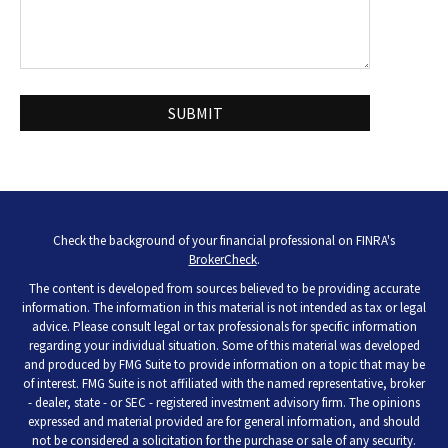
Check the background of your financial professional on FINRA's
BrokerCheck
.
The content is developed from sources believed to be providing accurate
information. The information in this material is not intended as tax or legal
advice. Please consult legal or tax professionals for specific information
regarding your individual situation. Some of this material was developed
and produced by FMG Suite to provide information on a topic that may be
of interest. FMG Suite is not affiliated with the named representative, broker
- dealer, state - or SEC - registered investment advisory firm. The opinions
expressed and material provided are for general information, and should
not be considered a solicitation for the purchase or sale of any security.