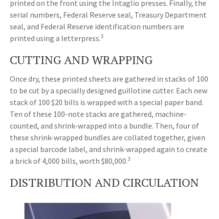
printed on the front using the Intaglio presses. Finally, the
serial numbers, Federal Reserve seal, Treasury Department
seal, and Federal Reserve identification numbers are
3
printed using a letterpress.
CUTTING AND WRAPPING
Once dry, these printed sheets are gathered in stacks of 100
to be cut by a specially designed guillotine cutter. Each new
stack of 100 $20 bills is wrapped with a special paper band.
Ten of these 100-note stacks are gathered, machine-
counted, and shrink-wrapped into a bundle. Then, four of
these shrink-wrapped bundles are collated together, given
a special barcode label, and shrink-wrapped again to create
3
a brick of 4,000 bills, worth $80,000.
DISTRIBUTION AND CIRCULATION