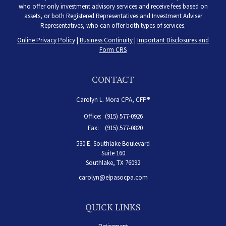
who offer only investment advisory services and receive fees based on
assets, or both Registered Representatives and Investment Adviser
Representatives, who can offer both types of services.
Online Privacy Policy
|
Business Continuity
|
Important Disclosures and
Form CRS
CONTACT
Carolyn L. Mora CPA, CFP®
Office:
(915) 577-0926
Fax:
(915) 577-0820
530 E. Southlake Boulevard
Suite 160
Southlake,
TX
76092
carolyn@elpasocpa.com
QUICK LINKS