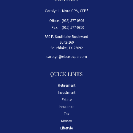
Carolyn L. Mora CPA, CFP®
Office:
(915) 577-0926
Fax:
(915) 577-0820
530 E. Southlake Boulevard
Suite 160
Southlake,
TX
76092
carolyn@elpasocpa.com
QUICK LINKS
Retirement
Investment
Estate
Insurance
Tax
Money
Lifestyle