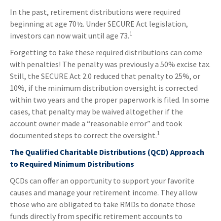
In the past, retirement distributions were required
beginning at age 70½. Under SECURE Act legislation,
1
investors can now wait until age 73.
Forgetting to take these required distributions can come
with penalties! The penalty was previously a 50% excise tax.
Still, the SECURE Act 2.0 reduced that penalty to 25%, or
10%, if the minimum distribution oversight is corrected
within two years and the proper paperwork is filed. In some
cases, that penalty may be waived altogether if the
account owner made a “reasonable error” and took
1
documented steps to correct the oversight.
The Qualified Charitable Distributions (QCD) Approach
to Required Minimum Distributions
QCDs can offer an opportunity to support your favorite
causes and manage your retirement income. They allow
those who are obligated to take RMDs to donate those
funds directly from specific retirement accounts to