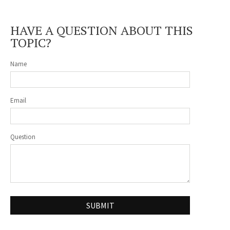
HAVE A QUESTION ABOUT THIS
TOPIC?
Name
Email
Question