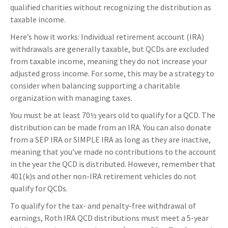
qualified charities without recognizing the distribution as
taxable income.
Here’s how it works: Individual retirement account (IRA)
withdrawals are generally taxable, but QCDs are excluded
from taxable income, meaning they do not increase your
adjusted gross income. For some, this may be a strategy to
consider when balancing supporting a charitable
organization with managing taxes.
You must be at least 70½ years old to qualify for a QCD. The
distribution can be made from an IRA. You can also donate
from a SEP IRA or SIMPLE IRA as long as they are inactive,
meaning that you’ve made no contributions to the account
in the year the QCD is distributed. However, remember that
401(k)s and other non-IRA retirement vehicles do not
qualify for QCDs.
To qualify for the tax- and penalty-free withdrawal of
earnings, Roth IRA QCD distributions must meet a 5-year