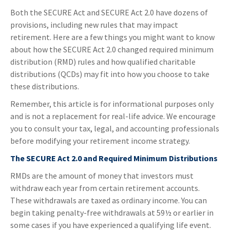
Both the SECURE Act and SECURE Act 2.0 have dozens of
provisions, including new rules that may impact
retirement. Here are a few things you might want to know
about how the SECURE Act 2.0 changed required minimum
distribution (RMD) rules and how qualified charitable
distributions (QCDs) may fit into how you choose to take
these distributions.
Remember, this article is for informational purposes only
and is not a replacement for real-life advice. We encourage
you to consult your tax, legal, and accounting professionals
before modifying your retirement income strategy.
The SECURE Act 2.0 and Required Minimum Distributions
RMDs are the amount of money that investors must
withdraw each year from certain retirement accounts.
These withdrawals are taxed as ordinary income. You can
begin taking penalty-free withdrawals at 59½ or earlier in
some cases if you have experienced a qualifying life event.