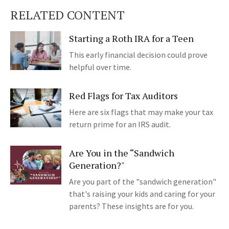
RELATED CONTENT
Starting a Roth IRA for a Teen
This early financial decision could prove
helpful over time.
Red Flags for Tax Auditors
Here are six flags that may make your tax
return prime for an IRS audit.
Are You in the “Sandwich
Generation?"
Are you part of the "sandwich generation"
that's raising your kids and caring for your
parents? These insights are for you.