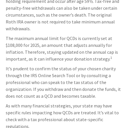
holding requirement and occur after age 59½. Tax-free and
penalty-free withdrawals can also be taken under certain
circumstances, such as the owner’s death. The original
Roth IRA owner is not required to take minimum annual
withdrawals.
The maximum annual limit for QCDs is currently set at
$108,000 for 2025, an amount that adjusts annually for
inflation. Therefore, staying updated on the annual cap is
1
important, as it can influence your donation strategy.
It’s prudent to confirm the status of your chosen charity
through the IRS Online Search Tool or by consulting a
professional who can speak to the tax status of the
organization. If you withdraw and then donate the funds, it
does not count as a QCD and becomes taxable.
As with many financial strategies, your state may have
specific rules impacting how QCDs are treated. It’s vital to
check with a tax professional about state-specific
regulations.