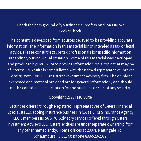
Check the background of your financial professional on FINRA's
BrokerCheck
.
The content is developed from sources believed to be providing accurate
information. The information in this material is not intended as tax or legal
advice. Please consult legal or tax professionals for specific information
regarding your individual situation. Some of this material was developed
and produced by FMG Suite to provide information on a topic that may be
of interest. FMG Suite is not affiliated with the named representative, broker
- dealer, state - or SEC - registered investment advisory firm. The opinions
expressed and material provided are for general information, and should
not be considered a solicitation for the purchase or sale of any security.
Copyright 2026 FMG Suite.
Securities offered through Registered Representatives of
Cetera Financial
Specialists LLC
(doing insurance business in CA as CFGFS Insurance Agency
LLC), member
FINRA
/
SIPC
. Advisory services offered through Cetera
Investment Advisers LLC. Cetera entities are under separate ownership from
any other named entity. Home offices at 200 N. Martingale Rd.,
Schaumburg, IL 60173; phone 888-528-2987.