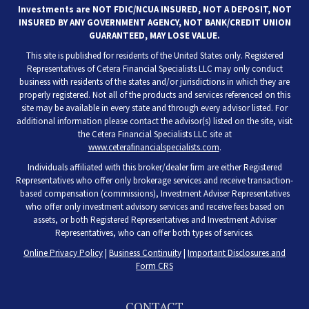
Investments are NOT FDIC/NCUA INSURED, NOT A DEPOSIT, NOT
INSURED BY ANY GOVERNMENT AGENCY, NOT BANK/CREDIT UNION
GUARANTEED, MAY LOSE VALUE.
This site is published for residents of the United States only. Registered
Representatives of Cetera Financial Specialists LLC may only conduct
business with residents of the states and/or jurisdictions in which they are
properly registered. Not all of the products and services referenced on this
site may be available in every state and through every advisor listed. For
additional information please contact the advisor(s) listed on the site, visit
the Cetera Financial Specialists LLC site at
www.ceterafinancialspecialists.com
.
Individuals affiliated with this broker/dealer firm are either Registered
Representatives who offer only brokerage services and receive transaction-
based compensation (commissions), Investment Adviser Representatives
who offer only investment advisory services and receive fees based on
assets, or both Registered Representatives and Investment Adviser
Representatives, who can offer both types of services.
Online Privacy Policy
|
Business Continuity
|
Important Disclosures and
Form CRS
CONTACT