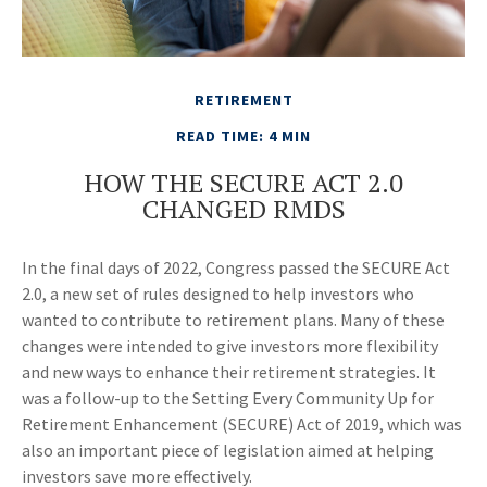
RETIREMENT
READ TIME: 4 MIN
HOW THE SECURE ACT 2.0
CHANGED RMDS
In the final days of 2022, Congress passed the SECURE Act
2.0, a new set of rules designed to help investors who
wanted to contribute to retirement plans. Many of these
changes were intended to give investors more flexibility
and new ways to enhance their retirement strategies. It
was a follow-up to the Setting Every Community Up for
Retirement Enhancement (SECURE) Act of 2019, which was
also an important piece of legislation aimed at helping
investors save more effectively.