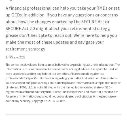
A financial professional can help you take your RMDs or set
up QCDs. In addition, if you have any questions or concerns
about how the changes enacted by the SECURE Act or
SECURE Act 2.0 might affect your retirement strategy,
please don’t hesitate to reach out. We’re here to help you
make the most of these updates and navigate your
retirement strategy.
1. IRS.gov, 2025
The content is developed from sources believed to be providing accurate information. The
information in this material is not intended as tax or legal advice. It may not be used for
the purpose of avoiding any federal tax penalties. Please consult legal or tax
professionals for specific information regarding your individual situation. This material
was developed and produced by FMG Suite to provide information on a topic that may be
of interest. FMG, LLC, is not affiliated with the named broker-dealer, state- or SEC-
registered investment advisory firm. The opinions expressed and material provided are
for general information, and should not be considered a solicitation for the purchase or
sale of any security. Copyright
2026 FMG Suite.