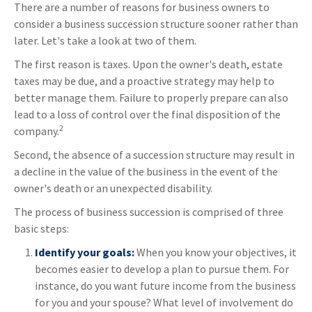
There are a number of reasons for business owners to
consider a business succession structure sooner rather than
later. Let's take a look at two of them.
The first reason is taxes. Upon the owner's death, estate
taxes may be due, and a proactive strategy may help to
better manage them. Failure to properly prepare can also
lead to a loss of control over the final disposition of the
2
company.
Second, the absence of a succession structure may result in
a decline in the value of the business in the event of the
owner's death or an unexpected disability.
The process of business succession is comprised of three
basic steps:
Identify your goals:
When you know your objectives, it
becomes easier to develop a plan to pursue them. For
instance, do you want future income from the business
for you and your spouse? What level of involvement do