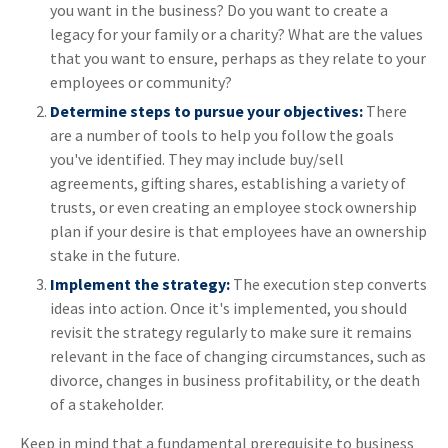
you want in the business? Do you want to create a
legacy for your family or a charity? What are the values
that you want to ensure, perhaps as they relate to your
employees or community?
Determine steps to pursue your objectives:
There
are a number of tools to help you follow the goals
you've identified. They may include buy/sell
agreements, gifting shares, establishing a variety of
trusts, or even creating an employee stock ownership
plan if your desire is that employees have an ownership
stake in the future.
Implement the strategy:
The execution step converts
ideas into action. Once it's implemented, you should
revisit the strategy regularly to make sure it remains
relevant in the face of changing circumstances, such as
divorce, changes in business profitability, or the death
of a stakeholder.
Keep in mind that a fundamental prerequisite to business