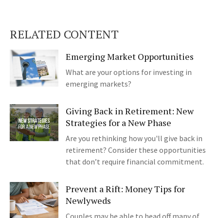
RELATED CONTENT
Emerging Market Opportunities
What are your options for investing in
emerging markets?
Giving Back in Retirement: New
Strategies for a New Phase
Are you rethinking how you'll give back in
retirement? Consider these opportunities
that don’t require financial commitment.
Prevent a Rift: Money Tips for
Newlyweds
Couples may be able to head off many of