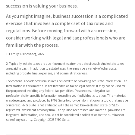
succession is valuing your business.
As you might imagine, business succession is a complicated
exercise that involves a complex set of tax rules and
regulations. Before moving forward with a succession,
consider working with legal and tax professionals who are
familiar with the process.
1. FamilyBusiness.org, 2025
2. Typically, estate taxes are due nine months after the date of death. And estate taxes
are paid in cash. In addition to estate taxes, there may be a variety of other costs,
including probate, final expenses, and administration fees.
The content is developed from sources believed to be providing accurate information. The
information in this material is not intended as tax or legal advice. It may not be used for
the purpose of avoiding any federal tax penalties. Please consult legal or tax
professionals for specific information regarding your individual situation. This material
was developed and produced by FMG Suite to provide information on a topic that may be
of interest. FMG Suite is not affiliated with the named broker-dealer, state- or SEC-
registered investment advisory firm. The opinions expressed and material provided are
for general information, and should not be considered a solicitation for the purchase or
sale of any security. Copyright
2026 FMG Suite.