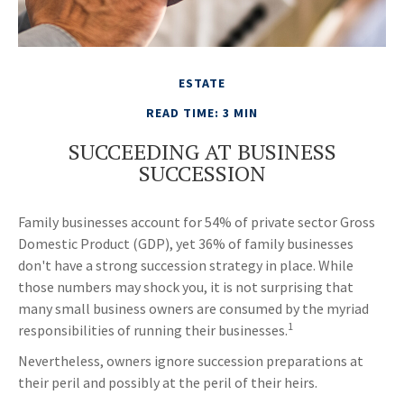
ESTATE
READ TIME: 3 MIN
SUCCEEDING AT BUSINESS
SUCCESSION
Family businesses account for 54% of private sector Gross
Domestic Product (GDP), yet 36% of family businesses
don't have a strong succession strategy in place. While
those numbers may shock you, it is not surprising that
many small business owners are consumed by the myriad
1
responsibilities of running their businesses.
Nevertheless, owners ignore succession preparations at
their peril and possibly at the peril of their heirs.