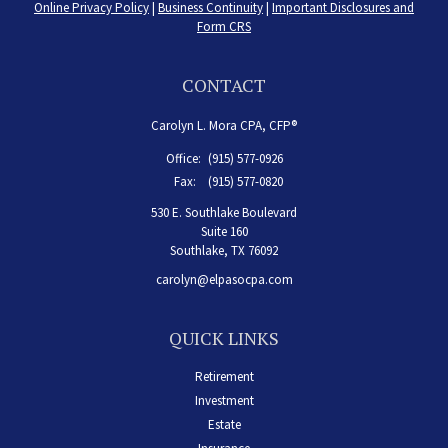
Online Privacy Policy
|
Business Continuity
|
Important Disclosures and
Form CRS
CONTACT
Carolyn L. Mora CPA, CFP®
Office:
(915) 577-0926
Fax:
(915) 577-0820
530 E. Southlake Boulevard
Suite 160
Southlake,
TX
76092
carolyn@elpasocpa.com
QUICK LINKS
Retirement
Investment
Estate