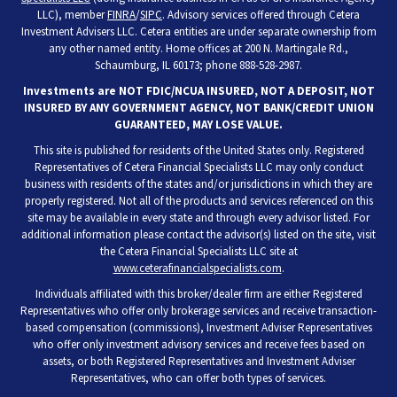
LLC), member
FINRA
/
SIPC
. Advisory services offered through Cetera
Investment Advisers LLC. Cetera entities are under separate ownership from
any other named entity. Home offices at 200 N. Martingale Rd.,
Schaumburg, IL 60173; phone 888-528-2987.
Investments are NOT FDIC/NCUA INSURED, NOT A DEPOSIT, NOT
INSURED BY ANY GOVERNMENT AGENCY, NOT BANK/CREDIT UNION
GUARANTEED, MAY LOSE VALUE.
This site is published for residents of the United States only. Registered
Representatives of Cetera Financial Specialists LLC may only conduct
business with residents of the states and/or jurisdictions in which they are
properly registered. Not all of the products and services referenced on this
site may be available in every state and through every advisor listed. For
additional information please contact the advisor(s) listed on the site, visit
the Cetera Financial Specialists LLC site at
www.ceterafinancialspecialists.com
.
Individuals affiliated with this broker/dealer firm are either Registered
Representatives who offer only brokerage services and receive transaction-
based compensation (commissions), Investment Adviser Representatives
who offer only investment advisory services and receive fees based on
assets, or both Registered Representatives and Investment Adviser
Representatives, who can offer both types of services.