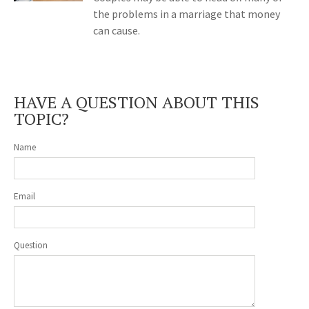
the problems in a marriage that money
can cause.
HAVE A QUESTION ABOUT THIS
TOPIC?
Name
Email
Question