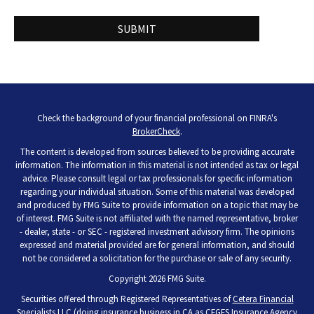
Check the background of your financial professional on FINRA's
BrokerCheck
.
The content is developed from sources believed to be providing accurate
information. The information in this material is not intended as tax or legal
advice. Please consult legal or tax professionals for specific information
regarding your individual situation. Some of this material was developed
and produced by FMG Suite to provide information on a topic that may be
of interest. FMG Suite is not affiliated with the named representative, broker
- dealer, state - or SEC - registered investment advisory firm. The opinions
expressed and material provided are for general information, and should
not be considered a solicitation for the purchase or sale of any security.
Copyright 2026 FMG Suite.
Securities offered through Registered Representatives of
Cetera Financial
Specialists LLC
(doing insurance business in CA as CFGFS Insurance Agency