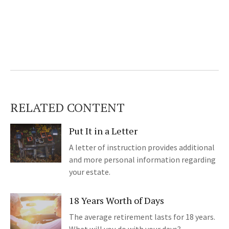
RELATED CONTENT
Put It in a Letter
A letter of instruction provides additional
and more personal information regarding
your estate.
18 Years Worth of Days
The average retirement lasts for 18 years.