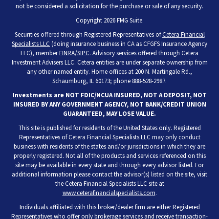
not be considered a solicitation for the purchase or sale of any security.
Copyright 2026 FMG Suite.
Securities offered through Registered Representatives of
Cetera Financial
Specialists LLC
(doing insurance business in CA as CFGFS Insurance Agency
LLC), member
FINRA
/
SIPC
. Advisory services offered through Cetera
Investment Advisers LLC. Cetera entities are under separate ownership from
any other named entity. Home offices at 200 N. Martingale Rd.,
Schaumburg, IL 60173; phone 888-528-2987.
Investments are NOT FDIC/NCUA INSURED, NOT A DEPOSIT, NOT
INSURED BY ANY GOVERNMENT AGENCY, NOT BANK/CREDIT UNION
GUARANTEED, MAY LOSE VALUE.
This site is published for residents of the United States only. Registered
Representatives of Cetera Financial Specialists LLC may only conduct
business with residents of the states and/or jurisdictions in which they are
properly registered. Not all of the products and services referenced on this
site may be available in every state and through every advisor listed. For
additional information please contact the advisor(s) listed on the site, visit
the Cetera Financial Specialists LLC site at
www.ceterafinancialspecialists.com
.
Individuals affiliated with this broker/dealer firm are either Registered
Representatives who offer only brokerage services and receive transaction-