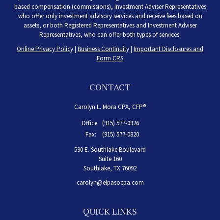
based compensation (commissions), Investment Adviser Representatives
who offer only investment advisory services and receive fees based on
assets, or both Registered Representatives and Investment Adviser
Representatives, who can offer both types of services.
Online Privacy Policy
|
Business Continuity
|
Important Disclosures and
Form CRS
CONTACT
Carolyn L. Mora CPA, CFP®
Office:
(915) 577-0926
Fax:
(915) 577-0820
530 E. Southlake Boulevard
Suite 160
Southlake,
TX
76092
carolyn@elpasocpa.com
QUICK LINKS