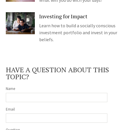
What will you do with your days?
Investing for Impact
Learn how to build a socially conscious
investment portfolio and invest in your
beliefs.
HAVE A QUESTION ABOUT THIS
TOPIC?
Name
Email
Question