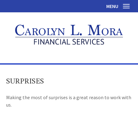
MENU
Toggl
SURPRISES
Making the most of surprises is a great reason to work with
us.