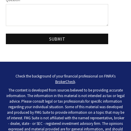
Check the background of your financial professional on FINRA's
BrokerCheck
.
The content is developed from sources believed to be providing accurate
information. The information in this material is not intended as tax or legal
advice. Please consult legal or tax professionals for specific information
regarding your individual situation. Some of this material was developed
and produced by FMG Suite to provide information on a topic that may be
of interest. FMG Suite is not affiliated with the named representative, broker
- dealer, state - or SEC - registered investment advisory firm. The opinions
expressed and material provided are for general information, and should