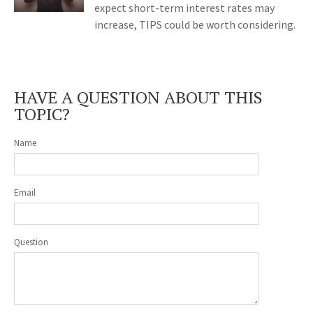
expect short-term interest rates may
increase, TIPS could be worth considering.
HAVE A QUESTION ABOUT THIS
TOPIC?
Name
Email
Question