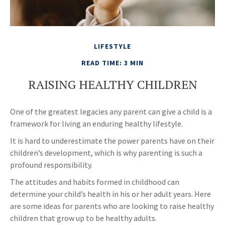
LIFESTYLE
READ TIME: 3 MIN
RAISING HEALTHY CHILDREN
One of the greatest legacies any parent can give a child is a
framework for living an enduring healthy lifestyle.
It is hard to underestimate the power parents have on their
children’s development, which is why parenting is such a
profound responsibility.
The attitudes and habits formed in childhood can
determine your child’s health in his or her adult years. Here
are some ideas for parents who are looking to raise healthy
children that grow up to be healthy adults.