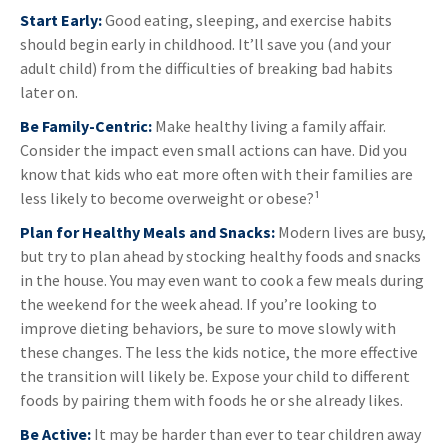
Start Early:
Good eating, sleeping, and exercise habits
should begin early in childhood. It’ll save you (and your
adult child) from the difficulties of breaking bad habits
later on.
Be Family-Centric:
Make healthy living a family affair.
Consider the impact even small actions can have. Did you
know that kids who eat more often with their families are
less likely to become overweight or obese?¹
Plan for Healthy Meals and Snacks:
Modern lives are busy,
but try to plan ahead by stocking healthy foods and snacks
in the house. You may even want to cook a few meals during
the weekend for the week ahead. If you’re looking to
improve dieting behaviors, be sure to move slowly with
these changes. The less the kids notice, the more effective
the transition will likely be. Expose your child to different
foods by pairing them with foods he or she already likes.
Be Active:
It may be harder than ever to tear children away