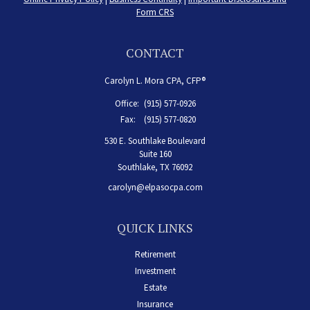
Form CRS
CONTACT
Carolyn L. Mora CPA, CFP®
Office:
(915) 577-0926
Fax:
(915) 577-0820
530 E. Southlake Boulevard
Suite 160
Southlake,
TX
76092
carolyn@elpasocpa.com
QUICK LINKS
Retirement
Investment
Estate
Insurance