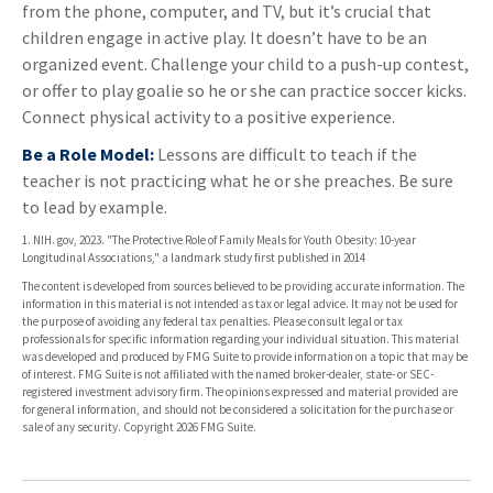
from the phone, computer, and TV, but it’s crucial that
children engage in active play. It doesn’t have to be an
organized event. Challenge your child to a push-up contest,
or offer to play goalie so he or she can practice soccer kicks.
Connect physical activity to a positive experience.
Be a Role Model:
Lessons are difficult to teach if the
teacher is not practicing what he or she preaches. Be sure
to lead by example.
1. NIH. gov, 2023. "The Protective Role of Family Meals for Youth Obesity: 10-year
Longitudinal Associations," a landmark study first published in 2014
The content is developed from sources believed to be providing accurate information. The
information in this material is not intended as tax or legal advice. It may not be used for
the purpose of avoiding any federal tax penalties. Please consult legal or tax
professionals for specific information regarding your individual situation. This material
was developed and produced by FMG Suite to provide information on a topic that may be
of interest. FMG Suite is not affiliated with the named broker-dealer, state- or SEC-
registered investment advisory firm. The opinions expressed and material provided are
for general information, and should not be considered a solicitation for the purchase or
sale of any security. Copyright
2026 FMG Suite.