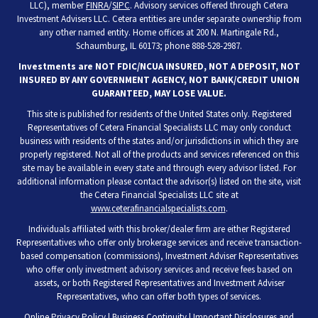
LLC), member
FINRA
/
SIPC
. Advisory services offered through Cetera
Investment Advisers LLC. Cetera entities are under separate ownership from
any other named entity. Home offices at 200 N. Martingale Rd.,
Schaumburg, IL 60173; phone 888-528-2987.
Investments are NOT FDIC/NCUA INSURED, NOT A DEPOSIT, NOT
INSURED BY ANY GOVERNMENT AGENCY, NOT BANK/CREDIT UNION
GUARANTEED, MAY LOSE VALUE.
This site is published for residents of the United States only. Registered
Representatives of Cetera Financial Specialists LLC may only conduct
business with residents of the states and/or jurisdictions in which they are
properly registered. Not all of the products and services referenced on this
site may be available in every state and through every advisor listed. For
additional information please contact the advisor(s) listed on the site, visit
the Cetera Financial Specialists LLC site at
www.ceterafinancialspecialists.com
.
Individuals affiliated with this broker/dealer firm are either Registered
Representatives who offer only brokerage services and receive transaction-
based compensation (commissions), Investment Adviser Representatives
who offer only investment advisory services and receive fees based on
assets, or both Registered Representatives and Investment Adviser
Representatives, who can offer both types of services.
Online Privacy Policy
|
Business Continuity
|
Important Disclosures and