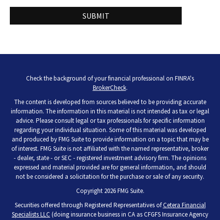
Check the background of your financial professional on FINRA's
BrokerCheck
.
The content is developed from sources believed to be providing accurate
information. The information in this material is not intended as tax or legal
advice. Please consult legal or tax professionals for specific information
regarding your individual situation. Some of this material was developed
and produced by FMG Suite to provide information on a topic that may be
of interest. FMG Suite is not affiliated with the named representative, broker
- dealer, state - or SEC - registered investment advisory firm. The opinions
expressed and material provided are for general information, and should
not be considered a solicitation for the purchase or sale of any security.
Copyright 2026 FMG Suite.
Securities offered through Registered Representatives of
Cetera Financial
Specialists LLC
(doing insurance business in CA as CFGFS Insurance Agency