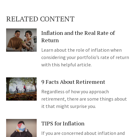
RELATED CONTENT
Inflation and the Real Rate of
Return
Learn about the role of inflation when
considering your portfolio’s rate of return
with this helpful article.
9 Facts About Retirement
Regardless of how you approach
retirement, there are some things about
it that might surprise you.
TIPS for Inflation
If you are concerned about inflation and