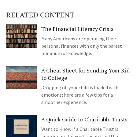
RELATED CONTENT
The Financial Literacy Crisis
Many Americans are operating their
personal finances with only the barest
minimum of knowledge.
A Cheat Sheet for Sending Your Kid
to College
Dropping off your child is loaded with
emotions; here are a few tips for a
smoother experience.
A Quick Guide to Charitable Trusts
Want to Know if a Charitable Trust is
appropriate for you? Understand the