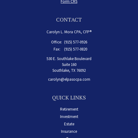
Form CRS
CONTACT
Carolyn L. Mora CPA, CFP®
Office:
(915) 577-0926
Fax:
(915) 577-0820
530 E. Southlake Boulevard
Suite 160
Southlake,
TX
76092
carolyn@elpasocpa.com
QUICK LINKS
Retirement
Investment
Estate
Insurance