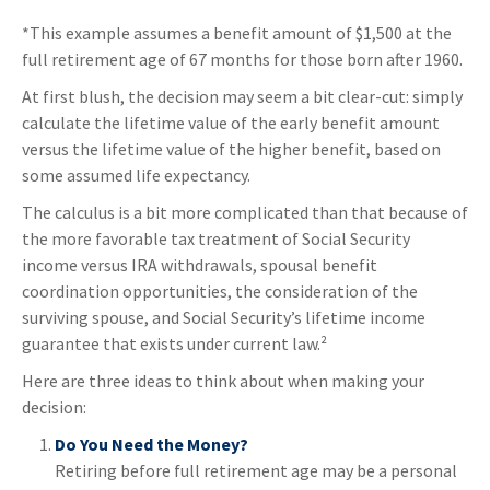
*This example assumes a benefit amount of $1,500 at the
full retirement age of 67 months for those born after 1960.
At first blush, the decision may seem a bit clear-cut: simply
calculate the lifetime value of the early benefit amount
versus the lifetime value of the higher benefit, based on
some assumed life expectancy.
The calculus is a bit more complicated than that because of
the more favorable tax treatment of Social Security
income versus IRA withdrawals, spousal benefit
coordination opportunities, the consideration of the
surviving spouse, and Social Security’s lifetime income
guarantee that exists under current law.²
Here are three ideas to think about when making your
decision:
Do You Need the Money?
Retiring before full retirement age may be a personal