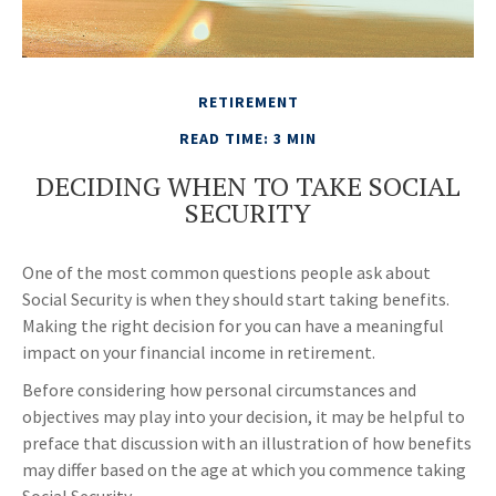
RETIREMENT
READ TIME: 3 MIN
DECIDING WHEN TO TAKE SOCIAL
SECURITY
One of the most common questions people ask about
Social Security is when they should start taking benefits.
Making the right decision for you can have a meaningful
impact on your financial income in retirement.
Before considering how personal circumstances and
objectives may play into your decision, it may be helpful to
preface that discussion with an illustration of how benefits
may differ based on the age at which you commence taking