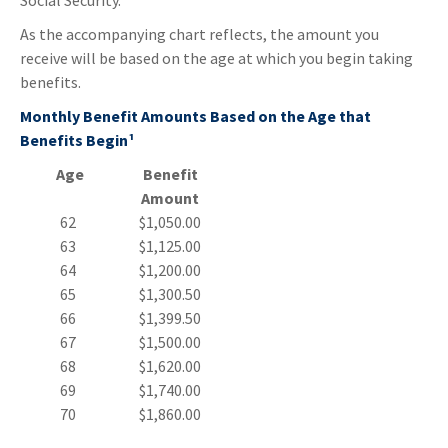
Social Security.
As the accompanying chart reflects, the amount you
receive will be based on the age at which you begin taking
benefits.
Monthly Benefit Amounts Based on the Age that
Benefits Begin¹
Age
Benefit
Amount
62
$1,050.00
63
$1,125.00
64
$1,200.00
65
$1,300.50
66
$1,399.50
67
$1,500.00
68
$1,620.00
69
$1,740.00
70
$1,860.00