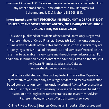
Investment Advisers LLC. Cetera entities are under separate ownership from
any other named entity. Home offices at 200 N. Martingale Rd.,
Schaumburg, IL 60173; phone 888-528-2987.
Investments are NOT FDIC/NCUA INSURED, NOT A DEPOSIT, NOT
INSURED BY ANY GOVERNMENT AGENCY, NOT BANK/CREDIT UNION
GUARANTEED, MAY LOSE VALUE.
This site is published for residents of the United States only. Registered
Representatives of Cetera Financial Specialists LLC may only conduct
business with residents of the states and/or jurisdictions in which they are
properly registered. Not all of the products and services referenced on this
site may be available in every state and through every advisor listed. For
additional information please contact the advisor(s) listed on the site, visit
the Cetera Financial Specialists LLC site at
www.ceterafinancialspecialists.com
.
Individuals affiliated with this broker/dealer firm are either Registered
Representatives who offer only brokerage services and receive transaction-
based compensation (commissions), Investment Adviser Representatives
who offer only investment advisory services and receive fees based on
assets, or both Registered Representatives and Investment Adviser
Representatives, who can offer both types of services.
Online Privacy Policy
|
Business Continuity
|
Important Disclosures and