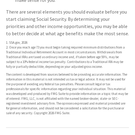
make sense for you.
There are several elements you should evaluate before you
start claiming Social Security. By determining your
priorities and other income opportunities, you may be able
to better decide at what age benefits make the most sense.
1. SSA.gov, 2026
2. Once you reach age 73 you must begin taking required minimum distributions from a
Traditional Individual Retirement Account in most circumstances. Withdrawals from
Traditional IRAs are taxed as ordinary income and, if taken before age 59½, may be
subject to a 10% federal income tax penalty. Contributions to a Traditional IRA may be
fully or partially deductible, depending on your adjusted gross income.
The content is developed from sources believed to be providing accurate information. The
information in this material is not intended as tax or legal advice. It may not be used for
the purpose of avoiding any federal tax penalties. Please consult legal or tax
professionals for specific information regarding your individual situation. This material
was developed and produced by FMG Suite to provide information on a topic that may be
of interest. FMG, LLC, is not affiliated with the named broker-dealer, state- or SEC-
registered investment advisory firm. The opinions expressed and material provided are
for general information, and should not be considered a solicitation for the purchase or
sale of any security. Copyright
2026 FMG Suite.