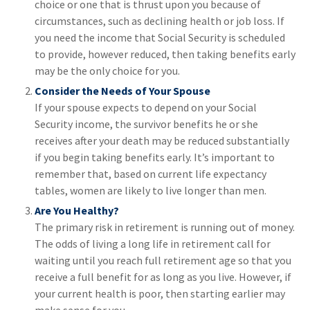
choice or one that is thrust upon you because of
circumstances, such as declining health or job loss. If
you need the income that Social Security is scheduled
to provide, however reduced, then taking benefits early
may be the only choice for you.
Consider the Needs of Your Spouse
If your spouse expects to depend on your Social
Security income, the survivor benefits he or she
receives after your death may be reduced substantially
if you begin taking benefits early. It’s important to
remember that, based on current life expectancy
tables, women are likely to live longer than men.
Are You Healthy?
The primary risk in retirement is running out of money.
The odds of living a long life in retirement call for
waiting until you reach full retirement age so that you
receive a full benefit for as long as you live. However, if
your current health is poor, then starting earlier may