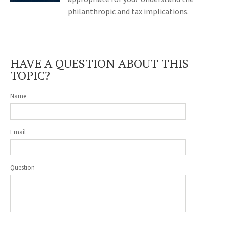
philanthropic and tax implications.
HAVE A QUESTION ABOUT THIS
TOPIC?
Name
Email
Question