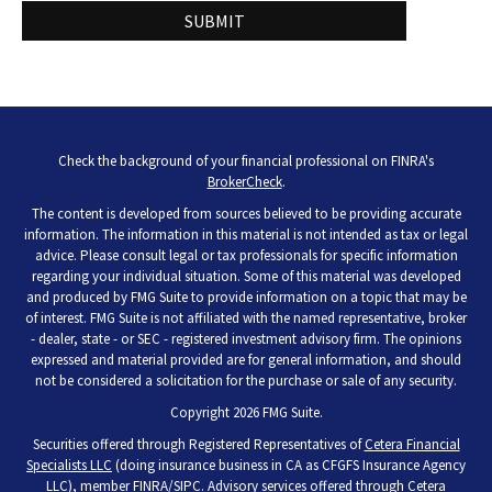
Check the background of your financial professional on FINRA's
BrokerCheck
.
The content is developed from sources believed to be providing accurate
information. The information in this material is not intended as tax or legal
advice. Please consult legal or tax professionals for specific information
regarding your individual situation. Some of this material was developed
and produced by FMG Suite to provide information on a topic that may be
of interest. FMG Suite is not affiliated with the named representative, broker
- dealer, state - or SEC - registered investment advisory firm. The opinions
expressed and material provided are for general information, and should
not be considered a solicitation for the purchase or sale of any security.
Copyright 2026 FMG Suite.
Securities offered through Registered Representatives of
Cetera Financial
Specialists LLC
(doing insurance business in CA as CFGFS Insurance Agency
LLC), member
FINRA
/
SIPC
. Advisory services offered through Cetera