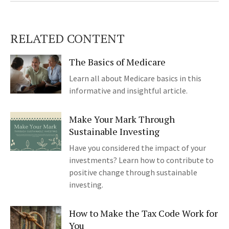
RELATED CONTENT
The Basics of Medicare
Learn all about Medicare basics in this
informative and insightful article.
Make Your Mark Through
Sustainable Investing
Have you considered the impact of your
investments? Learn how to contribute to
positive change through sustainable
investing.
How to Make the Tax Code Work for
You