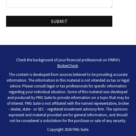
Check the background of your financial professional on FINRA's
BrokerCheck
.
The content is developed from sources believed to be providing accurate
information. The information in this material is not intended as tax or legal
advice. Please consult legal or tax professionals for specific information
regarding your individual situation. Some of this material was developed
and produced by FMG Suite to provide information on a topic that may be
of interest. FMG Suite is not affiliated with the named representative, broker
- dealer, state - or SEC - registered investment advisory firm. The opinions
expressed and material provided are for general information, and should
not be considered a solicitation for the purchase or sale of any security.
Copyright 2026 FMG Suite.