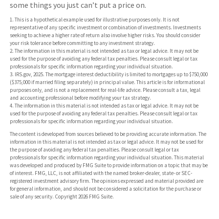
some things you just can’t put a price on.
1. This is a hypothetical example used for illustrative purposes only. It is not
representative of any specific investment or combination of investments. Investments
seeking to achieve a higher rate of return also involve higher risks. You should consider
your risk tolerance before committing to any investment strategy.
2. The information in this material is not intended as tax or legal advice. It may not be
used for the purpose of avoiding any federal tax penalties. Please consult legal or tax
professionals for specific information regarding your individual situation.
3. IRS.gov, 2025. The mortgage interest deductibility is limited to mortgages up to $750,000
($375,000 if married filing separately) in principal value. This article is for informational
purposes only, and is not a replacement for real-life advice. Please consult a tax, legal
and accounting professional before modifying your tax strategy.
4. The information in this material is not intended as tax or legal advice. It may not be
used for the purpose of avoiding any federal tax penalties. Please consult legal or tax
professionals for specific information regarding your individual situation.
The content is developed from sources believed to be providing accurate information. The
information in this material is not intended as tax or legal advice. It may not be used for
the purpose of avoiding any federal tax penalties. Please consult legal or tax
professionals for specific information regarding your individual situation. This material
was developed and produced by FMG Suite to provide information on a topic that may be
of interest. FMG, LLC, is not affiliated with the named broker-dealer, state- or SEC-
registered investment advisory firm. The opinions expressed and material provided are
for general information, and should not be considered a solicitation for the purchase or
sale of any security. Copyright
2026 FMG Suite.