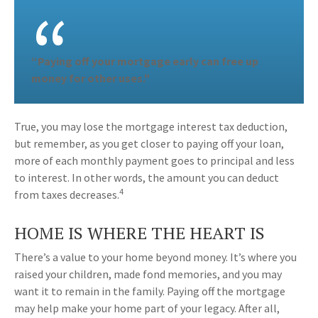
“Paying off your mortgage early can free up
money for other uses."
True, you may lose the mortgage interest tax deduction,
but remember, as you get closer to paying off your loan,
more of each monthly payment goes to principal and less
to interest. In other words, the amount you can deduct
4
from taxes decreases.
HOME IS WHERE THE HEART IS
There’s a value to your home beyond money. It’s where you
raised your children, made fond memories, and you may
want it to remain in the family. Paying off the mortgage
may help make your home part of your legacy. After all,