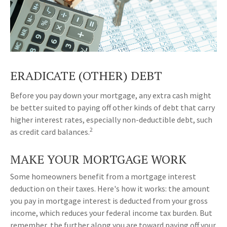
ERADICATE (OTHER) DEBT
Before you pay down your mortgage, any extra cash might
be better suited to paying off other kinds of debt that carry
higher interest rates, especially non-deductible debt, such
2
as credit card balances.
MAKE YOUR MORTGAGE WORK
Some homeowners benefit from a mortgage interest
deduction on their taxes. Here's how it works: the amount
you pay in mortgage interest is deducted from your gross
income, which reduces your federal income tax burden. But
remember, the further along you are toward paying off your