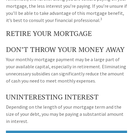
mortgage, the less interest you’re paying. If you’re unsure if
you’ll be able to take advantage of this mortgage benefit,
3
it’s best to consult your financial professional.
RETIRE YOUR MORTGAGE
DON’T THROW YOUR MONEY AWAY
Your monthly mortgage payment may be a large part of
your available capital, especially in retirement. Eliminating
unnecessary subsidies can significantly reduce the amount
of cash you need to meet monthly expenses.
UNINTERESTING INTEREST
Depending on the length of your mortgage term and the
size of your debt, you may be paying a substantial amount
in interest.