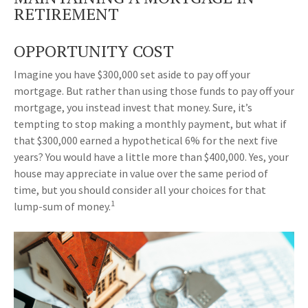
RETIREMENT
OPPORTUNITY COST
Imagine you have $300,000 set aside to pay off your
mortgage. But rather than using those funds to pay off your
mortgage, you instead invest that money. Sure, it’s
tempting to stop making a monthly payment, but what if
that $300,000 earned a hypothetical 6% for the next five
years? You would have a little more than $400,000. Yes, your
house may appreciate in value over the same period of
time, but you should consider all your choices for that
1
lump-sum of money.