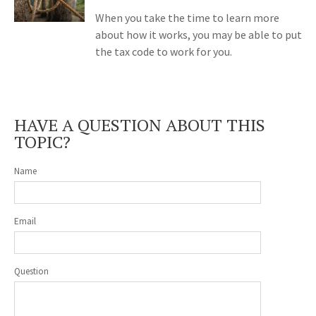
When you take the time to learn more
about how it works, you may be able to put
the tax code to work for you.
HAVE A QUESTION ABOUT THIS
TOPIC?
Name
Email
Question