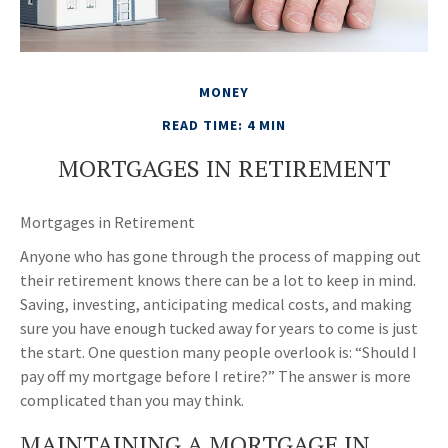
MONEY
READ TIME: 4 MIN
MORTGAGES IN RETIREMENT
Mortgages in Retirement
Anyone who has gone through the process of mapping out
their retirement knows there can be a lot to keep in mind.
Saving, investing, anticipating medical costs, and making
sure you have enough tucked away for years to come is just
the start. One question many people overlook is: “Should I
pay off my mortgage before I retire?” The answer is more
complicated than you may think.
MAINTAINING A MORTGAGE IN