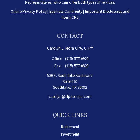
Representatives, who can offer both types of services.
Online Privacy Policy
|
Business Continuity
|
Important Disclosures and
Form CRS
CONTACT
Carolyn L. Mora CPA, CFP®
Office:
(915) 577-0926
Fax:
(915) 577-0820
530 E. Southlake Boulevard
Suite 160
Southlake,
TX
76092
carolyn@elpasocpa.com
QUICK LINKS
Retirement
Investment