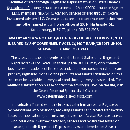
Securities offered through Registered Representatives of
Cetera Financial
Specialists LLC
(doing insurance business in CA as CFGFS Insurance Agency
LLC), member
FINRA
/
SIPC
. Advisory services offered through Cetera
Investment Advisers LLC. Cetera entities are under separate ownership from
any other named entity. Home offices at 200 N. Martingale Rd.,
Schaumburg, IL 60173; phone 888-528-2987.
Investments are NOT FDIC/NCUA INSURED, NOT A DEPOSIT, NOT
INSURED BY ANY GOVERNMENT AGENCY, NOT BANK/CREDIT UNION
GUARANTEED, MAY LOSE VALUE.
This site is published for residents of the United States only. Registered
Representatives of Cetera Financial Specialists LLC may only conduct
business with residents of the states and/or jurisdictions in which they are
properly registered. Not all of the products and services referenced on this
site may be available in every state and through every advisor listed. For
additional information please contact the advisor(s) listed on the site, visit
the Cetera Financial Specialists LLC site at
www.ceterafinancialspecialists.com
.
Individuals affiliated with this broker/dealer firm are either Registered
Representatives who offer only brokerage services and receive transaction-
based compensation (commissions), Investment Adviser Representatives
who offer only investment advisory services and receive fees based on
assets, or both Registered Representatives and Investment Adviser