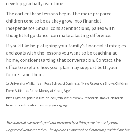
develop gradually over time.
The earlier these lessons begin, the more prepared
children tend to be as they grow into financial
independence. Small, consistent actions, paired with
thoughtful guidance, can make a lasting difference.
If you’d like help aligning your family’s financial strategies
and goals with the lessons you want to be teaching at
home, consider starting that conversation. Contact the
office to explore how your plan may support both your
future—and theirs.
1) University of Michigan Ross School of Business, “New Research Shows Children
Form Attitudes About Money at Young Age.”
https://michiganross.umich.edu/rtia-articles/new-research-shows-children-
form-attitudes-about-money-young-age
This material was developed and prepared by a third party for use by your
Registered Representative. The opinions expressed and material provided are for