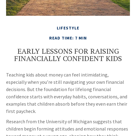
LIFESTYLE
READ TIME: 7 MIN
EARLY LESSONS FOR RAISING
FINANCIALLY CONFIDENT KIDS
Teaching kids about money can feel intimidating,
especially when you’re still navigating your own financial
decisions. But the foundation for lifelong financial
confidence starts with everyday habits, conversations, and
examples that children absorb before they even earn their
first paycheck.
Research from the University of Michigan suggests that
children begin forming attitudes and emotional responses