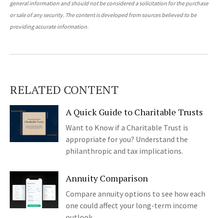
general information and should not be considered a solicitation for the purchase
or sale of any security. The content is developed from sources believed to be
providing accurate information.
RELATED CONTENT
A Quick Guide to Charitable Trusts
Want to Know if a Charitable Trust is
appropriate for you? Understand the
philanthropic and tax implications.
Annuity Comparison
Compare annuity options to see how each
one could affect your long-term income
outlook.