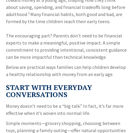
toward money at a young age, shaping how they think
about saving, spending, and financial tradeoffs long before
1
adulthood.
Many financial habits, both good and bad, are
formed by the time children reach their early teens.
The encouraging part? Parents don’t need to be financial
experts to make a meaningful, positive impact. A simple
commitment to providing intentional, consistent guidance
can be more impactful than technical knowledge.
Below are practical ways families can help children develop
a healthy relationship with money from an early age.
START WITH EVERYDAY
CONVERSATIONS
Money doesn’t need to be a “big talk.” In fact, it’s far more
effective when it’s woven into normal life.
Simple moments—grocery shopping, choosing between
toys, planning a family outing—offer natural opportunities