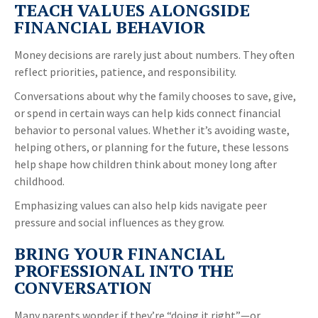
TEACH VALUES ALONGSIDE
FINANCIAL BEHAVIOR
Money decisions are rarely just about numbers. They often
reflect priorities, patience, and responsibility.
Conversations about why the family chooses to save, give,
or spend in certain ways can help kids connect financial
behavior to personal values. Whether it’s avoiding waste,
helping others, or planning for the future, these lessons
help shape how children think about money long after
childhood.
Emphasizing values can also help kids navigate peer
pressure and social influences as they grow.
BRING YOUR FINANCIAL
PROFESSIONAL INTO THE
CONVERSATION
Many parents wonder if they’re “doing it right”—or