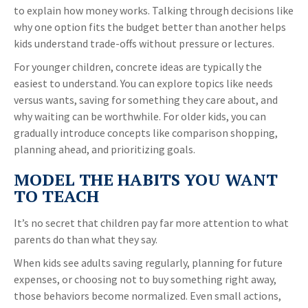
to explain how money works. Talking through decisions like
why one option fits the budget better than another helps
kids understand trade-offs without pressure or lectures.
For younger children, concrete ideas are typically the
easiest to understand. You can explore topics like needs
versus wants, saving for something they care about, and
why waiting can be worthwhile. For older kids, you can
gradually introduce concepts like comparison shopping,
planning ahead, and prioritizing goals.
MODEL THE HABITS YOU WANT
TO TEACH
It’s no secret that children pay far more attention to what
parents do than what they say.
When kids see adults saving regularly, planning for future
expenses, or choosing not to buy something right away,
those behaviors become normalized. Even small actions,