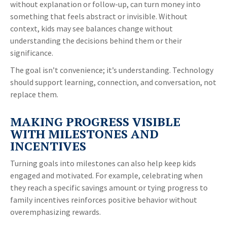
without explanation or follow-up, can turn money into
something that feels abstract or invisible. Without
context, kids may see balances change without
understanding the decisions behind them or their
significance.
The goal isn’t convenience; it’s understanding. Technology
should support learning, connection, and conversation, not
replace them.
MAKING PROGRESS VISIBLE
WITH MILESTONES AND
INCENTIVES
Turning goals into milestones can also help keep kids
engaged and motivated. For example, celebrating when
they reach a specific savings amount or tying progress to
family incentives reinforces positive behavior without
overemphasizing rewards.