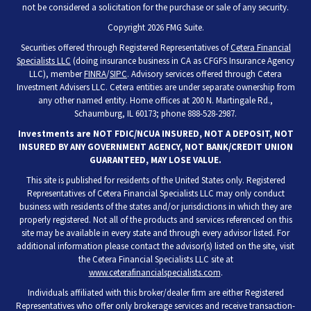
not be considered a solicitation for the purchase or sale of any security.
Copyright 2026 FMG Suite.
Securities offered through Registered Representatives of
Cetera Financial
Specialists LLC
(doing insurance business in CA as CFGFS Insurance Agency
LLC), member
FINRA
/
SIPC
. Advisory services offered through Cetera
Investment Advisers LLC. Cetera entities are under separate ownership from
any other named entity. Home offices at 200 N. Martingale Rd.,
Schaumburg, IL 60173; phone 888-528-2987.
Investments are NOT FDIC/NCUA INSURED, NOT A DEPOSIT, NOT
INSURED BY ANY GOVERNMENT AGENCY, NOT BANK/CREDIT UNION
GUARANTEED, MAY LOSE VALUE.
This site is published for residents of the United States only. Registered
Representatives of Cetera Financial Specialists LLC may only conduct
business with residents of the states and/or jurisdictions in which they are
properly registered. Not all of the products and services referenced on this
site may be available in every state and through every advisor listed. For
additional information please contact the advisor(s) listed on the site, visit
the Cetera Financial Specialists LLC site at
www.ceterafinancialspecialists.com
.
Individuals affiliated with this broker/dealer firm are either Registered
Representatives who offer only brokerage services and receive transaction-