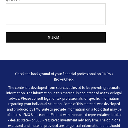
Check the background of your financial professional on FINRA's
BrokerCheck
.
The content is developed from sources believed to be providing accurate
information. The information in this material is not intended as tax or legal
advice. Please consult legal or tax professionals for specific information
regarding your individual situation. Some of this material was developed
and produced by FMG Suite to provide information on a topic that may be
of interest. FMG Suite is not affiliated with the named representative, broker
- dealer, state - or SEC - registered investment advisory firm. The opinions
expressed and material provided are for general information, and should