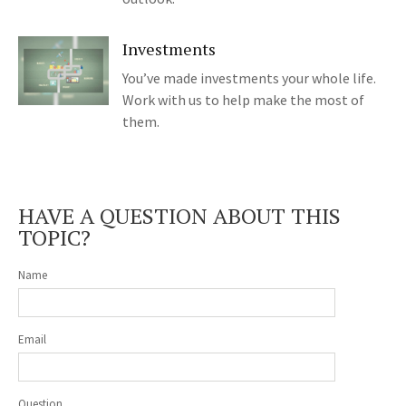
Investments
You’ve made investments your whole life.
Work with us to help make the most of
them.
HAVE A QUESTION ABOUT THIS
TOPIC?
Name
Email
Question