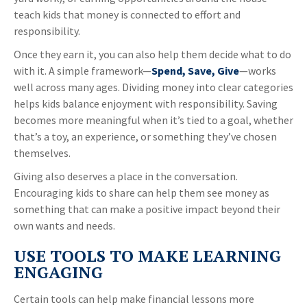
teach kids that money is connected to effort and
responsibility.
Once they earn it, you can also help them decide what to do
with it. A simple framework—
Spend, Save, Give
—works
well across many ages. Dividing money into clear categories
helps kids balance enjoyment with responsibility. Saving
becomes more meaningful when it’s tied to a goal, whether
that’s a toy, an experience, or something they’ve chosen
themselves.
Giving also deserves a place in the conversation.
Encouraging kids to share can help them see money as
something that can make a positive impact beyond their
own wants and needs.
USE TOOLS TO MAKE LEARNING
ENGAGING
Certain tools can help make financial lessons more