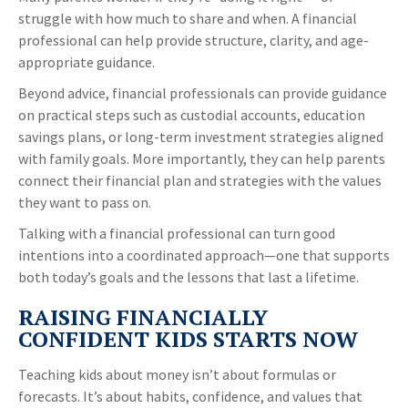
struggle with how much to share and when. A financial
professional can help provide structure, clarity, and age-
appropriate guidance.
Beyond advice, financial professionals can provide guidance
on practical steps such as custodial accounts, education
savings plans, or long-term investment strategies aligned
with family goals. More importantly, they can help parents
connect their financial plan and strategies with the values
they want to pass on.
Talking with a financial professional can turn good
intentions into a coordinated approach—one that supports
both today’s goals and the lessons that last a lifetime.
RAISING FINANCIALLY
CONFIDENT KIDS STARTS NOW
Teaching kids about money isn’t about formulas or
forecasts. It’s about habits, confidence, and values that