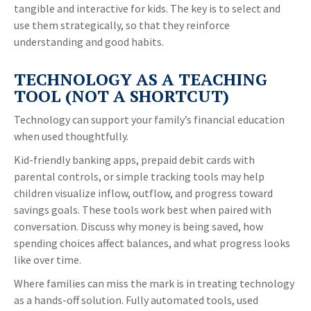
tangible and interactive for kids. The key is to select and
use them strategically, so that they reinforce
understanding and good habits.
TECHNOLOGY AS A TEACHING
TOOL (NOT A SHORTCUT)
Technology can support your family’s financial education
when used thoughtfully.
Kid-friendly banking apps, prepaid debit cards with
parental controls, or simple tracking tools may help
children visualize inflow, outflow, and progress toward
savings goals. These tools work best when paired with
conversation. Discuss why money is being saved, how
spending choices affect balances, and what progress looks
like over time.
Where families can miss the mark is in treating technology
as a hands-off solution. Fully automated tools, used