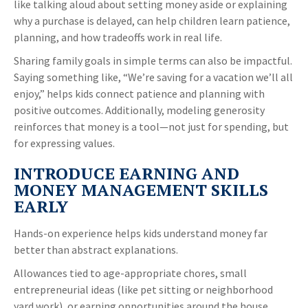
like talking aloud about setting money aside or explaining
why a purchase is delayed, can help children learn patience,
planning, and how tradeoffs work in real life.
Sharing family goals in simple terms can also be impactful.
Saying something like, “We’re saving for a vacation we’ll all
enjoy,” helps kids connect patience and planning with
positive outcomes. Additionally, modeling generosity
reinforces that money is a tool—not just for spending, but
for expressing values.
INTRODUCE EARNING AND
MONEY MANAGEMENT SKILLS
EARLY
Hands-on experience helps kids understand money far
better than abstract explanations.
Allowances tied to age-appropriate chores, small
entrepreneurial ideas (like pet sitting or neighborhood
yard work), or earning opportunities around the house