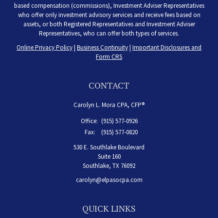
based compensation (commissions), Investment Adviser Representatives
who offer only investment advisory services and receive fees based on
assets, or both Registered Representatives and Investment Adviser
Representatives, who can offer both types of services.
Online Privacy Policy
|
Business Continuity
|
Important Disclosures and
Form CRS
CONTACT
Carolyn L. Mora CPA, CFP®
Office:
(915) 577-0926
Fax:
(915) 577-0820
530 E. Southlake Boulevard
Suite 160
Southlake,
TX
76092
carolyn@elpasocpa.com
QUICK LINKS