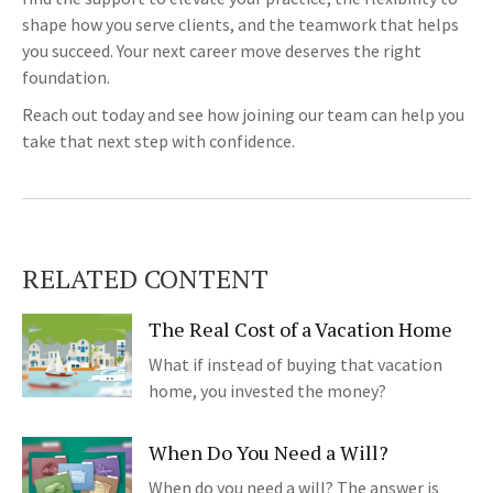
shape how you serve clients, and the teamwork that helps
you succeed. Your next career move deserves the right
foundation.
Reach out today and see how joining our team can help you
take that next step with confidence.
RELATED CONTENT
The Real Cost of a Vacation Home
What if instead of buying that vacation
home, you invested the money?
When Do You Need a Will?
When do you need a will? The answer is