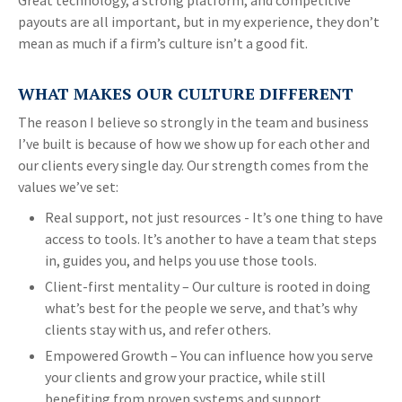
Great technology, a strong platform, and competitive
payouts are all important, but in my experience, they don’t
mean as much if a firm’s culture isn’t a good fit.
WHAT MAKES OUR CULTURE DIFFERENT
The reason I believe so strongly in the team and business
I’ve built is because of how we show up for each other and
our clients every single day. Our strength comes from the
values we’ve set:
Real support, not just resources - It’s one thing to have
access to tools. It’s another to have a team that steps
in, guides you, and helps you use those tools.
Client-first mentality – Our culture is rooted in doing
what’s best for the people we serve, and that’s why
clients stay with us, and refer others.
Empowered Growth – You can influence how you serve
your clients and grow your practice, while still
benefiting from proven systems and support.