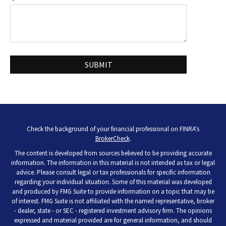
Check the background of your financial professional on FINRA's
BrokerCheck
.
The content is developed from sources believed to be providing accurate
information. The information in this material is not intended as tax or legal
advice. Please consult legal or tax professionals for specific information
regarding your individual situation. Some of this material was developed
and produced by FMG Suite to provide information on a topic that may be
of interest. FMG Suite is not affiliated with the named representative, broker
- dealer, state - or SEC - registered investment advisory firm. The opinions
expressed and material provided are for general information, and should