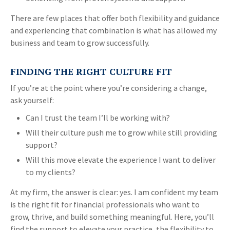
There are few places that offer both flexibility and guidance
and experiencing that combination is what has allowed my
business and team to grow successfully.
FINDING THE RIGHT CULTURE FIT
If you’re at the point where you’re considering a change,
ask yourself:
Can I trust the team I’ll be working with?
Will their culture push me to grow while still providing
support?
Will this move elevate the experience I want to deliver
to my clients?
At my firm, the answer is clear: yes. I am confident my team
is the right fit for financial professionals who want to
grow, thrive, and build something meaningful. Here, you’ll
find the support to elevate your practice, the flexibility to