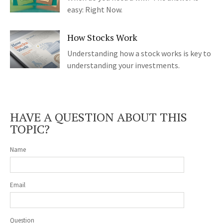
easy: Right Now.
How Stocks Work
Understanding how a stock works is key to
understanding your investments.
HAVE A QUESTION ABOUT THIS
TOPIC?
Name
Email
Question