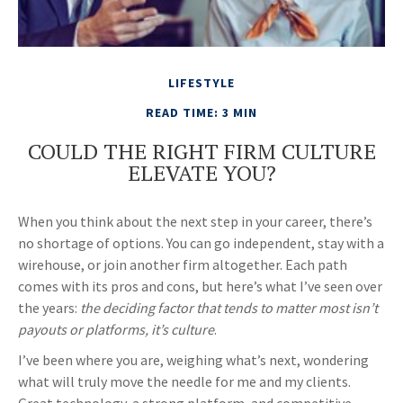
LIFESTYLE
READ TIME: 3 MIN
COULD THE RIGHT FIRM CULTURE
ELEVATE YOU?
When you think about the next step in your career, there’s
no shortage of options. You can go independent, stay with a
wirehouse
, or join another firm altogether. Each path
comes with its pros and cons, but here’s what I’ve seen over
the years:
the deciding factor that tends to matter most isn’t
payouts or platforms, it’s culture
.
I’ve been where you are, weighing what’s next, wondering
what will truly move the needle for me and my clients.