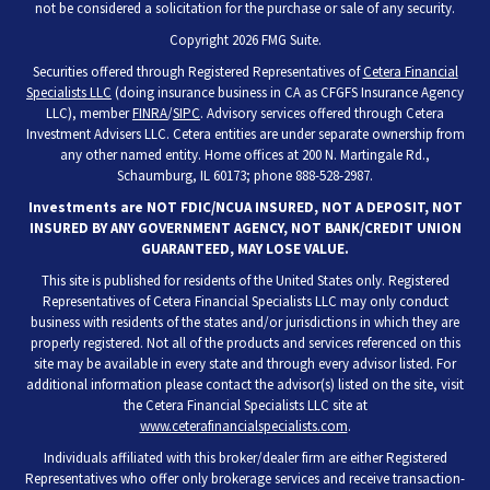
not be considered a solicitation for the purchase or sale of any security.
Copyright 2026 FMG Suite.
Securities offered through Registered Representatives of
Cetera Financial
Specialists LLC
(doing insurance business in CA as CFGFS Insurance Agency
LLC), member
FINRA
/
SIPC
. Advisory services offered through Cetera
Investment Advisers LLC. Cetera entities are under separate ownership from
any other named entity. Home offices at 200 N. Martingale Rd.,
Schaumburg, IL 60173; phone 888-528-2987.
Investments are NOT FDIC/NCUA INSURED, NOT A DEPOSIT, NOT
INSURED BY ANY GOVERNMENT AGENCY, NOT BANK/CREDIT UNION
GUARANTEED, MAY LOSE VALUE.
This site is published for residents of the United States only. Registered
Representatives of Cetera Financial Specialists LLC may only conduct
business with residents of the states and/or jurisdictions in which they are
properly registered. Not all of the products and services referenced on this
site may be available in every state and through every advisor listed. For
additional information please contact the advisor(s) listed on the site, visit
the Cetera Financial Specialists LLC site at
www.ceterafinancialspecialists.com
.
Individuals affiliated with this broker/dealer firm are either Registered
Representatives who offer only brokerage services and receive transaction-