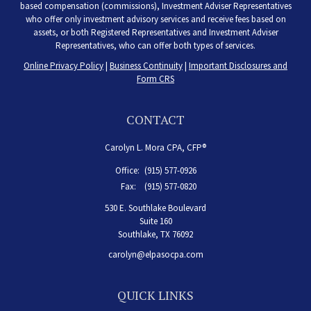
based compensation (commissions), Investment Adviser Representatives
who offer only investment advisory services and receive fees based on
assets, or both Registered Representatives and Investment Adviser
Representatives, who can offer both types of services.
Online Privacy Policy
|
Business Continuity
|
Important Disclosures and
Form CRS
CONTACT
Carolyn L. Mora CPA, CFP®
Office:
(915) 577-0926
Fax:
(915) 577-0820
530 E. Southlake Boulevard
Suite 160
Southlake,
TX
76092
carolyn@elpasocpa.com
QUICK LINKS