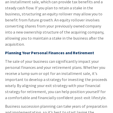
an installment sale, which can provide tax benefits and a
steady cash flow. If you plan to retain a stake in the
business, structuring an equity rollover may allow you to
benefit from future growth. An equity rollover involves
converting shares from your previously owned company
into a new ownership structure of the acquiring company,
allowing you to maintain a stake in the business after the
acquisition.
Planning Your Personal Finances and Retirement
The sale of your business can significantly impact your
personal finances and your retirement plans. Whether you
receive a lump sum or opt for an installment sale, it's
important to develop a strategy for investing the proceeds
wisely. By aligning your exit strategy with your financial
strategy for retirement, you can help position yourself for
a comfortable and financially confident post-exit lifestyle.
Business succession planning can take years of preparation
and implementation, so it’s best to start laying the