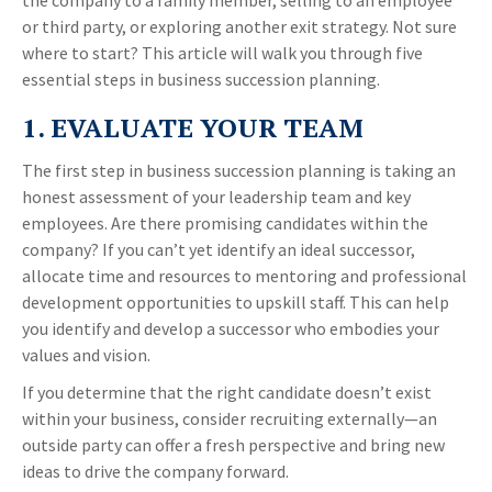
the company to a family member, selling to an employee
or third party, or exploring another exit strategy. Not sure
where to start? This article will walk you through five
essential steps in business succession planning.
1. EVALUATE YOUR TEAM
The first step in business succession planning is taking an
honest assessment of your leadership team and key
employees. Are there promising candidates within the
company? If you can’t yet identify an ideal successor,
allocate time and resources to mentoring and professional
development opportunities to upskill staff. This can help
you identify and develop a successor who embodies your
values and vision.
If you determine that the right candidate doesn’t exist
within your business, consider recruiting externally—an
outside party can offer a fresh perspective and bring new
ideas to drive the company forward.