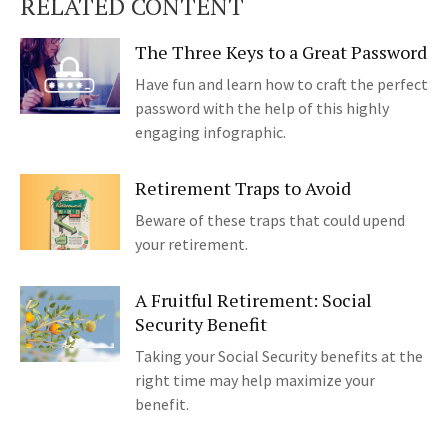
RELATED CONTENT
The Three Keys to a Great Password
Have fun and learn how to craft the perfect
password with the help of this highly
engaging infographic.
Retirement Traps to Avoid
Beware of these traps that could upend
your retirement.
A Fruitful Retirement: Social
Security Benefit
Taking your Social Security benefits at the
right time may help maximize your
benefit.