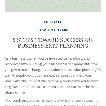
LIFESTYLE
READ TIME: 10 MIN
5 STEPS TOWARD SUCCESSFUL
BUSINESS EXIT PLANNING
As a business owner, you've invested time, effort, and
resources into building your successful company. But have
you given much thought to business succession planning? A
well-thought-out business exit strategy can help you
maximize the value of the company you've worked so hard
to grow—and facilitate a smooth transition into the next
phase of life.
Thorough preparation is essential whether you’re passing