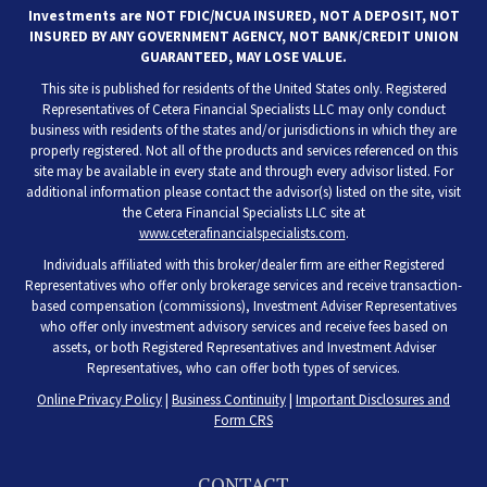
Investments are NOT FDIC/NCUA INSURED, NOT A DEPOSIT, NOT
INSURED BY ANY GOVERNMENT AGENCY, NOT BANK/CREDIT UNION
GUARANTEED, MAY LOSE VALUE.
This site is published for residents of the United States only. Registered
Representatives of Cetera Financial Specialists LLC may only conduct
business with residents of the states and/or jurisdictions in which they are
properly registered. Not all of the products and services referenced on this
site may be available in every state and through every advisor listed. For
additional information please contact the advisor(s) listed on the site, visit
the Cetera Financial Specialists LLC site at
www.ceterafinancialspecialists.com
.
Individuals affiliated with this broker/dealer firm are either Registered
Representatives who offer only brokerage services and receive transaction-
based compensation (commissions), Investment Adviser Representatives
who offer only investment advisory services and receive fees based on
assets, or both Registered Representatives and Investment Adviser
Representatives, who can offer both types of services.
Online Privacy Policy
|
Business Continuity
|
Important Disclosures and
Form CRS
CONTACT