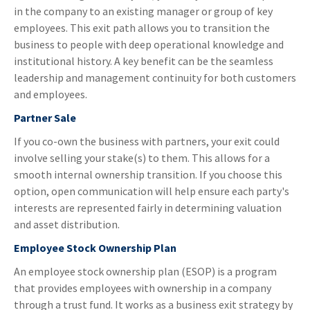
in the company to an existing manager or group of key
employees. This exit path allows you to transition the
business to people with deep operational knowledge and
institutional history. A key benefit can be the seamless
leadership and management continuity for both customers
and employees.
Partner Sale
If you co-own the business with partners, your exit could
involve selling your stake(s) to them. This allows for a
smooth internal ownership transition. If you choose this
option, open communication will help ensure each party's
interests are represented fairly in determining valuation
and asset distribution.
Employee Stock Ownership Plan
An employee stock ownership plan (ESOP) is a program
that provides employees with ownership in a company
through a trust fund. It works as a business exit strategy by