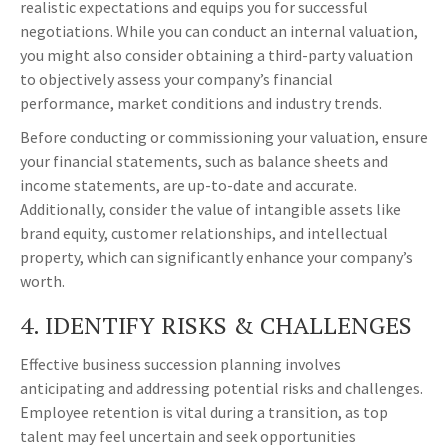
realistic expectations and equips you for successful
negotiations. While you can conduct an internal valuation,
you might also consider obtaining a third-party valuation
to objectively assess your company’s financial
performance, market conditions and industry trends.
Before conducting or commissioning your valuation, ensure
your financial statements, such as balance sheets and
income statements, are up-to-date and accurate.
Additionally, consider the value of intangible assets like
brand equity, customer relationships, and intellectual
property, which can significantly enhance your company’s
worth.
4. IDENTIFY RISKS & CHALLENGES
Effective business succession planning involves
anticipating and addressing potential risks and challenges.
Employee retention is vital during a transition, as top
talent may feel uncertain and seek opportunities