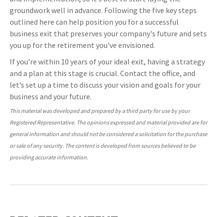
groundwork well in advance. Following the five key steps
outlined here can help position you for a successful
business exit that preserves your company's future and sets
you up for the retirement you've envisioned.
If you’re within 10 years of your ideal exit, having a strategy
and a plan at this stage is crucial. Contact the office, and
let’s set up a time to discuss your vision and goals for your
business and your future.
This material was developed and prepared by a third party for use by your
Registered Representative. The opinions expressed and material provided are for
general information and should not be considered a solicitation for the purchase
or sale of any security. The content is developed from sources believed to be
providing accurate information.