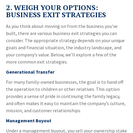
2. WEIGH YOUR OPTIONS:
BUSINESS EXIT STRATEGIES
As you think about moving on from the business you've
built, there are various business exit strategies you can
consider. The appropriate strategy depends on your unique
goals and financial situation, the industry landscape, and
your company’s value. Below, we’ll explore a few of the
more common exit strategies.
Generational Transfer
For many family-owned businesses, the goal is to hand off
the operation to children or other relatives. This option
provides a sense of pride in continuing the family legacy,
and often makes it easy to maintain the company’s culture,
mission, and customer relationships.
Management Buyout
Under a management buyout, you sell your ownership stake