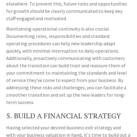
elsewhere. To prevent this, future roles and opportunities
for growth should be clearly communicated to keep key
staff engaged and motivated.
Maintaining operational continuity is also crucial.
Documenting roles, responsibilities and standard
operating procedures can help new leadership adapt
quickly, with minimal interruption to daily operations.
Additionally, proactively communicating with customers
about the transition can build trust and reassure them of
your commitment to maintaining the standards and level
of service they’ve come to expect from your business. By
addressing these risks and challenges, you can facilitate a
smoother transition and set up the new leaders for long-
term success.
5. BUILD A FINANCIAL STRATEGY
Having selected your desired business exit strategy and
with your business valuation in hand, it's time to build out a