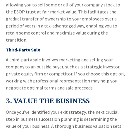
allowing you to sell some or all of your company stock to
the ESOP trust at fair market value. This facilitates the
gradual transfer of ownership to your employees over a
period of years in a tax-advantaged way, enabling you to
retain some control and maximize value during the
transition.
Third-Party Sale
A third-party sale involves marketing and selling your
company to an outside buyer, such as a strategic investor,
private equity firm or competitor. If you choose this option,
working with professional representation may help you
negotiate optimal terms and sale proceeds.
3. VALUE THE BUSINESS
Once you’ve identified your exit strategy, the next crucial
step in business succession planning is determining the
value of your business. A thorough business valuation sets