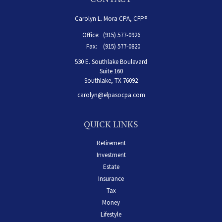
Carolyn L. Mora CPA, CFP®
Office:
(915) 577-0926
Fax:
(915) 577-0820
530 E. Southlake Boulevard
Suite 160
Southlake,
TX
76092
carolyn@elpasocpa.com
QUICK LINKS
Retirement
Investment
Estate
Insurance
Tax
Money
Lifestyle