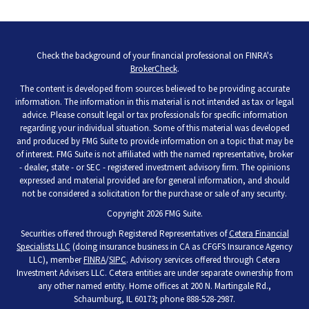
Check the background of your financial professional on FINRA's
BrokerCheck
.
The content is developed from sources believed to be providing accurate
information. The information in this material is not intended as tax or legal
advice. Please consult legal or tax professionals for specific information
regarding your individual situation. Some of this material was developed
and produced by FMG Suite to provide information on a topic that may be
of interest. FMG Suite is not affiliated with the named representative, broker
- dealer, state - or SEC - registered investment advisory firm. The opinions
expressed and material provided are for general information, and should
not be considered a solicitation for the purchase or sale of any security.
Copyright 2026 FMG Suite.
Securities offered through Registered Representatives of
Cetera Financial
Specialists LLC
(doing insurance business in CA as CFGFS Insurance Agency
LLC), member
FINRA
/
SIPC
. Advisory services offered through Cetera
Investment Advisers LLC. Cetera entities are under separate ownership from
any other named entity. Home offices at 200 N. Martingale Rd.,
Schaumburg, IL 60173; phone 888-528-2987.