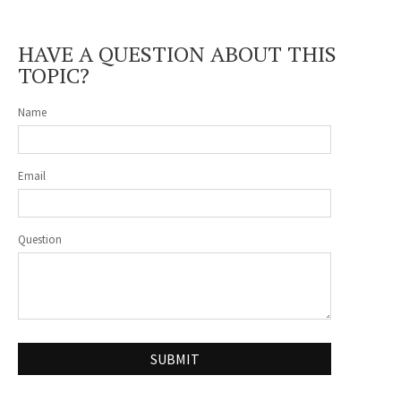
HAVE A QUESTION ABOUT THIS
TOPIC?
Name
Email
Question