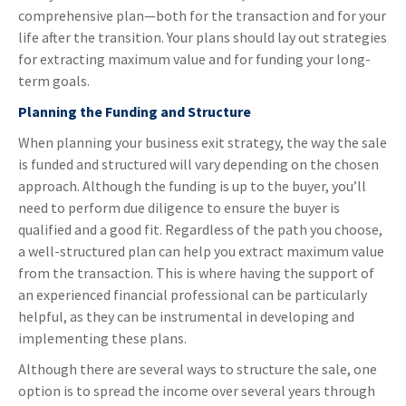
comprehensive plan—both for the transaction and for your
life after the transition. Your plans should lay out strategies
for extracting maximum value and for funding your long-
term goals.
Planning the Funding and Structure
When planning your business exit strategy, the way the sale
is funded and structured will vary depending on the chosen
approach. Although the funding is up to the buyer, you’ll
need to perform due diligence to ensure the buyer is
qualified and a good fit. Regardless of the path you choose,
a well-structured plan can help you extract maximum value
from the transaction. This is where having the support of
an experienced financial professional can be particularly
helpful, as they can be instrumental in developing and
implementing these plans.
Although there are several ways to structure the sale, one
option is to spread the income over several years through