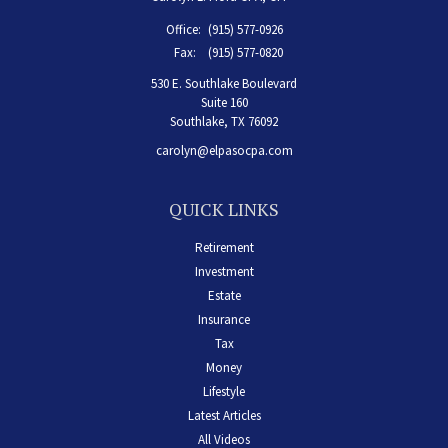
Office:
(915) 577-0926
Fax:
(915) 577-0820
530 E. Southlake Boulevard
Suite 160
Southlake,
TX
76092
carolyn@elpasocpa.com
QUICK LINKS
Retirement
Investment
Estate
Insurance
Tax
Money
Lifestyle
Latest Articles
All Videos