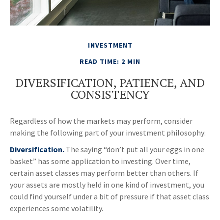
INVESTMENT
READ TIME: 2 MIN
DIVERSIFICATION, PATIENCE, AND
CONSISTENCY
Regardless of how the markets may perform, consider
making the following part of your investment philosophy:
Diversification.
The saying “don’t put all your eggs in one
basket” has some application to investing. Over time,
certain asset classes may perform better than others. If
your assets are mostly held in one kind of investment, you
could find yourself under a bit of pressure if that asset class
experiences some volatility.