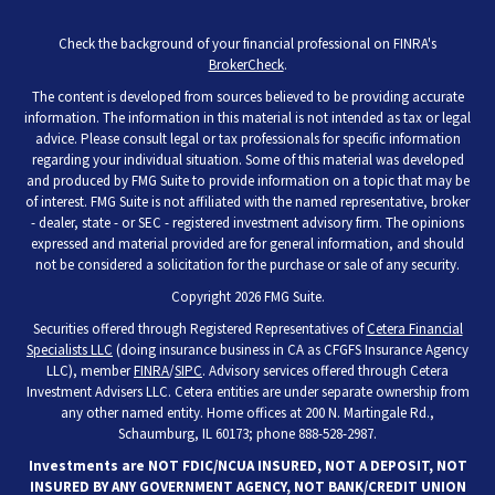
Check the background of your financial professional on FINRA's
BrokerCheck
.
The content is developed from sources believed to be providing accurate
information. The information in this material is not intended as tax or legal
advice. Please consult legal or tax professionals for specific information
regarding your individual situation. Some of this material was developed
and produced by FMG Suite to provide information on a topic that may be
of interest. FMG Suite is not affiliated with the named representative, broker
- dealer, state - or SEC - registered investment advisory firm. The opinions
expressed and material provided are for general information, and should
not be considered a solicitation for the purchase or sale of any security.
Copyright 2026 FMG Suite.
Securities offered through Registered Representatives of
Cetera Financial
Specialists LLC
(doing insurance business in CA as CFGFS Insurance Agency
LLC), member
FINRA
/
SIPC
. Advisory services offered through Cetera
Investment Advisers LLC. Cetera entities are under separate ownership from
any other named entity. Home offices at 200 N. Martingale Rd.,
Schaumburg, IL 60173; phone 888-528-2987.
Investments are NOT FDIC/NCUA INSURED, NOT A DEPOSIT, NOT
INSURED BY ANY GOVERNMENT AGENCY, NOT BANK/CREDIT UNION