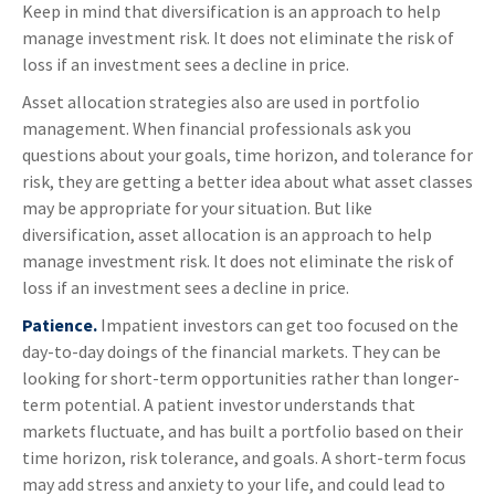
Keep in mind that diversification is an approach to help
manage investment risk. It does not eliminate the risk of
loss if an investment sees a decline in price.
Asset allocation strategies also are used in portfolio
management. When financial professionals ask you
questions about your goals, time horizon, and tolerance for
risk, they are getting a better idea about what asset classes
may be appropriate for your situation. But like
diversification, asset allocation is an approach to help
manage investment risk. It does not eliminate the risk of
loss if an investment sees a decline in price.
Patience.
Impatient investors can get too focused on the
day-to-day doings of the financial markets. They can be
looking for short-term opportunities rather than longer-
term potential. A patient investor understands that
markets fluctuate, and has built a portfolio based on their
time horizon, risk tolerance, and goals. A short-term focus
may add stress and anxiety to your life, and could lead to