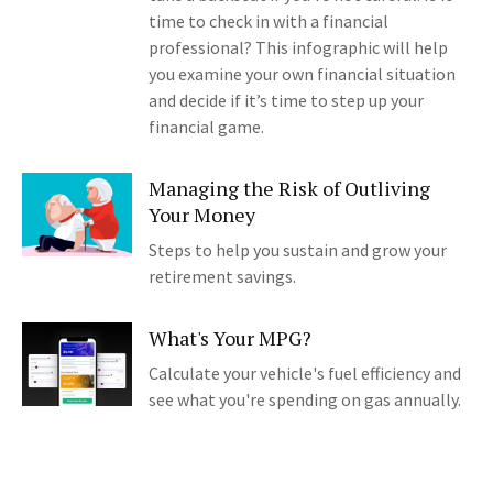
time to check in with a financial
professional? This infographic will help
you examine your own financial situation
and decide if it’s time to step up your
financial game.
Managing the Risk of Outliving
Your Money
Steps to help you sustain and grow your
retirement savings.
What's Your MPG?
Calculate your vehicle's fuel efficiency and
see what you're spending on gas annually.