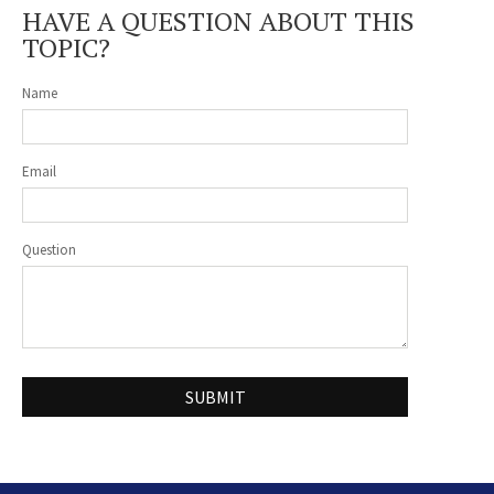
HAVE A QUESTION ABOUT THIS
TOPIC?
Name
Email
Question