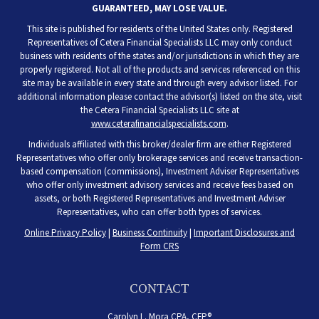
GUARANTEED, MAY LOSE VALUE.
This site is published for residents of the United States only. Registered
Representatives of Cetera Financial Specialists LLC may only conduct
business with residents of the states and/or jurisdictions in which they are
properly registered. Not all of the products and services referenced on this
site may be available in every state and through every advisor listed. For
additional information please contact the advisor(s) listed on the site, visit
the Cetera Financial Specialists LLC site at
www.ceterafinancialspecialists.com
.
Individuals affiliated with this broker/dealer firm are either Registered
Representatives who offer only brokerage services and receive transaction-
based compensation (commissions), Investment Adviser Representatives
who offer only investment advisory services and receive fees based on
assets, or both Registered Representatives and Investment Adviser
Representatives, who can offer both types of services.
Online Privacy Policy
|
Business Continuity
|
Important Disclosures and
Form CRS
CONTACT
Carolyn L. Mora CPA, CFP®