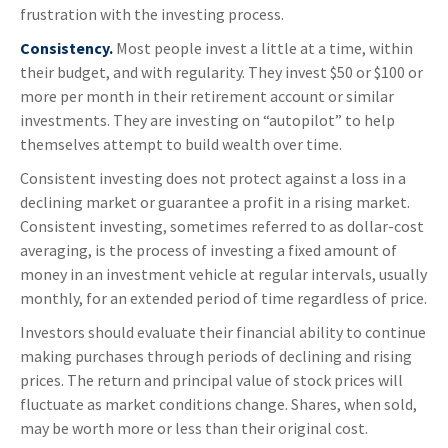
frustration with the investing process.
Consistency.
Most people invest a little at a time, within
their budget, and with regularity. They invest $50 or $100 or
more per month in their retirement account or similar
investments. They are investing on “autopilot” to help
themselves attempt to build wealth over time.
Consistent investing does not protect against a loss in a
declining market or guarantee a profit in a rising market.
Consistent investing, sometimes referred to as dollar-cost
averaging, is the process of investing a fixed amount of
money in an investment vehicle at regular intervals, usually
monthly, for an extended period of time regardless of price.
Investors should evaluate their financial ability to continue
making purchases through periods of declining and rising
prices. The return and principal value of stock prices will
fluctuate as market conditions change. Shares, when sold,
may be worth more or less than their original cost.