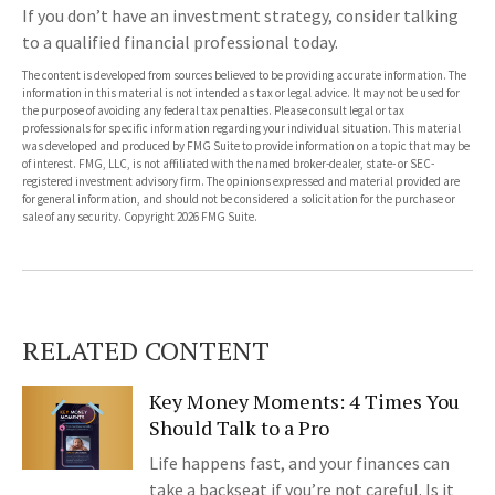
If you don’t have an investment strategy, consider talking
to a qualified financial professional today.
The content is developed from sources believed to be providing accurate information. The
information in this material is not intended as tax or legal advice. It may not be used for
the purpose of avoiding any federal tax penalties. Please consult legal or tax
professionals for specific information regarding your individual situation. This material
was developed and produced by FMG Suite to provide information on a topic that may be
of interest. FMG, LLC, is not affiliated with the named broker-dealer, state- or SEC-
registered investment advisory firm. The opinions expressed and material provided are
for general information, and should not be considered a solicitation for the purchase or
sale of any security. Copyright
2026 FMG Suite.
RELATED CONTENT
Key Money Moments: 4 Times You
Should Talk to a Pro
Life happens fast, and your finances can
take a backseat if you’re not careful. Is it