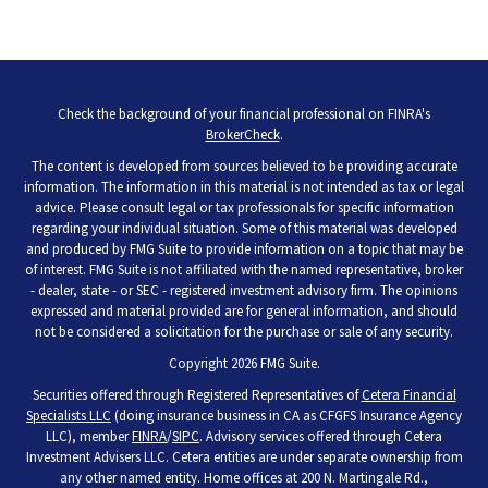
Check the background of your financial professional on FINRA's
BrokerCheck
.
The content is developed from sources believed to be providing accurate
information. The information in this material is not intended as tax or legal
advice. Please consult legal or tax professionals for specific information
regarding your individual situation. Some of this material was developed
and produced by FMG Suite to provide information on a topic that may be
of interest. FMG Suite is not affiliated with the named representative, broker
- dealer, state - or SEC - registered investment advisory firm. The opinions
expressed and material provided are for general information, and should
not be considered a solicitation for the purchase or sale of any security.
Copyright 2026 FMG Suite.
Securities offered through Registered Representatives of
Cetera Financial
Specialists LLC
(doing insurance business in CA as CFGFS Insurance Agency
LLC), member
FINRA
/
SIPC
. Advisory services offered through Cetera
Investment Advisers LLC. Cetera entities are under separate ownership from
any other named entity. Home offices at 200 N. Martingale Rd.,