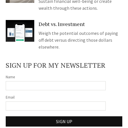
Sustain financial well-being or create
wealth through these actions.
Debt vs. Investment
Weigh the potential outcomes of paying
off debt versus directing those dollars
elsewhere.
SIGN UP FOR MY NEWSLETTER
Name
Email
SIGN UP