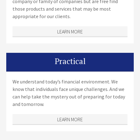
company or family of companies but are free find
those products and services that may be most
appropriate for our clients.
LEARN MORE
Practical
We understand today’s financial environment. We
know that individuals face unique challenges. And we
can help take the mystery out of preparing for today
and tomorrow.
LEARN MORE