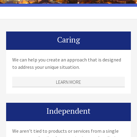
Caring
We can help you create an approach that is designed
to address your unique situation.
LEARN MORE
Independent
We aren't tied to products or services from a single