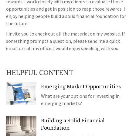
rewards. I work closely with my clients to evaluate those
opportunities and get in position to reap those rewards. I
enjoy helping people build a solid financial foundation for
the future.
I invite you to check out all the material on my website. If
something prompts a question, please send me a quick
email or call my office. I would enjoy speaking with you.
HELPFUL CONTENT
Emerging Market Opportunities
What are your options for investing in
emerging markets?
Building a Solid Financial
Foundation