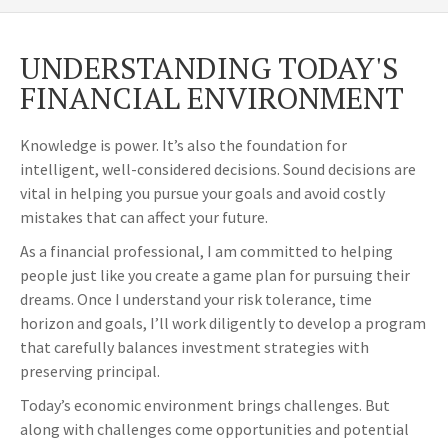
UNDERSTANDING TODAY'S
FINANCIAL ENVIRONMENT
Knowledge is power. It’s also the foundation for
intelligent, well-considered decisions. Sound decisions are
vital in helping you pursue your goals and avoid costly
mistakes that can affect your future.
As a financial professional, I am committed to helping
people just like you create a game plan for pursuing their
dreams. Once I understand your risk tolerance, time
horizon and goals, I’ll work diligently to develop a program
that carefully balances investment strategies with
preserving principal.
Today’s economic environment brings challenges. But
along with challenges come opportunities and potential