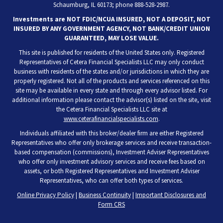
Schaumburg, IL 60173; phone 888-528-2987.
Investments are NOT FDIC/NCUA INSURED, NOT A DEPOSIT, NOT
INSURED BY ANY GOVERNMENT AGENCY, NOT BANK/CREDIT UNION
GUARANTEED, MAY LOSE VALUE.
This site is published for residents of the United States only. Registered
Representatives of Cetera Financial Specialists LLC may only conduct
business with residents of the states and/or jurisdictions in which they are
properly registered. Not all of the products and services referenced on this
site may be available in every state and through every advisor listed. For
additional information please contact the advisor(s) listed on the site, visit
the Cetera Financial Specialists LLC site at
www.ceterafinancialspecialists.com
.
Individuals affiliated with this broker/dealer firm are either Registered
Representatives who offer only brokerage services and receive transaction-
based compensation (commissions), Investment Adviser Representatives
who offer only investment advisory services and receive fees based on
assets, or both Registered Representatives and Investment Adviser
Representatives, who can offer both types of services.
Online Privacy Policy
|
Business Continuity
|
Important Disclosures and
Form CRS