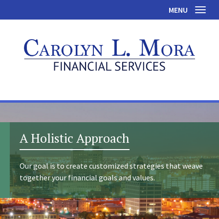
MENU
Toggl
A Holistic Approach
Our goal is to create customized strategies that weave
together your financial goals and values.