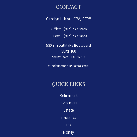
CONTACT
Carolyn L. Mora CPA, CFP®
Office:
(915) 577-0926
Fax:
(915) 577-0820
530 E. Southlake Boulevard
Suite 160
Southlake,
TX
76092
carolyn@elpasocpa.com
QUICK LINKS
Retirement
Investment
Estate
Insurance
Tax
Money