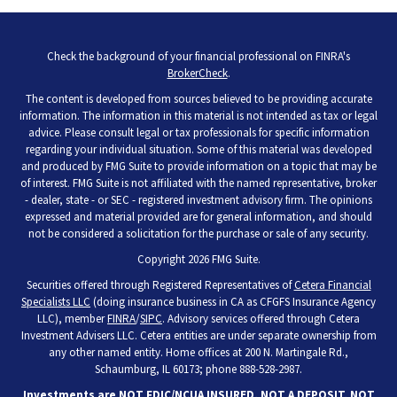
Check the background of your financial professional on FINRA's
BrokerCheck
.
The content is developed from sources believed to be providing accurate
information. The information in this material is not intended as tax or legal
advice. Please consult legal or tax professionals for specific information
regarding your individual situation. Some of this material was developed
and produced by FMG Suite to provide information on a topic that may be
of interest. FMG Suite is not affiliated with the named representative, broker
- dealer, state - or SEC - registered investment advisory firm. The opinions
expressed and material provided are for general information, and should
not be considered a solicitation for the purchase or sale of any security.
Copyright 2026 FMG Suite.
Securities offered through Registered Representatives of
Cetera Financial
Specialists LLC
(doing insurance business in CA as CFGFS Insurance Agency
LLC), member
FINRA
/
SIPC
. Advisory services offered through Cetera
Investment Advisers LLC. Cetera entities are under separate ownership from
any other named entity. Home offices at 200 N. Martingale Rd.,
Schaumburg, IL 60173; phone 888-528-2987.
Investments are NOT FDIC/NCUA INSURED, NOT A DEPOSIT, NOT