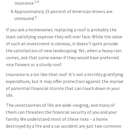
3,4
insurance.
Approximately 15 percent of American drivers are
5
uninsured.
If you ask a homeowner, replacing a roof is probably the
least satisfying expense they will ever face. While the value
of such an investment is obvious, it doesn't quite provide
the satisfaction of new landscaping. Yet, when a heavy rain
comes, ask that same owner if they would have preferred
nice flowers or a sturdy roof.
Insurance is a lot like that roof. It's not a terribly gratifying
expenditure, but it may offer protection against the myriad
of potential financial storms that can touch down in your
life.
The uncertainties of life are wide-ranging, and many of
them can threaten the financial security of you and your
family. We understand most of these risks – a home
destroyed by a fire and a car accident are just two common