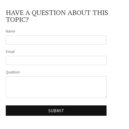
HAVE A QUESTION ABOUT THIS
TOPIC?
Name
Email
Question