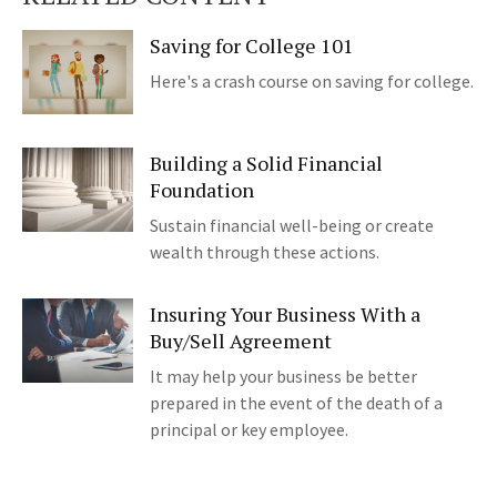
Saving for College 101
Here's a crash course on saving for college.
Building a Solid Financial
Foundation
Sustain financial well-being or create
wealth through these actions.
Insuring Your Business With a
Buy/Sell Agreement
It may help your business be better
prepared in the event of the death of a
principal or key employee.