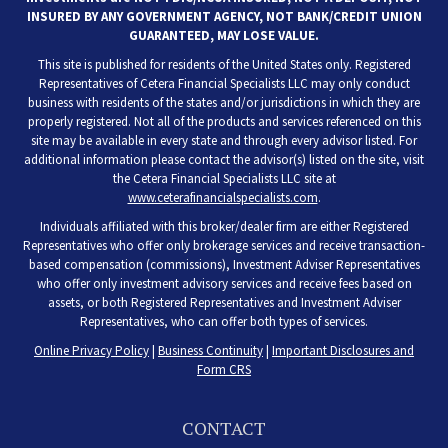
INSURED BY ANY GOVERNMENT AGENCY, NOT BANK/CREDIT UNION
GUARANTEED, MAY LOSE VALUE.
This site is published for residents of the United States only. Registered
Representatives of Cetera Financial Specialists LLC may only conduct
business with residents of the states and/or jurisdictions in which they are
properly registered. Not all of the products and services referenced on this
site may be available in every state and through every advisor listed. For
additional information please contact the advisor(s) listed on the site, visit
the Cetera Financial Specialists LLC site at
www.ceterafinancialspecialists.com
.
Individuals affiliated with this broker/dealer firm are either Registered
Representatives who offer only brokerage services and receive transaction-
based compensation (commissions), Investment Adviser Representatives
who offer only investment advisory services and receive fees based on
assets, or both Registered Representatives and Investment Adviser
Representatives, who can offer both types of services.
Online Privacy Policy
|
Business Continuity
|
Important Disclosures and
Form CRS
CONTACT