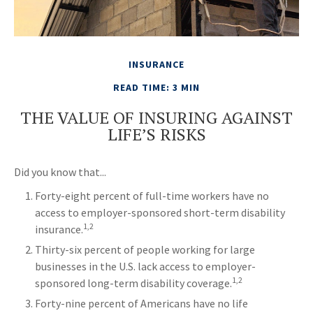
INSURANCE
READ TIME: 3 MIN
THE VALUE OF INSURING AGAINST
LIFE’S RISKS
Did you know that...
Forty-eight percent of full-time workers have no
access to employer-sponsored short-term disability
1,2
insurance.
Thirty-six percent of people working for large
businesses in the U.S. lack access to employer-
1,2
sponsored long-term disability coverage.
Forty-nine percent of Americans have no life