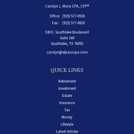
Carolyn L. Mora CPA, CFP®
Office:
(915) 577-0926
Fax:
(915) 577-0820
530 E. Southlake Boulevard
Suite 160
Southlake,
TX
76092
carolyn@elpasocpa.com
QUICK LINKS
Retirement
Investment
Estate
Insurance
Tax
Money
Lifestyle
Latest Articles