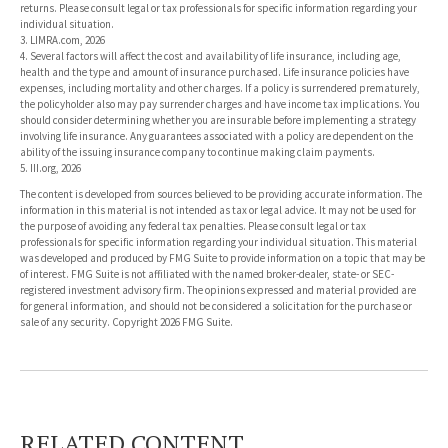
returns. Please consult legal or tax professionals for specific information regarding your
individual situation.
3. LIMRA.com, 2026
4. Several factors will affect the cost and availability of life insurance, including age,
health and the type and amount of insurance purchased. Life insurance policies have
expenses, including mortality and other charges. If a policy is surrendered prematurely,
the policyholder also may pay surrender charges and have income tax implications. You
should consider determining whether you are insurable before implementing a strategy
involving life insurance. Any guarantees associated with a policy are dependent on the
ability of the issuing insurance company to continue making claim payments.
5. III.org, 2026
The content is developed from sources believed to be providing accurate information. The
information in this material is not intended as tax or legal advice. It may not be used for
the purpose of avoiding any federal tax penalties. Please consult legal or tax
professionals for specific information regarding your individual situation. This material
was developed and produced by FMG Suite to provide information on a topic that may be
of interest. FMG Suite is not affiliated with the named broker-dealer, state- or SEC-
registered investment advisory firm. The opinions expressed and material provided are
for general information, and should not be considered a solicitation for the purchase or
sale of any security. Copyright
2026 FMG Suite.
RELATED CONTENT