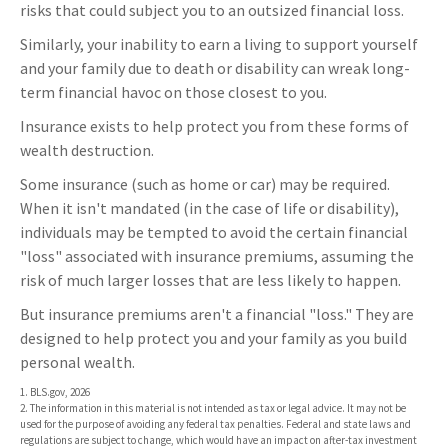
risks that could subject you to an outsized financial loss.
Similarly, your inability to earn a living to support yourself
and your family due to death or disability can wreak long-
term financial havoc on those closest to you.
Insurance exists to help protect you from these forms of
wealth destruction.
Some insurance (such as home or car) may be required.
When it isn't mandated (in the case of life or disability),
individuals may be tempted to avoid the certain financial
"loss" associated with insurance premiums, assuming the
risk of much larger losses that are less likely to happen.
But insurance premiums aren't a financial "loss." They are
designed to help protect you and your family as you build
personal wealth.
1. BLS.gov, 2026
2. The information in this material is not intended as tax or legal advice. It may not be
used for the purpose of avoiding any federal tax penalties. Federal and state laws and
regulations are subject to change, which would have an impact on after-tax investment