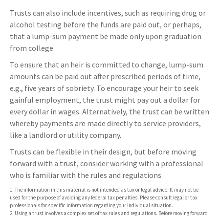
Trusts can also include incentives, such as requiring drug or
alcohol testing before the funds are paid out, or perhaps,
that a lump-sum payment be made only upon graduation
from college.
To ensure that an heir is committed to change, lump-sum
amounts can be paid out after prescribed periods of time,
e.g., five years of sobriety. To encourage your heir to seek
gainful employment, the trust might pay out a dollar for
every dollar in wages. Alternatively, the trust can be written
whereby payments are made directly to service providers,
like a landlord or utility company.
Trusts can be flexible in their design, but before moving
forward with a trust, consider working with a professional
who is familiar with the rules and regulations.
1. The information in this material is not intended as tax or legal advice. It may not be
used for the purpose of avoiding any federal tax penalties. Please consult legal or tax
professionals for specific information regarding your individual situation.
2. Using a trust involves a complex set of tax rules and regulations. Before moving forward