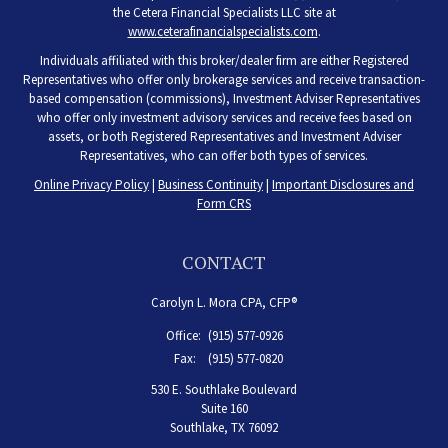
the Cetera Financial Specialists LLC site at
www.ceterafinancialspecialists.com
.
Individuals affiliated with this broker/dealer firm are either Registered
Representatives who offer only brokerage services and receive transaction-
based compensation (commissions), Investment Adviser Representatives
who offer only investment advisory services and receive fees based on
assets, or both Registered Representatives and Investment Adviser
Representatives, who can offer both types of services.
Online Privacy Policy
|
Business Continuity
|
Important Disclosures and
Form CRS
CONTACT
Carolyn L. Mora CPA, CFP®
Office:
(915) 577-0926
Fax:
(915) 577-0820
530 E. Southlake Boulevard
Suite 160
Southlake,
TX
76092