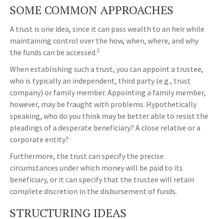
SOME COMMON APPROACHES
A trust is one idea, since it can pass wealth to an heir while
maintaining control over the how, when, where, and why
2
the funds can be accessed.
When establishing such a trust, you can appoint a trustee,
who is typically an independent, third party (e.g., trust
company) or family member. Appointing a family member,
however, may be fraught with problems. Hypothetically
speaking, who do you think may be better able to resist the
pleadings of a desperate beneficiary? A close relative or a
corporate entity?
Furthermore, the trust can specify the precise
circumstances under which money will be paid to its
beneficiary, or it can specify that the trustee will retain
complete discretion in the disbursement of funds.
STRUCTURING IDEAS