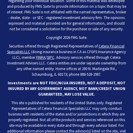
regarding your individual situation. Some of this material was developed
and produced by FMG Suite to provide information on a topic that may be
of interest. FMG Suite is not affiliated with the named representative, broker
- dealer, state - or SEC - registered investment advisory firm. The opinions
expressed and material provided are for general information, and should
not be considered a solicitation for the purchase or sale of any security.
Copyright 2026 FMG Suite.
Securities offered through Registered Representatives of
Cetera Financial
Specialists LLC
(doing insurance business in CA as CFGFS Insurance Agency
LLC), member
FINRA
/
SIPC
. Advisory services offered through Cetera
Investment Advisers LLC. Cetera entities are under separate ownership from
any other named entity. Home offices at 200 N. Martingale Rd.,
Schaumburg, IL 60173; phone 888-528-2987.
Investments are NOT FDIC/NCUA INSURED, NOT A DEPOSIT, NOT
INSURED BY ANY GOVERNMENT AGENCY, NOT BANK/CREDIT UNION
GUARANTEED, MAY LOSE VALUE.
This site is published for residents of the United States only. Registered
Representatives of Cetera Financial Specialists LLC may only conduct
business with residents of the states and/or jurisdictions in which they are
properly registered. Not all of the products and services referenced on this
site may be available in every state and through every advisor listed. For
additional information please contact the advisor(s) listed on the site, visit