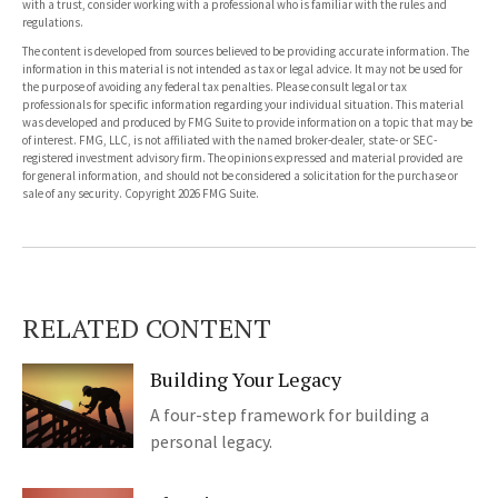
with a trust, consider working with a professional who is familiar with the rules and
regulations.
The content is developed from sources believed to be providing accurate information. The
information in this material is not intended as tax or legal advice. It may not be used for
the purpose of avoiding any federal tax penalties. Please consult legal or tax
professionals for specific information regarding your individual situation. This material
was developed and produced by FMG Suite to provide information on a topic that may be
of interest. FMG, LLC, is not affiliated with the named broker-dealer, state- or SEC-
registered investment advisory firm. The opinions expressed and material provided are
for general information, and should not be considered a solicitation for the purchase or
sale of any security. Copyright
2026 FMG Suite.
RELATED CONTENT
Building Your Legacy
A four-step framework for building a
personal legacy.