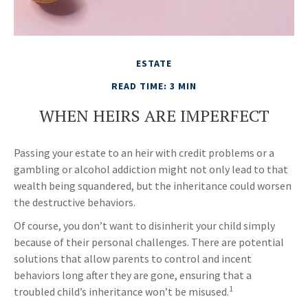
ESTATE
READ TIME: 3 MIN
WHEN HEIRS ARE IMPERFECT
Passing your estate to an heir with credit problems or a
gambling or alcohol addiction might not only lead to that
wealth being squandered, but the inheritance could worsen
the destructive behaviors.
Of course, you don’t want to disinherit your child simply
because of their personal challenges. There are potential
solutions that allow parents to control and incent
behaviors long after they are gone, ensuring that a
1
troubled child’s inheritance won’t be misused.