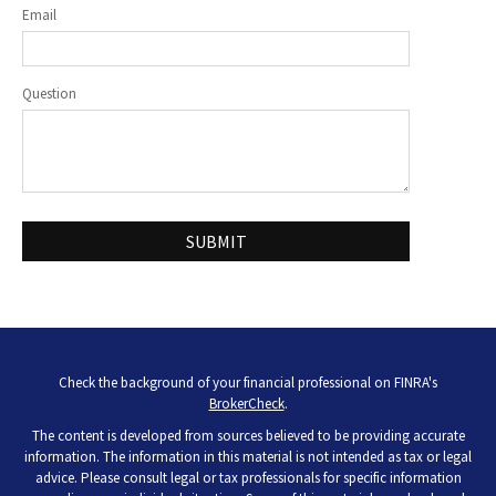
Email
Question
Check the background of your financial professional on FINRA's
BrokerCheck
.
The content is developed from sources believed to be providing accurate
information. The information in this material is not intended as tax or legal
advice. Please consult legal or tax professionals for specific information