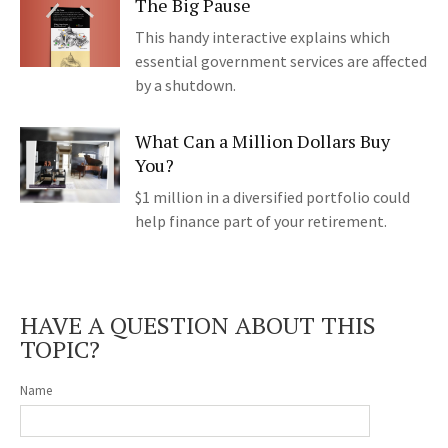
The Big Pause
This handy interactive explains which
essential government services are affected
by a shutdown.
What Can a Million Dollars Buy
You?
$1 million in a diversified portfolio could
help finance part of your retirement.
HAVE A QUESTION ABOUT THIS
TOPIC?
Name