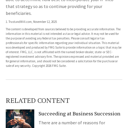
that strategy so as to continue providing for your
beneficiaries.
1. TrustandWill.com, November 12, 2025
The content is developed from sources believed to be providing accurate information. The
information in this material is not intended as tax or legal advice. It may not be used for
the purpose of avoiding any federal tax penalties. Please consult legal or tax
professionals for specific information regarding your individual situation. This material
was developed and produced by FMG Suite to provide information on a topic that may be
of interest. FMG, LLC, is not affiliated with the named broker-dealer, state- or SEC-
registered investment advisory firm. The opinions expressed and material provided are
for general information, and should not be considered a solicitation for the purchase or
sale of any security. Copyright
2026 FMG Suite.
RELATED CONTENT
Succeeding at Business Succession
There are a number of reasons for