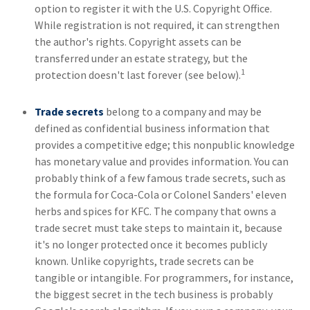
option to register it with the U.S. Copyright Office.
While registration is not required, it can strengthen
the author's rights. Copyright assets can be
transferred under an estate strategy, but the
1
protection doesn't last forever (see below).
Trade secrets
belong to a company and may be
defined as confidential business information that
provides a competitive edge; this nonpublic knowledge
has monetary value and provides information. You can
probably think of a few famous trade secrets, such as
the formula for Coca-Cola or Colonel Sanders' eleven
herbs and spices for KFC. The company that owns a
trade secret must take steps to maintain it, because
it's no longer protected once it becomes publicly
known. Unlike copyrights, trade secrets can be
tangible or intangible. For programmers, for instance,
the biggest secret in the tech business is probably