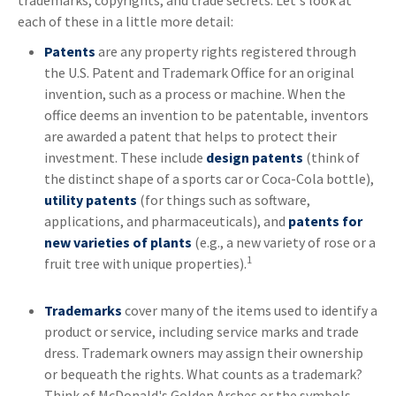
trademarks, copyrights, and trade secrets. Let's look at
each of these in a little more detail:
Patents
are any property rights registered through
the U.S. Patent and Trademark Office for an original
invention, such as a process or machine. When the
office deems an invention to be patentable, inventors
are awarded a patent that helps to protect their
investment. These include
design patents
(think of
the distinct shape of a sports car or Coca-Cola bottle),
utility patents
(for things such as software,
applications, and pharmaceuticals), and
patents for
new varieties of plants
(e.g., a new variety of rose or a
1
fruit tree with unique properties).
Trademarks
cover many of the items used to identify a
product or service, including service marks and trade
dress. Trademark owners may assign their ownership
or bequeath the rights. What counts as a trademark?
Think of McDonald's Golden Arches or the symbols