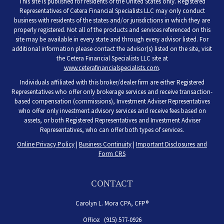
This site is published for residents of the United States only. Registered
Representatives of Cetera Financial Specialists LLC may only conduct
business with residents of the states and/or jurisdictions in which they are
properly registered. Not all of the products and services referenced on this
site may be available in every state and through every advisor listed. For
additional information please contact the advisor(s) listed on the site, visit
the Cetera Financial Specialists LLC site at
www.ceterafinancialspecialists.com
.
Individuals affiliated with this broker/dealer firm are either Registered
Representatives who offer only brokerage services and receive transaction-
based compensation (commissions), Investment Adviser Representatives
who offer only investment advisory services and receive fees based on
assets, or both Registered Representatives and Investment Adviser
Representatives, who can offer both types of services.
Online Privacy Policy
|
Business Continuity
|
Important Disclosures and
Form CRS
CONTACT
Carolyn L. Mora CPA, CFP®
Office:
(915) 577-0926