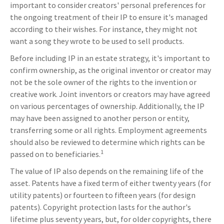
important to consider creators' personal preferences for
the ongoing treatment of their IP to ensure it's managed
according to their wishes. For instance, they might not
want a song they wrote to be used to sell products.
Before including IP in an estate strategy, it's important to
confirm ownership, as the original inventor or creator may
not be the sole owner of the rights to the invention or
creative work. Joint inventors or creators may have agreed
on various percentages of ownership. Additionally, the IP
may have been assigned to another person or entity,
transferring some or all rights. Employment agreements
should also be reviewed to determine which rights can be
1
passed on to beneficiaries.
The value of IP also depends on the remaining life of the
asset. Patents have a fixed term of either twenty years (for
utility patents) or fourteen to fifteen years (for design
patents). Copyright protection lasts for the author's
lifetime plus seventy years, but, for older copyrights, there