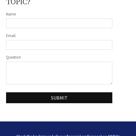
TOPIC?
Name
Email
Question