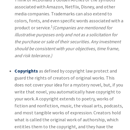
associated with Amazon, Netflix, Disney, and other
media companies. Trademarks can also extend to
colors, fonts, and even specific words associated with a
1
product or service.
(Companies are mentioned for
illustrative purposes only and not as a solicitation for
the purchase or sale of their securities. Any investment
should be consistent with your objectives, time frame,
and risk tolerance.)
Copyrights
as defined by copyright law protect and
guard the rights of creators of original works. This
does not cover your idea for a mystery novel, but, if you
write that novel, you automatically have copyright to
your work. A copyright extends to poetry, works of
fiction and nonfiction, music, the visual arts, podcasts,
and most tangible works of expression. Creators hold
what is called the original work of authorship, which
entitles them to the copyright, and they have the