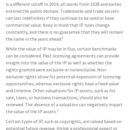
is a different cutoff. In 2024, all works from 1928 and earlier
entered the public domain. Trademarks and trade secrets
can last indefinitely if they continue to be used or have
commercial value. Keep in mind that IP rules change
constantly, and there is no guarantee that they will remain
1
the same in the years ahead.
While the value of IP may be in flux, certain benchmarks
can be considered. Past licensing agreements can provide
insight into the value of the IP as well as whether the
rights granted were exclusive or nonexclusive. Non-
exclusive rights allow for potential expansion of licensing
opportunities, whereas exclusive rights have a fixed value
and timeline. Other valuations for IP assets, such as for
sale, taxes, or business transactions, should also be
reviewed. The absence of a valuation can negatively impact
1
the value of the IP assets.
Certain types of IP, such as copyrights, are valued based on
potential future revenue. Hiring a professional expert or