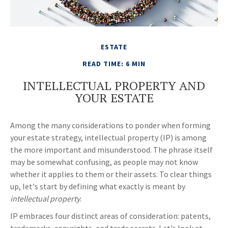
ESTATE
READ TIME: 6 MIN
INTELLECTUAL PROPERTY AND
YOUR ESTATE
Among the many considerations to ponder when forming
your estate strategy, intellectual property (IP) is among
the more important and misunderstood. The phrase itself
may be somewhat confusing, as people may not know
whether it applies to them or their assets. To clear things
up, let's start by defining what exactly is meant by
intellectual property
.
IP embraces four distinct areas of consideration: patents,