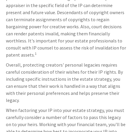
appraiser in the specific field of the IP can determine
present and future value. Descendants of copyright owners
can terminate assignments of copyrights to regain
bargaining power for creative works. Also, court decisions
can render patents invalid, making them financially
worthless. It's important for your estate professionals to
consult with IP counsel to assess the risk of invalidation for
1
patent assets.
Overall, protecting creators' personal legacies requires
careful consideration of their wishes for their IP rights. By
including specific instructions in the estate strategy, you
can ensure that their work is handled in a way that aligns
with their personal preferences and helps preserve their
legacy.
When factoring your IP into your estate strategy, you must
carefully consider a number of factors to pass this legacy
on to your heirs. Working with your financial team, you'll be
able to determine how best to incorporate your IP into