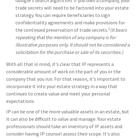
Google's search algorithm. If you own a company, your
trade secrets will need to be factored into your estate
strategy. You can require beneficiaries to sign
confidentiality agreements and make provisions for
1
the continued preservation of trade secrets.
(It bears
repeating that the mention of any company is for
illustrative purposes only. It should not be considered a
solicitation for the purchase or sale of its securities.)
With all that in mind, it's clear that IP represents a
considerable amount of work on the part of you or the
company that you run. For that reason, it's important to
incorporate it into your estate strategy in a way that
continues to create value and meet your personal
expectations.
IP can be one of the more valuable assets in an estate, but
it can also be difficult to value and manage. Your estate
professionals should take an inventory of IP assets and
consider having IP counsel assess their scope. It's also