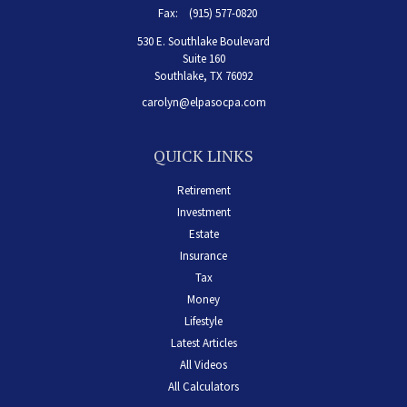
Fax:
(915) 577-0820
530 E. Southlake Boulevard
Suite 160
Southlake,
TX
76092
carolyn@elpasocpa.com
QUICK LINKS
Retirement
Investment
Estate
Insurance
Tax
Money
Lifestyle
Latest Articles
All Videos
All Calculators