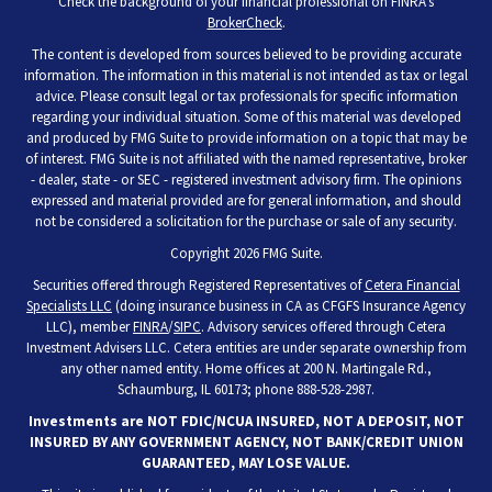
Check the background of your financial professional on FINRA's
BrokerCheck
.
The content is developed from sources believed to be providing accurate
information. The information in this material is not intended as tax or legal
advice. Please consult legal or tax professionals for specific information
regarding your individual situation. Some of this material was developed
and produced by FMG Suite to provide information on a topic that may be
of interest. FMG Suite is not affiliated with the named representative, broker
- dealer, state - or SEC - registered investment advisory firm. The opinions
expressed and material provided are for general information, and should
not be considered a solicitation for the purchase or sale of any security.
Copyright 2026 FMG Suite.
Securities offered through Registered Representatives of
Cetera Financial
Specialists LLC
(doing insurance business in CA as CFGFS Insurance Agency
LLC), member
FINRA
/
SIPC
. Advisory services offered through Cetera
Investment Advisers LLC. Cetera entities are under separate ownership from
any other named entity. Home offices at 200 N. Martingale Rd.,
Schaumburg, IL 60173; phone 888-528-2987.
Investments are NOT FDIC/NCUA INSURED, NOT A DEPOSIT, NOT
INSURED BY ANY GOVERNMENT AGENCY, NOT BANK/CREDIT UNION
GUARANTEED, MAY LOSE VALUE.