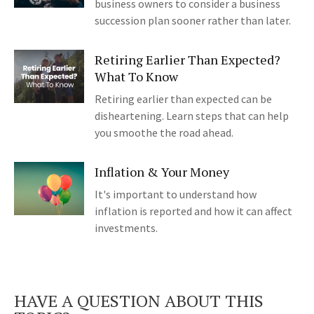
business owners to consider a business
succession plan sooner rather than later.
Retiring Earlier Than Expected?
What To Know
Retiring earlier than expected can be
disheartening. Learn steps that can help
you smoothe the road ahead.
Inflation & Your Money
It's important to understand how
inflation is reported and how it can affect
investments.
HAVE A QUESTION ABOUT THIS