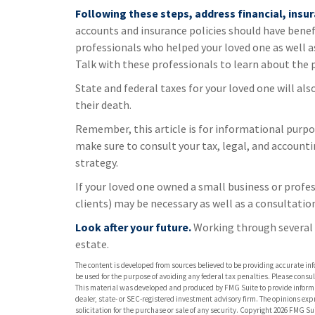
Following these steps, address financial, insur
accounts and insurance policies should have benefi
professionals who helped your loved one as well a
Talk with these professionals to learn about the 
State and federal taxes for your loved one will als
their death.
Remember, this article is for informational purpos
make sure to consult your tax, legal, and account
strategy.
If your loved one owned a small business or profes
clients) may be necessary as well as a consultatio
Look after your future.
Working through several o
estate.
The content is developed from sources believed to be providing accurate info
be used for the purpose of avoiding any federal tax penalties. Please consult
This material was developed and produced by FMG Suite to provide informati
dealer, state- or SEC-registered investment advisory firm. The opinions ex
solicitation for the purchase or sale of any security. Copyright
2026 FMG Sui