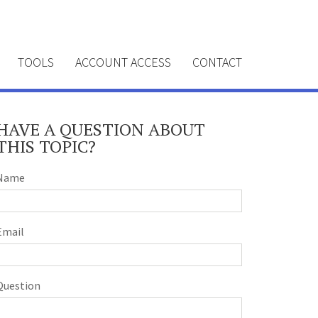
TOOLS
ACCOUNT ACCESS
CONTACT
HAVE A QUESTION ABOUT
THIS TOPIC?
Name
Email
Question