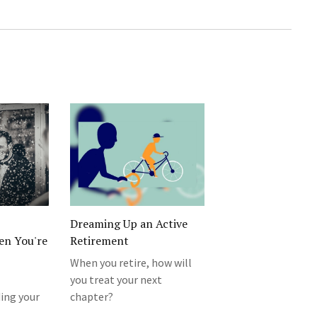
Dreaming Up an Active
en You're
Retirement
When you retire, how will
you treat your next
ding your
chapter?