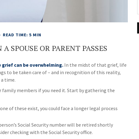
READ TIME: 5 MIN
 A SPOUSE OR PARENT PASSES
e grief can be overwhelming.
In the midst of that grief, life
 to be taken care of – and in recognition of this reality,
 a time.
r family members if you need it. Start by gathering the
none of these exist, you could face a longer legal process
person’s Social Security number will be retired shortly
ider checking with the Social Security office.