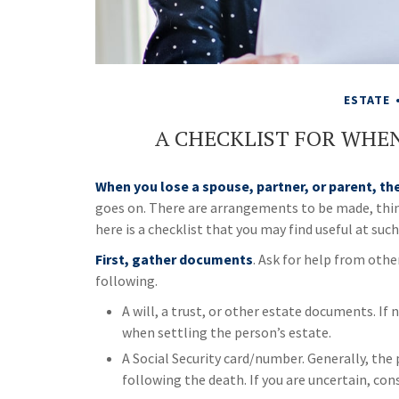
ESTATE
A CHECKLIST FOR WHEN
When you lose a spouse, partner, or parent, th
goes on. There are arrangements to be made, things
here is a checklist that you may find useful at such
First, gather documents
. Ask for help from othe
following.
A will, a trust, or other estate documents. If 
when settling the person’s estate.
A Social Security card/number. Generally, the 
following the death. If you are uncertain, cons