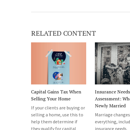
RELATED CONTENT
Capital Gains Tax When
Insurance Needs
Selling Your Home
Assessment: Wh
Newly Married
If your clients are buying or
selling a home, use this to
Marriage changes
help them determine if
everything, inclu
they qualify for capital
insurance needs.