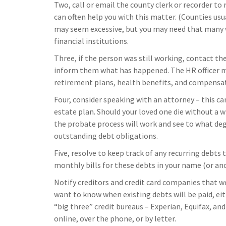
Two, call or email the county clerk or recorder to 
can often help you with this matter. (Counties usua
may seem excessive, but you may need that many 
financial institutions.
Three, if the person was still working, contact th
inform them what has happened. The HR officer m
retirement plans, health benefits, and compensat
Four, consider speaking with an attorney – this ca
estate plan. Should your loved one die without a w
the probate process will work and see to what deg
outstanding debt obligations.
Five, resolve to keep track of any recurring debts
monthly bills for these debts in your name (or a
Notify creditors and credit card companies that we
want to know when existing debts will be paid, eith
“big three” credit bureaus – Experian, Equifax, an
online, over the phone, or by letter.