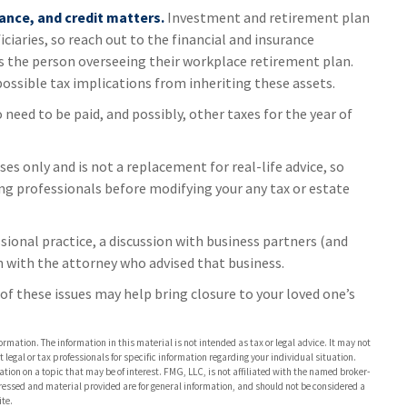
ance, and credit matters.
Investment and retirement plan
ciaries, so reach out to the financial and insurance
s the person overseeing their workplace retirement plan.
possible tax implications from inheriting these assets.
o need to be paid, and possibly, other taxes for the year of
es only and is not a replacement for real-life advice, so
ing professionals before modifying your any tax or estate
sional practice, a discussion with business partners (and
n with the attorney who advised that business.
f these issues may help bring closure to your loved one’s
rmation. The information in this material is not intended as tax or legal advice. It may not
 legal or tax professionals for specific information regarding your individual situation.
on on a topic that may be of interest. FMG, LLC, is not affiliated with the named broker-
pressed and material provided are for general information, and should not be considered a
te.