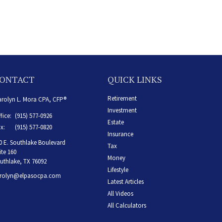
ONTACT
QUICK LINKS
Retirement
rolyn L. Mora CPA, CFP®
Investment
fice:
(915) 577-0926
Estate
x:
(915) 577-0820
Insurance
0 E. Southlake Boulevard
Tax
ite 160
Money
uthlake,
TX
76092
Lifestyle
rolyn@elpasocpa.com
Latest Articles
All Videos
All Calculators