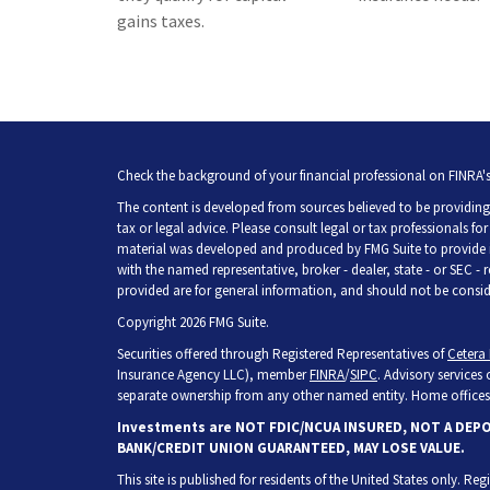
gains taxes.
Check the background of your financial professional on FINRA'
The content is developed from sources believed to be providing 
tax or legal advice. Please consult legal or tax professionals fo
material was developed and produced by FMG Suite to provide inf
with the named representative, broker - dealer, state - or SEC -
provided are for general information, and should not be consider
Copyright 2026 FMG Suite.
Securities offered through Registered Representatives of
Cetera 
Insurance Agency LLC), member
FINRA
/
SIPC
. Advisory services
separate ownership from any other named entity. Home offices 
Investments are NOT FDIC/NCUA INSURED, NOT A DEP
BANK/CREDIT UNION GUARANTEED, MAY LOSE VALUE.
This site is published for residents of the United States only. R