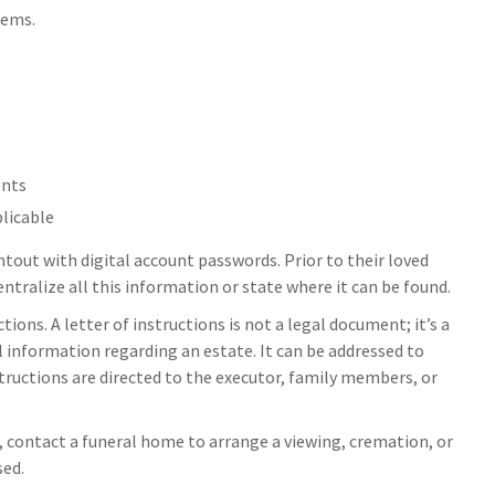
tems.
ents
plicable
intout with digital account passwords. Prior to their loved
tralize all this information or state where it can be found.
uctions. A letter of instructions is not a legal document; it’s a
 information regarding an estate. It can be addressed to
structions are directed to the executor, family members, or
 contact a funeral home to arrange a viewing, cremation, or
sed.