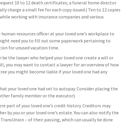
request 10 to 12 death certificates; a funeral home director
lly charge a small fee for each copy issued.) Ten to 12 copies
while working with insurance companies and various
e human resources officer at your loved one’s workplace to
ight need you to fill out some paperwork pertaining to
ion for unused vacation time.
n be the lawyer who helped your loved one create a will or
ill, you may want to contact a lawyer for an overview of how
ree you might become liable if your loved one had any
 that your loved one had set to autopay. Consider placing the
nother family member or the executor).
re part of your loved one’s credit history. Creditors may
er by you or your loved one’s estate. You can also notify the
d TransUnion – of their passing, which can usually be done