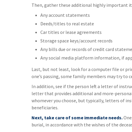
Then, gather these additional highly important i
Any account statements
Deeds/titles to real estate
Car titles or lease agreements
Storage space keys/account records
Any bills due or records of credit card statem
Any social media platform information, if ap
Last, but not least, look for a computer file or pr
one’s passing, some family members may try to cen
In addition, see if the person left a letter of instr
letter that provides additional and more-personal
whomever you choose, but typically, letters of in
beneficiaries.
Next, take care of some immediate needs.
One,
burial, in accordance with the wishes of the decea