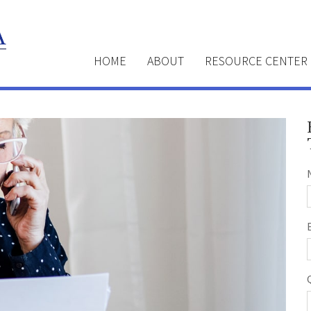
HOME
ABOUT
RESOURCE CENTER