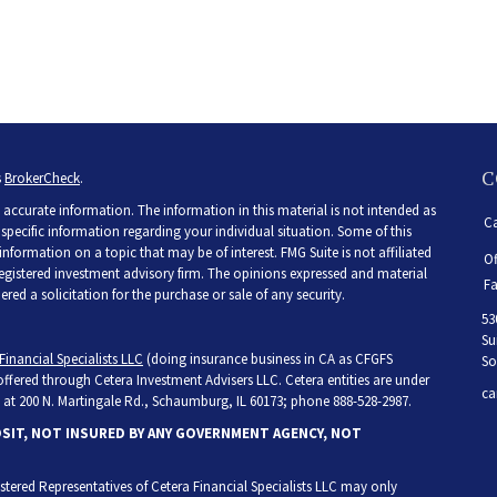
C
s
BrokerCheck
.
accurate information. The information in this material is not intended as
Ca
r specific information regarding your individual situation. Some of this
ormation on a topic that may be of interest. FMG Suite is not affiliated
Of
 registered investment advisory firm. The opinions expressed and material
Fa
ed a solicitation for the purchase or sale of any security.
53
Su
Financial Specialists LLC
(doing insurance business in CA as CFGFS
So
 offered through Cetera Investment Advisers LLC. Cetera entities are under
ca
at 200 N. Martingale Rd., Schaumburg, IL 60173; phone 888-528-2987.
OSIT, NOT INSURED BY ANY GOVERNMENT AGENCY, NOT
egistered Representatives of Cetera Financial Specialists LLC may only