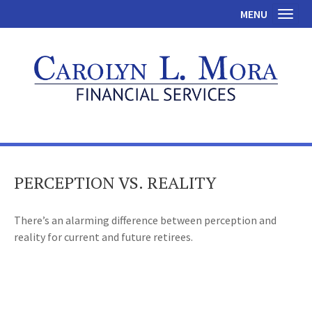
MENU
Toggl
PERCEPTION VS. REALITY
There’s an alarming difference between perception and
reality for current and future retirees.