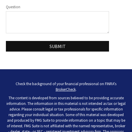
Question
Check the background of your financial professional on FINRA's
BrokerCheck
.
The content is developed from sources believed to be providing accurate
information. The information in this material is not intended as tax or legal
advice. Please consult legal or tax professionals for specific information
regarding your individual situation. Some of this material was developed
and produced by FMG Suite to provide information on a topic that may be
of interest. FMG Suite is not affiliated with the named representative, broker
- dealer, state - or SEC - registered investment advisory firm. The opinions