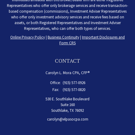
Representatives who offer only brokerage services and receive transaction-
based compensation (commissions), Investment Adviser Representatives
who offer only investment advisory services and receive fees based on
assets, or both Registered Representatives and Investment Adviser
Representatives, who can offer both types of services.
Online Privacy Policy
|
Business Continuity
|
Important Disclosures and
Form CRS
CONTACT
Carolyn L. Mora CPA, CFP®
Office:
(915) 577-0926
Fax:
(915) 577-0820
530 E. Southlake Boulevard
Suite 160
Southlake,
TX
76092
carolyn@elpasocpa.com