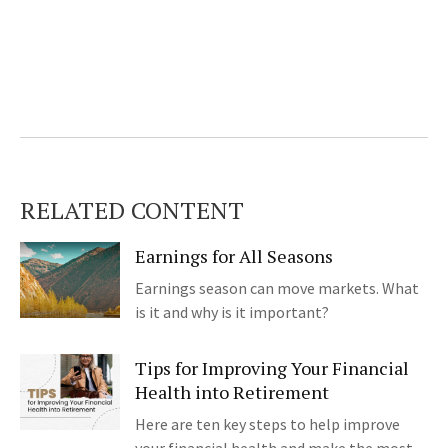
RELATED CONTENT
Earnings for All Seasons
Earnings season can move markets. What
is it and why is it important?
Tips for Improving Your Financial
Health into Retirement
Here are ten key steps to help improve