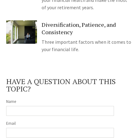
your financial health and make the most
of your retirement years.
Diversification, Patience, and
Consistency
Three important factors when it comes to
your financial life.
HAVE A QUESTION ABOUT THIS
TOPIC?
Name
Email