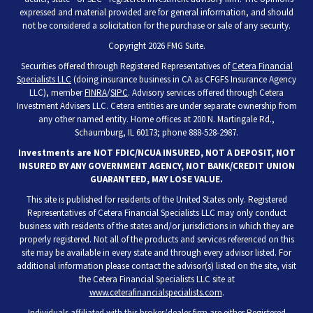
expressed and material provided are for general information, and should
not be considered a solicitation for the purchase or sale of any security.
Copyright 2026 FMG Suite.
Securities offered through Registered Representatives of
Cetera Financial
Specialists LLC
(doing insurance business in CA as CFGFS Insurance Agency
LLC), member
FINRA
/
SIPC
. Advisory services offered through Cetera
Investment Advisers LLC. Cetera entities are under separate ownership from
any other named entity. Home offices at 200 N. Martingale Rd.,
Schaumburg, IL 60173; phone 888-528-2987.
Investments are NOT FDIC/NCUA INSURED, NOT A DEPOSIT, NOT
INSURED BY ANY GOVERNMENT AGENCY, NOT BANK/CREDIT UNION
GUARANTEED, MAY LOSE VALUE.
This site is published for residents of the United States only. Registered
Representatives of Cetera Financial Specialists LLC may only conduct
business with residents of the states and/or jurisdictions in which they are
properly registered. Not all of the products and services referenced on this
site may be available in every state and through every advisor listed. For
additional information please contact the advisor(s) listed on the site, visit
the Cetera Financial Specialists LLC site at
www.ceterafinancialspecialists.com
.
Individuals affiliated with this broker/dealer firm are either Registered