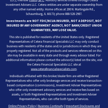
LLC), member
FINRA
/
SIPC
. Advisory services offered through Cetera
Investment Advisers LLC. Cetera entities are under separate ownership from
any other named entity. Home offices at 200 N. Martingale Rd.,
Schaumburg, IL 60173; phone 888-528-2987.
Investments are NOT FDIC/NCUA INSURED, NOT A DEPOSIT, NOT
INSURED BY ANY GOVERNMENT AGENCY, NOT BANK/CREDIT UNION
GUARANTEED, MAY LOSE VALUE.
This site is published for residents of the United States only. Registered
Representatives of Cetera Financial Specialists LLC may only conduct
business with residents of the states and/or jurisdictions in which they are
properly registered. Not all of the products and services referenced on this
site may be available in every state and through every advisor listed. For
additional information please contact the advisor(s) listed on the site, visit
the Cetera Financial Specialists LLC site at
www.ceterafinancialspecialists.com
.
Individuals affiliated with this broker/dealer firm are either Registered
Representatives who offer only brokerage services and receive transaction-
based compensation (commissions), Investment Adviser Representatives
who offer only investment advisory services and receive fees based on
assets, or both Registered Representatives and Investment Adviser
Representatives, who can offer both types of services.
Online Privacy Policy
|
Business Continuity
|
Important Disclosures and