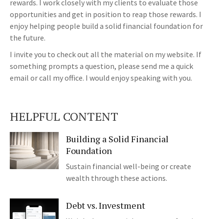
rewards. I work closely with my clients to evaluate those
opportunities and get in position to reap those rewards. I
enjoy helping people build a solid financial foundation for
the future.
I invite you to check out all the material on my website. If
something prompts a question, please send me a quick
email or call my office. I would enjoy speaking with you.
HELPFUL CONTENT
Building a Solid Financial
Foundation
Sustain financial well-being or create
wealth through these actions.
Debt vs. Investment