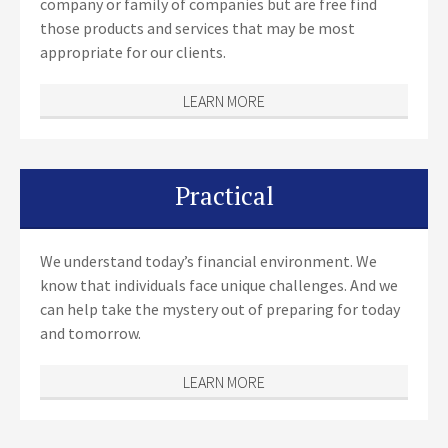
company or family of companies but are free find
those products and services that may be most
appropriate for our clients.
LEARN MORE
Practical
We understand today’s financial environment. We
know that individuals face unique challenges. And we
can help take the mystery out of preparing for today
and tomorrow.
LEARN MORE