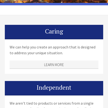
Caring
We can help you create an approach that is designed
to address your unique situation.
LEARN MORE
Independent
We aren't tied to products or services from a single