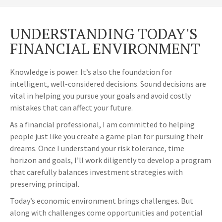
UNDERSTANDING TODAY'S
FINANCIAL ENVIRONMENT
Knowledge is power. It’s also the foundation for
intelligent, well-considered decisions. Sound decisions are
vital in helping you pursue your goals and avoid costly
mistakes that can affect your future.
As a financial professional, I am committed to helping
people just like you create a game plan for pursuing their
dreams. Once I understand your risk tolerance, time
horizon and goals, I’ll work diligently to develop a program
that carefully balances investment strategies with
preserving principal.
Today’s economic environment brings challenges. But
along with challenges come opportunities and potential