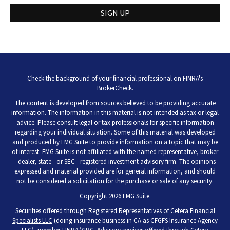
SIGN UP
Check the background of your financial professional on FINRA's
BrokerCheck
.
The content is developed from sources believed to be providing accurate
information. The information in this material is not intended as tax or legal
advice. Please consult legal or tax professionals for specific information
regarding your individual situation. Some of this material was developed
and produced by FMG Suite to provide information on a topic that may be
of interest. FMG Suite is not affiliated with the named representative, broker
- dealer, state - or SEC - registered investment advisory firm. The opinions
expressed and material provided are for general information, and should
not be considered a solicitation for the purchase or sale of any security.
Copyright 2026 FMG Suite.
Securities offered through Registered Representatives of
Cetera Financial
Specialists LLC
(doing insurance business in CA as CFGFS Insurance Agency