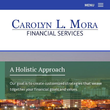
MENU
Toggl
A Holistic Approach
Our goal is to create customized strategies that weave
together your financial goals and values.