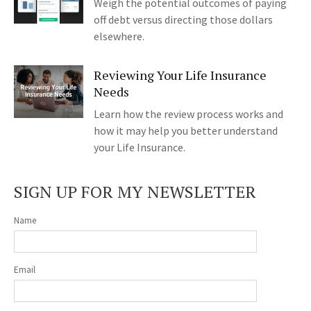
Weigh the potential outcomes of paying
off debt versus directing those dollars
elsewhere.
Reviewing Your Life Insurance
Needs
Learn how the review process works and
how it may help you better understand
your Life Insurance.
SIGN UP FOR MY NEWSLETTER
Name
Email