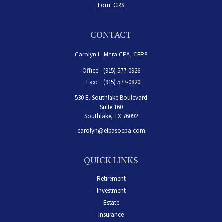
Form CRS
CONTACT
Carolyn L. Mora CPA, CFP®
Office:
(915) 577-0926
Fax:
(915) 577-0820
530 E. Southlake Boulevard
Suite 160
Southlake,
TX
76092
carolyn@elpasocpa.com
QUICK LINKS
Retirement
Investment
Estate
Insurance