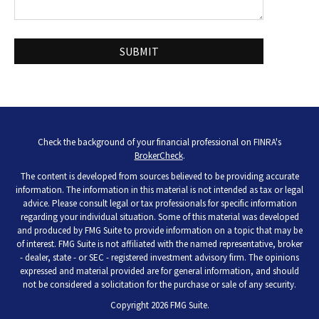
Check the background of your financial professional on FINRA's
BrokerCheck
.
The content is developed from sources believed to be providing accurate
information. The information in this material is not intended as tax or legal
advice. Please consult legal or tax professionals for specific information
regarding your individual situation. Some of this material was developed
and produced by FMG Suite to provide information on a topic that may be
of interest. FMG Suite is not affiliated with the named representative, broker
- dealer, state - or SEC - registered investment advisory firm. The opinions
expressed and material provided are for general information, and should
not be considered a solicitation for the purchase or sale of any security.
Copyright 2026 FMG Suite.