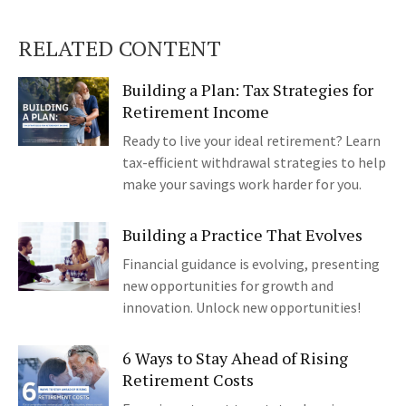
RELATED CONTENT
Building a Plan: Tax Strategies for
Retirement Income
Ready to live your ideal retirement? Learn
tax-efficient withdrawal strategies to help
make your savings work harder for you.
Building a Practice That Evolves
Financial guidance is evolving, presenting
new opportunities for growth and
innovation. Unlock new opportunities!
6 Ways to Stay Ahead of Rising
Retirement Costs