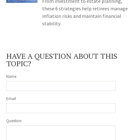
From investment to estate planning,
these 6 strategies help retirees manage
inflation risks and maintain financial
stability.
HAVE A QUESTION ABOUT THIS
TOPIC?
Name
Email
Question