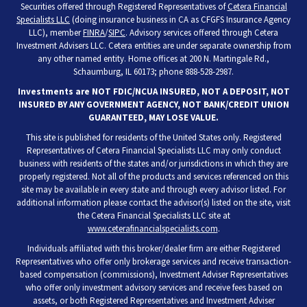
Securities offered through Registered Representatives of
Cetera Financial
Specialists LLC
(doing insurance business in CA as CFGFS Insurance Agency
LLC), member
FINRA
/
SIPC
. Advisory services offered through Cetera
Investment Advisers LLC. Cetera entities are under separate ownership from
any other named entity. Home offices at 200 N. Martingale Rd.,
Schaumburg, IL 60173; phone 888-528-2987.
Investments are NOT FDIC/NCUA INSURED, NOT A DEPOSIT, NOT
INSURED BY ANY GOVERNMENT AGENCY, NOT BANK/CREDIT UNION
GUARANTEED, MAY LOSE VALUE.
This site is published for residents of the United States only. Registered
Representatives of Cetera Financial Specialists LLC may only conduct
business with residents of the states and/or jurisdictions in which they are
properly registered. Not all of the products and services referenced on this
site may be available in every state and through every advisor listed. For
additional information please contact the advisor(s) listed on the site, visit
the Cetera Financial Specialists LLC site at
www.ceterafinancialspecialists.com
.
Individuals affiliated with this broker/dealer firm are either Registered
Representatives who offer only brokerage services and receive transaction-
based compensation (commissions), Investment Adviser Representatives
who offer only investment advisory services and receive fees based on
assets, or both Registered Representatives and Investment Adviser