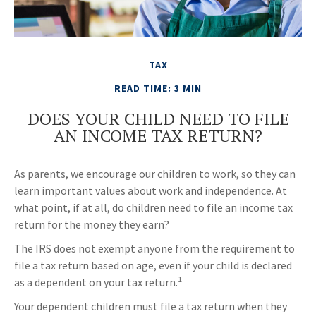
TAX
READ TIME: 3 MIN
DOES YOUR CHILD NEED TO FILE
AN INCOME TAX RETURN?
As parents, we encourage our children to work, so they can
learn important values about work and independence. At
what point, if at all, do children need to file an income tax
return for the money they earn?
The IRS does not exempt anyone from the requirement to
file a tax return based on age, even if your child is declared
1
as a dependent on your tax return.
Your dependent children must file a tax return when they