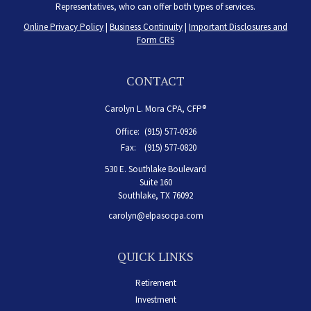
Representatives, who can offer both types of services.
Online Privacy Policy
|
Business Continuity
|
Important Disclosures and
Form CRS
CONTACT
Carolyn L. Mora CPA, CFP®
Office:
(915) 577-0926
Fax:
(915) 577-0820
530 E. Southlake Boulevard
Suite 160
Southlake,
TX
76092
carolyn@elpasocpa.com
QUICK LINKS
Retirement
Investment