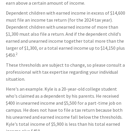
earn above a certain amount of income.
Dependent children with earned income in excess of $14,600
must file an income tax return (for the 2024 tax year).
Dependent children with unearned income of more than
$1,300 must also file a return. And if the dependent child's
earned and unearned income together total more than the
larger of $1,300, or a total earned income up to $14,150 plus
2
$450.
These thresholds are subject to change, so please consult a
professional with tax expertise regarding your individual
situation.
Here's an example. Kyle is a 20-year-old college student
who's claimed as a dependent by his parents. He received
$400 in unearned income and $5,500 for a part-time job on
campus. He does not have to file a tax return because both
his unearned and earned income fall below the thresholds.
Kyle's total income of $5,900 is less than his total earned