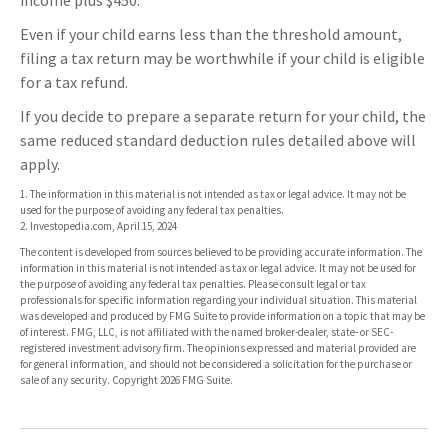
income plus $450.
Even if your child earns less than the threshold amount,
filing a tax return may be worthwhile if your child is eligible
for a tax refund.
If you decide to prepare a separate return for your child, the
same reduced standard deduction rules detailed above will
apply.
1. The information in this material is not intended as tax or legal advice. It may not be
used for the purpose of avoiding any federal tax penalties.
2. Investopedia.com, April 15, 2024
The content is developed from sources believed to be providing accurate information. The
information in this material is not intended as tax or legal advice. It may not be used for
the purpose of avoiding any federal tax penalties. Please consult legal or tax
professionals for specific information regarding your individual situation. This material
was developed and produced by FMG Suite to provide information on a topic that may be
of interest. FMG, LLC, is not affiliated with the named broker-dealer, state- or SEC-
registered investment advisory firm. The opinions expressed and material provided are
for general information, and should not be considered a solicitation for the purchase or
sale of any security. Copyright
2026 FMG Suite.