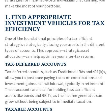
strategies for high-net-worth individuals that can help you
make the most of your portfolio.
1. FIND APPROPRIATE
INVESTMENT VEHICLES FOR TAX
EFFICIENCY
One of the foundational principles of a tax-efficient
strategy is strategically placing your assets in the different
types of accounts. This approach—strategic asset
allocation—can help optimize your after-tax returns.
TAX-DEFERRED ACCOUNTS
Tax-deferred accounts, such as Traditional IRAs and 401(k)s,
allow you to postpone paying taxes on contributions and
investment gains until withdrawal, typically in retirement.
These accounts are ideal for holding less tax-efficient
assets like bonds and REITs, as the income generated can
grow without being subject to immediate taxation.
TAXABLE ACCOUNTS