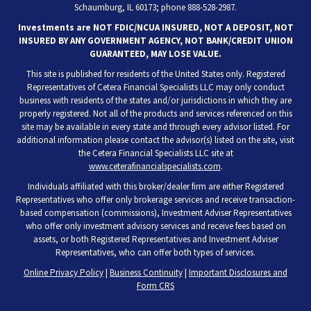
Schaumburg, IL 60173; phone 888-528-2987.
Investments are NOT FDIC/NCUA INSURED, NOT A DEPOSIT, NOT
INSURED BY ANY GOVERNMENT AGENCY, NOT BANK/CREDIT UNION
GUARANTEED, MAY LOSE VALUE.
This site is published for residents of the United States only. Registered
Representatives of Cetera Financial Specialists LLC may only conduct
business with residents of the states and/or jurisdictions in which they are
properly registered. Not all of the products and services referenced on this
site may be available in every state and through every advisor listed. For
additional information please contact the advisor(s) listed on the site, visit
the Cetera Financial Specialists LLC site at
www.ceterafinancialspecialists.com
.
Individuals affiliated with this broker/dealer firm are either Registered
Representatives who offer only brokerage services and receive transaction-
based compensation (commissions), Investment Adviser Representatives
who offer only investment advisory services and receive fees based on
assets, or both Registered Representatives and Investment Adviser
Representatives, who can offer both types of services.
Online Privacy Policy
|
Business Continuity
|
Important Disclosures and
Form CRS