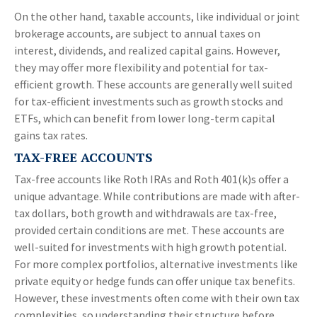
On the other hand, taxable accounts, like individual or joint
brokerage accounts, are subject to annual taxes on
interest, dividends, and realized capital gains. However,
they may offer more flexibility and potential for tax-
efficient growth. These accounts are generally well suited
for tax-efficient investments such as growth stocks and
ETFs, which can benefit from lower long-term capital
gains tax rates.
TAX-FREE ACCOUNTS
Tax-free accounts like Roth IRAs and Roth 401(k)s offer a
unique advantage. While contributions are made with after-
tax dollars, both growth and withdrawals are tax-free,
provided certain conditions are met. These accounts are
well-suited for investments with high growth potential.
For more complex portfolios, alternative investments like
private equity or hedge funds can offer unique tax benefits.
However, these investments often come with their own tax
complexities, so understanding their structure before