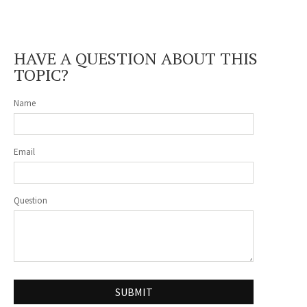
HAVE A QUESTION ABOUT THIS
TOPIC?
Name
Email
Question