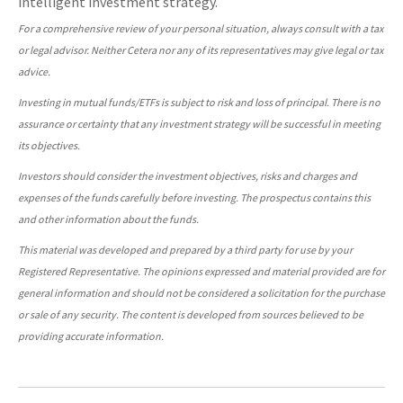
intelligent investment strategy.
For a comprehensive review of your personal situation, always consult with a tax
or legal advisor. Neither Cetera nor any of its representatives may give legal or tax
advice.
Investing in mutual funds/ETFs is subject to risk and loss of principal. There is no
assurance or certainty that any investment strategy will be successful in meeting
its objectives.
Investors should consider the investment objectives, risks and charges and
expenses of the funds carefully before investing. The prospectus contains this
and other information about the funds.
This material was developed and prepared by a third party for use by your
Registered Representative. The opinions expressed and material provided are for
general information and should not be considered a solicitation for the purchase
or sale of any security. The content is developed from sources believed to be
providing accurate information.