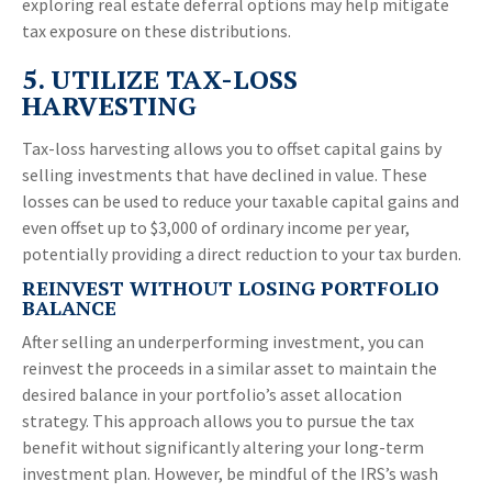
exploring real estate deferral options may help mitigate
tax exposure on these distributions.
5. UTILIZE TAX-LOSS
HARVESTING
Tax-loss harvesting allows you to offset capital gains by
selling investments that have declined in value. These
losses can be used to reduce your taxable capital gains and
even offset up to $3,000 of ordinary income per year,
potentially providing a direct reduction to your tax burden.
REINVEST WITHOUT LOSING PORTFOLIO
BALANCE
After selling an underperforming investment, you can
reinvest the proceeds in a similar asset to maintain the
desired balance in your portfolio’s asset allocation
strategy. This approach allows you to pursue the tax
benefit without significantly altering your long-term
investment plan. However, be mindful of the IRS’s wash