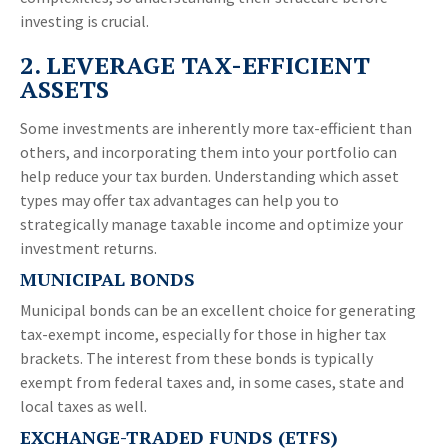
investing is crucial.
2. LEVERAGE TAX-EFFICIENT
ASSETS
Some investments are inherently more tax-efficient than
others, and incorporating them into your portfolio can
help reduce your tax burden. Understanding which asset
types may offer tax advantages can help you to
strategically manage taxable income and optimize your
investment returns.
MUNICIPAL BONDS
Municipal bonds can be an excellent choice for generating
tax-exempt income, especially for those in higher tax
brackets. The interest from these bonds is typically
exempt from federal taxes and, in some cases, state and
local taxes as well.
EXCHANGE-TRADED FUNDS (ETFS)