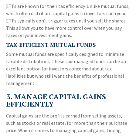
ETFs are known for their tax efficiency. Unlike mutual funds,
which often distribute capital gains to investors each year,
ETFs typically don’t trigger taxes until you sell the shares.
This allows you to have more control over when you pay
taxes on your investment gains.
TAX-EFFICIENT MUTUAL FUNDS
Some mutual funds are specifically designed to minimize
taxable distributions. These tax-managed funds can be an
excellent option for investors concerned about tax
liabilities but who still want the benefits of professional
management.
3. MANAGE CAPITAL GAINS
EFFICIENTLY
Capital gains are the profits earned from selling assets,
such as stocks or real estate, for more than their purchase
price. When it comes to managing capital gains, timing