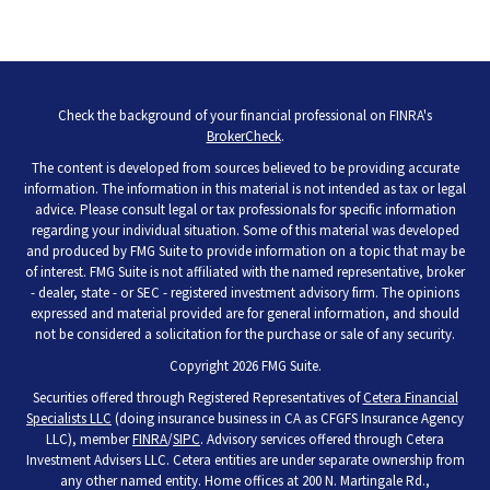
Check the background of your financial professional on FINRA's
BrokerCheck
.
The content is developed from sources believed to be providing accurate
information. The information in this material is not intended as tax or legal
advice. Please consult legal or tax professionals for specific information
regarding your individual situation. Some of this material was developed
and produced by FMG Suite to provide information on a topic that may be
of interest. FMG Suite is not affiliated with the named representative, broker
- dealer, state - or SEC - registered investment advisory firm. The opinions
expressed and material provided are for general information, and should
not be considered a solicitation for the purchase or sale of any security.
Copyright 2026 FMG Suite.
Securities offered through Registered Representatives of
Cetera Financial
Specialists LLC
(doing insurance business in CA as CFGFS Insurance Agency
LLC), member
FINRA
/
SIPC
. Advisory services offered through Cetera
Investment Advisers LLC. Cetera entities are under separate ownership from
any other named entity. Home offices at 200 N. Martingale Rd.,