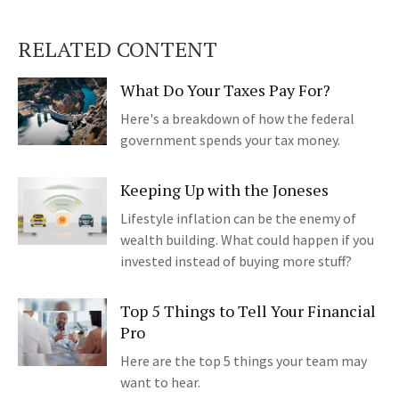
RELATED CONTENT
What Do Your Taxes Pay For?
Here's a breakdown of how the federal
government spends your tax money.
Keeping Up with the Joneses
Lifestyle inflation can be the enemy of
wealth building. What could happen if you
invested instead of buying more stuff?
Top 5 Things to Tell Your Financial
Pro
Here are the top 5 things your team may
want to hear.