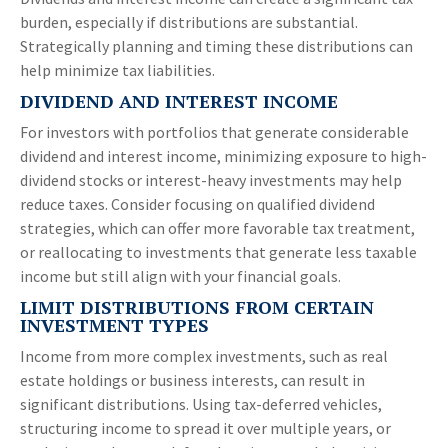
burden, especially if distributions are substantial.
Strategically planning and timing these distributions can
help minimize tax liabilities.
DIVIDEND AND INTEREST INCOME
For investors with portfolios that generate considerable
dividend and interest income, minimizing exposure to high-
dividend stocks or interest-heavy investments may help
reduce taxes. Consider focusing on qualified dividend
strategies, which can offer more favorable tax treatment,
or reallocating to investments that generate less taxable
income but still align with your financial goals.
LIMIT DISTRIBUTIONS FROM CERTAIN
INVESTMENT TYPES
Income from more complex investments, such as real
estate holdings or business interests, can result in
significant distributions. Using tax-deferred vehicles,
structuring income to spread it over multiple years, or