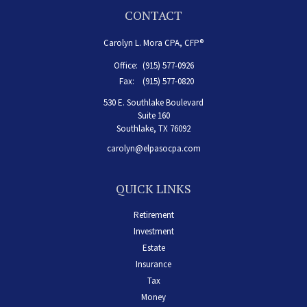
CONTACT
Carolyn L. Mora CPA, CFP®
Office:
(915) 577-0926
Fax:
(915) 577-0820
530 E. Southlake Boulevard
Suite 160
Southlake,
TX
76092
carolyn@elpasocpa.com
QUICK LINKS
Retirement
Investment
Estate
Insurance
Tax
Money