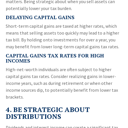
matters. Being strategic about when you sell assets can
potentially lower your tax burden.
DELAYING CAPITAL GAINS
Short-term capital gains are taxed at higher rates, which
means that selling assets too quickly may lead to a higher
tax bill. By holding onto investments for over a year, you
may benefit from lower long-term capital gains tax rates.
CAPITAL GAINS TAX RATES FOR HIGH
INCOMES
High-net-worth individuals are often subject to higher
capital gains tax rates. Consider realizing gains in lower-
income years, such as during retirement or when other
income sources dip, to potentially benefit from lower tax
brackets.
4. BE STRATEGIC ABOUT
DISTRIBUTIONS
Dividends and interest income can create a significant tax