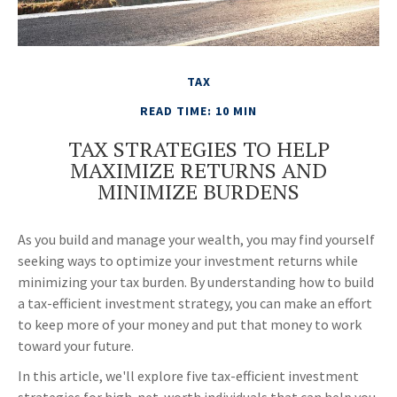
TAX
READ TIME: 10 MIN
TAX STRATEGIES TO HELP
MAXIMIZE RETURNS AND
MINIMIZE BURDENS
As you build and manage your wealth, you may find yourself
seeking ways to optimize your investment returns while
minimizing your tax burden. By understanding how to build
a tax-efficient investment strategy, you can make an effort
to keep more of your money and put that money to work
toward your future.
In this article, we'll explore five tax-efficient investment