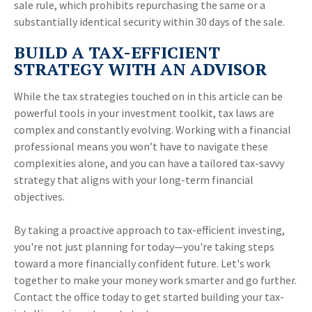
sale rule, which prohibits repurchasing the same or a
substantially identical security within 30 days of the sale.
BUILD A TAX-EFFICIENT
STRATEGY WITH AN ADVISOR
While the tax strategies touched on in this article can be
powerful tools in your investment toolkit, tax laws are
complex and constantly evolving. Working with a financial
professional means you won’t have to navigate these
complexities alone, and you can have a tailored tax-savvy
strategy that aligns with your long-term financial
objectives.
By taking a proactive approach to tax-efficient investing,
you're not just planning for today—you're taking steps
toward a more financially confident future. Let's work
together to make your money work smarter and go further.
Contact the office today to get started building your tax-