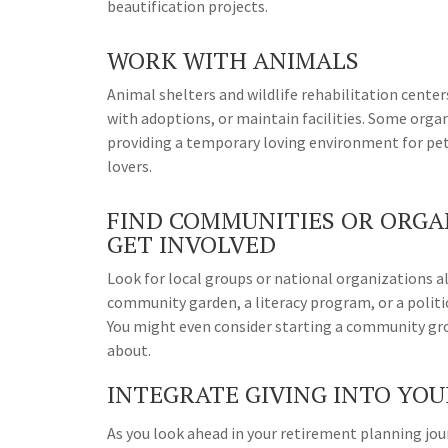
beautification projects.
WORK WITH ANIMALS
Animal shelters and wildlife rehabilitation center
with adoptions, or maintain facilities. Some orga
providing a temporary loving environment for pet
lovers.
FIND COMMUNITIES OR ORGAN
GET INVOLVED
Look for local groups or national organizations al
community garden, a literacy program, or a politi
You might even consider starting a community gro
about.
INTEGRATE GIVING INTO YO
As you look ahead in your retirement planning jo