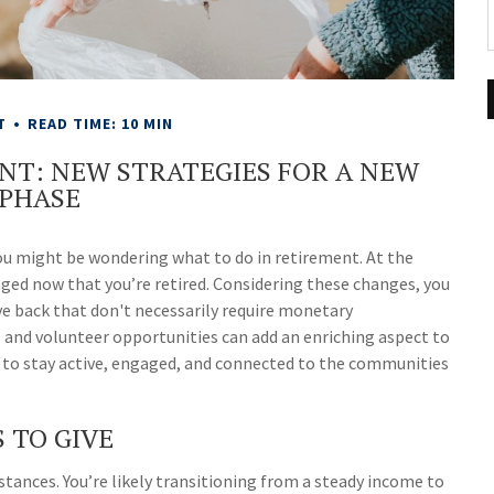
T
READ TIME: 10 MIN
ENT: NEW STRATEGIES FOR A NEW
PHASE
, you might be wondering what to do in retirement. At the
nged now that you’re retired. Considering these changes, you
ve back that don't necessarily require monetary
s and volunteer opportunities can add an enriching aspect to
ay to stay active, engaged, and connected to the communities
 TO GIVE
mstances. You’re likely transitioning from a steady income to