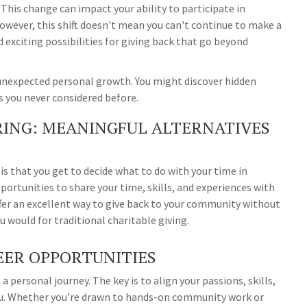
 This change can impact your ability to participate in
However, this shift doesn't mean you can't continue to make a
d exciting possibilities for giving back that go beyond
 unexpected personal growth. You might discover hidden
as you never considered before.
ING: MEANINGFUL ALTERNATIVES
s that you get to decide what to do with your time in
ortunities to share your time, skills, and experiences with
fer an excellent way to give back to your community without
 would for traditional charitable giving.
EER OPPORTUNITIES
a personal journey. The key is to align your passions, skills,
you. Whether you're drawn to hands-on community work or