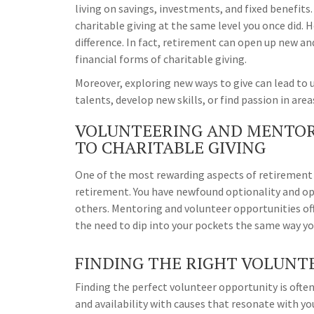
living on savings, investments, and fixed benefits.
charitable giving at the same level you once did. 
difference. In fact, retirement can open up new an
financial forms of charitable giving.
Moreover, exploring new ways to give can lead to
talents, develop new skills, or find passion in are
VOLUNTEERING AND MENTOR
TO CHARITABLE GIVING
One of the most rewarding aspects of retirement i
retirement. You have newfound optionality and opp
others. Mentoring and volunteer opportunities of
the need to dip into your pockets the same way you
FINDING THE RIGHT VOLUNT
Finding the perfect volunteer opportunity is often 
and availability with causes that resonate with 