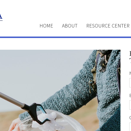
HOME
ABOUT
RESOURCE CENTER