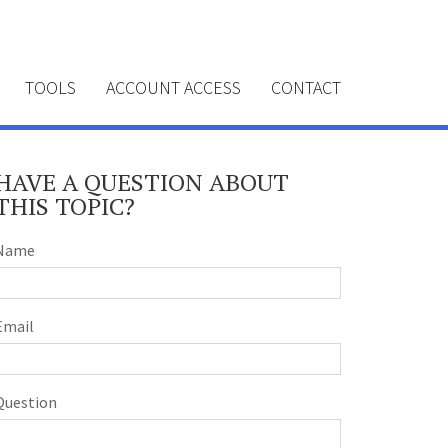
TOOLS
ACCOUNT ACCESS
CONTACT
HAVE A QUESTION ABOUT
THIS TOPIC?
Name
Email
Question