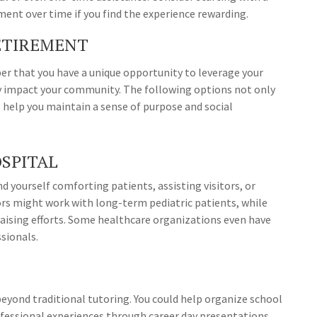
nt over time if you find the experience rewarding.
RETIREMENT
er that you have a unique opportunity to leverage your
ly impact your community. The following options not only
 help you maintain a sense of purpose and social
OSPITAL
 yourself comforting patients, assisting visitors, or
ors might work with long-term pediatric patients, while
raising efforts. Some healthcare organizations even have
ssionals.
beyond traditional tutoring. You could help organize school
professional experiences through career day presentations.