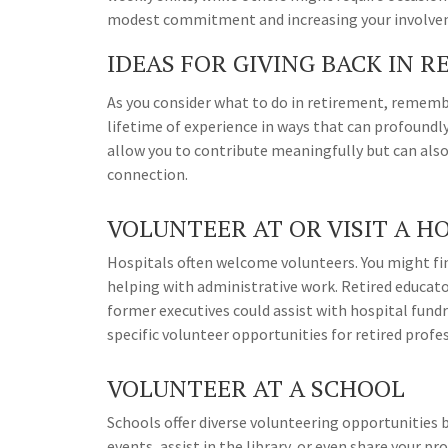
modest commitment and increasing your involveme
IDEAS FOR GIVING BACK IN 
As you consider what to do in retirement, rememb
lifetime of experience in ways that can profound
allow you to contribute meaningfully but can also
connection.
VOLUNTEER AT OR VISIT A H
Hospitals often welcome volunteers. You might find
helping with administrative work. Retired educat
former executives could assist with hospital fund
specific volunteer opportunities for retired profe
VOLUNTEER AT A SCHOOL
Schools offer diverse volunteering opportunities 
events, assist in the library, or even share your 