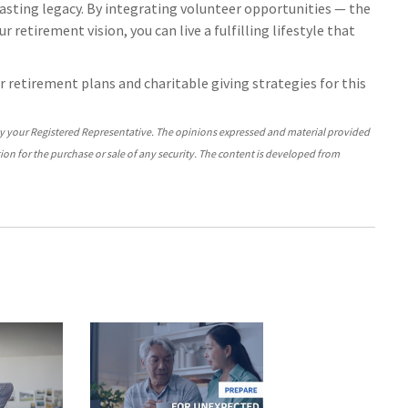
lasting legacy. By integrating volunteer opportunities — the
 retirement vision, you can live a fulfilling lifestyle that
our retirement plans and charitable giving strategies for this
by your Registered Representative. The opinions expressed and material provided
ion for the purchase or sale of any security. The content is developed from