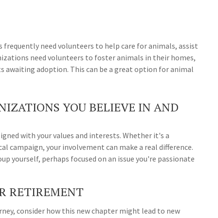
s frequently need volunteers to help care for animals, assist
nizations need volunteers to foster animals in their homes,
s awaiting adoption. This can be a great option for animal
IZATIONS YOU BELIEVE IN AND
igned with your values and interests. Whether it's a
cal campaign, your involvement can make a real difference.
up yourself, perhaps focused on an issue you're passionate
UR RETIREMENT
urney, consider how this new chapter might lead to new