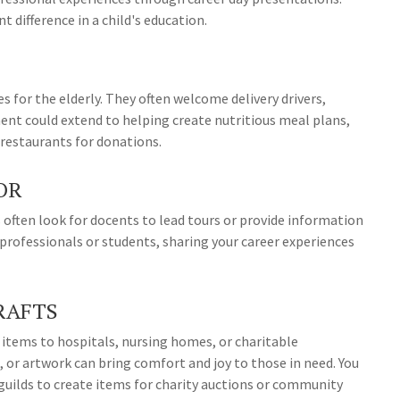
t difference in a child's education.
 for the elderly. They often welcome delivery drivers,
ent could extend to helping create nutritious meal plans,
 restaurants for donations.
OR
often look for docents to lead tours or provide information
 professionals or students, sharing your career experiences
RAFTS
 items to hospitals, nursing homes, or charitable
 or artwork can bring comfort and joy to those in need. You
t guilds to create items for charity auctions or community