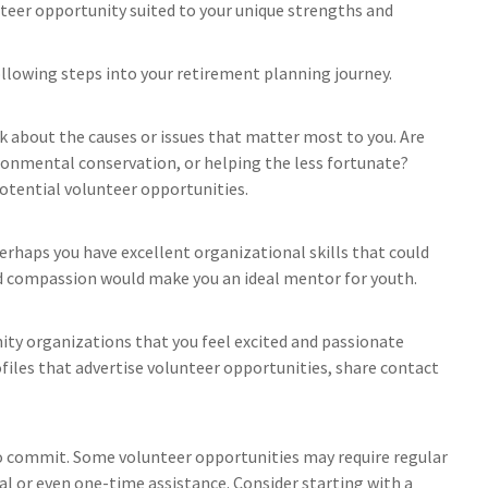
teer opportunity suited to your unique strengths and
following steps into your retirement planning journey.
nk about the causes or issues that matter most to you. Are
ronmental conservation, or helping the less fortunate?
otential volunteer opportunities.
Perhaps you have excellent organizational skills that could
and compassion would make you an ideal mentor for youth.
ity organizations that you feel excited and passionate
ofiles that advertise volunteer opportunities, share contact
o commit. Some volunteer opportunities may require regular
al or even one-time assistance. Consider starting with a