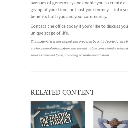
avenues of generosity and enable you to create a 
giving of your time, not just your money — into your
benefits both you and your community.
Contact the office today if you’d like to discuss y
unique stage of life.
This material was developed and prepared by a third party for use 
are for general information and should not be considered a solicitat
sources believed to be providing accurate information.
RELATED CONTENT