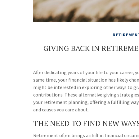
RETIREMEN
GIVING BACK IN RETIREM
After dedicating years of your life to your career
same time, your financial situation has likely cha
might be interested in exploring other ways to gi
contributions. These alternative giving strategie
your retirement planning, offering a fulfilling w
and causes you care about.
THE NEED TO FIND NEW WAYS
Retirement often brings a shift in financial circu