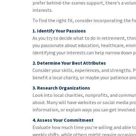
prefer behind-the-scenes support, there's a volun
interests.
To find the right fit, consider incorporating the 
1. Identify Your Passions
As you try to decide what to do in retirement, thi
you passionate about education, healthcare, envi
Identifying your interests can help narrow down p
2. Determine Your Best Attributes
Consider your skills, experiences, and strengths. 
benefit a local charity, or maybe your patience 
3. Research Organizations
Look into local charities, nonprofits, and commun
about. Many will have websites or social media pr
information, or explain ways you can get involved.
4. Assess Your Commitment
Evaluate how much time you're willing and able t
weekly shifts, while others might require occasion