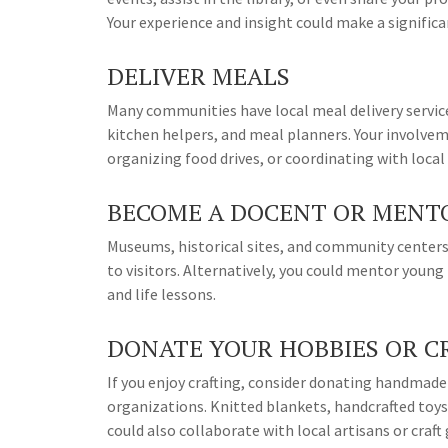
Your experience and insight could make a significan
DELIVER MEALS
Many communities have local meal delivery services
kitchen helpers, and meal planners. Your involvem
organizing food drives, or coordinating with local
BECOME A DOCENT OR MENT
Museums, historical sites, and community centers 
to visitors. Alternatively, you could mentor young
and life lessons.
DONATE YOUR HOBBIES OR C
If you enjoy crafting, consider donating handmade
organizations. Knitted blankets, handcrafted toys,
could also collaborate with local artisans or craf