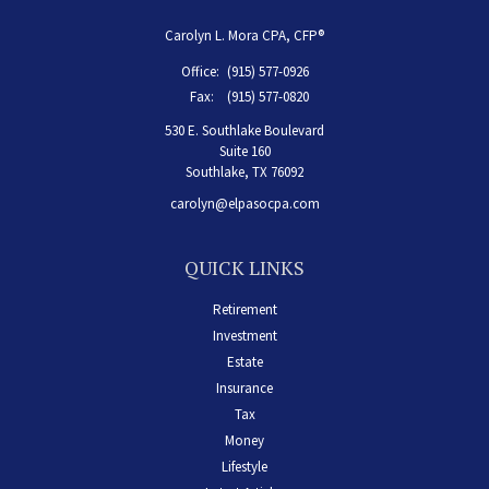
Carolyn L. Mora CPA, CFP®
Office:
(915) 577-0926
Fax:
(915) 577-0820
530 E. Southlake Boulevard
Suite 160
Southlake,
TX
76092
carolyn@elpasocpa.com
QUICK LINKS
Retirement
Investment
Estate
Insurance
Tax
Money
Lifestyle