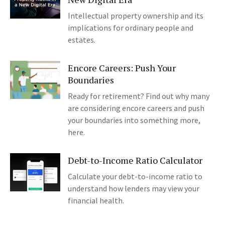
Intellectual property ownership and its
implications for ordinary people and
estates.
Encore Careers: Push Your
Boundaries
Ready for retirement? Find out why many
are considering encore careers and push
your boundaries into something more,
here.
Debt-to-Income Ratio Calculator
Calculate your debt-to-income ratio to
understand how lenders may view your
financial health.