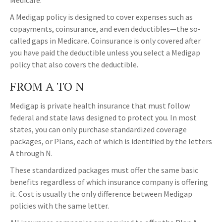
Medicare.
A Medigap policy is designed to cover expenses such as
copayments, coinsurance, and even deductibles—the so-
called gaps in Medicare. Coinsurance is only covered after
you have paid the deductible unless you select a Medigap
policy that also covers the deductible.
FROM A TO N
Medigap is private health insurance that must follow
federal and state laws designed to protect you. In most
states, you can only purchase standardized coverage
packages, or Plans, each of which is identified by the letters
A through N.
These standardized packages must offer the same basic
benefits regardless of which insurance company is offering
it. Cost is usually the only difference between Medigap
policies with the same letter.