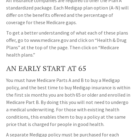
All insurance companies are required to offer the Plan A
standardized package. Each Medigap plan option (A-N) will
differ on the benefits offered and the percentage of
coverage for these Medicare gaps.
To get a better understanding of what each of these plans
offer, go to www.medicare.gov and click on “Health & Drug
Plans” at the top of the page. Then click on “Medicare
health plans.”
AN EARLY START AT 65
You must have Medicare Parts A and B to buy a Medigap
policy, and the best time to buy Medigap insurance is within
the first six months you are both 65 or older and enrolled in
Medicare Part B. By doing this you will not need to undergo
a medical underwriting. For those with existing health
conditions, this enables them to buy a policy at the same
price that is charged for people in good health.
A separate Medigap policy must be purchased for each