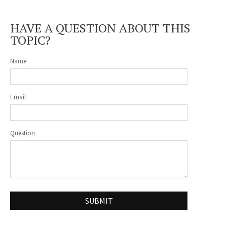
HAVE A QUESTION ABOUT THIS
TOPIC?
Name
Email
Question