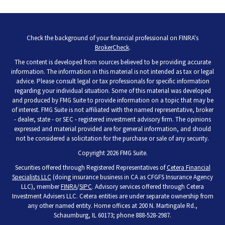
Check the background of your financial professional on FINRA's
BrokerCheck
.
The content is developed from sources believed to be providing accurate
information. The information in this material is not intended as tax or legal
advice. Please consult legal or tax professionals for specific information
regarding your individual situation. Some of this material was developed
and produced by FMG Suite to provide information on a topic that may be
of interest. FMG Suite is not affiliated with the named representative, broker
- dealer, state - or SEC - registered investment advisory firm. The opinions
expressed and material provided are for general information, and should
not be considered a solicitation for the purchase or sale of any security.
Copyright 2026 FMG Suite.
Securities offered through Registered Representatives of
Cetera Financial
Specialists LLC
(doing insurance business in CA as CFGFS Insurance Agency
LLC), member
FINRA
/
SIPC
. Advisory services offered through Cetera
Investment Advisers LLC. Cetera entities are under separate ownership from
any other named entity. Home offices at 200 N. Martingale Rd.,
Schaumburg, IL 60173; phone 888-528-2987.