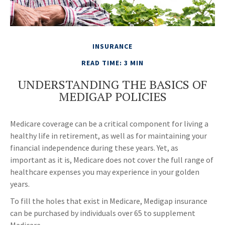
INSURANCE
READ TIME: 3 MIN
UNDERSTANDING THE BASICS OF
MEDIGAP POLICIES
Medicare coverage can be a critical component for living a
healthy life in retirement, as well as for maintaining your
financial independence during these years. Yet, as
important as it is, Medicare does not cover the full range of
healthcare expenses you may experience in your golden
years.
To fill the holes that exist in Medicare, Medigap insurance
can be purchased by individuals over 65 to supplement