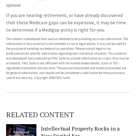
spouse.
If you are nearing retirement, or have already discovered
that these Medicare gaps can be expensive, it may be time
to determine if a Medigap policy is right for you.
The content is developed from sources believed to be providing accurate information. The
information in this material is not intended as tax or legal advice. It may not be used for
the purpose of avoiding any federal tax penalties. Please consult legal or tax
professionals for specific information regarding your individual situation. This material
was developed and produced by FMG Suite to provide information on a topic that may be
of interest. FMG Suite is not affiliated with the named broker-dealer, state- or SEC-
registered investment advisory firm. The opinions expressed and material provided are
for general information, and should not be considered a solicitation for the purchase or
sale of any security. Copyright
2026 FMG Suite.
RELATED CONTENT
Intellectual Property Rocks in a
New Digital Era