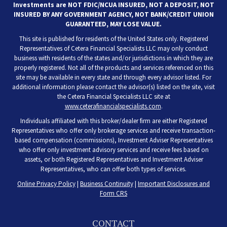
Investments are NOT FDIC/NCUA INSURED, NOT A DEPOSIT, NOT
INSURED BY ANY GOVERNMENT AGENCY, NOT BANK/CREDIT UNION
GUARANTEED, MAY LOSE VALUE.
This site is published for residents of the United States only. Registered
Representatives of Cetera Financial Specialists LLC may only conduct
business with residents of the states and/or jurisdictions in which they are
properly registered. Not all of the products and services referenced on this
site may be available in every state and through every advisor listed. For
additional information please contact the advisor(s) listed on the site, visit
the Cetera Financial Specialists LLC site at
www.ceterafinancialspecialists.com
.
Individuals affiliated with this broker/dealer firm are either Registered
Representatives who offer only brokerage services and receive transaction-
based compensation (commissions), Investment Adviser Representatives
who offer only investment advisory services and receive fees based on
assets, or both Registered Representatives and Investment Adviser
Representatives, who can offer both types of services.
Online Privacy Policy
|
Business Continuity
|
Important Disclosures and
Form CRS
CONTACT