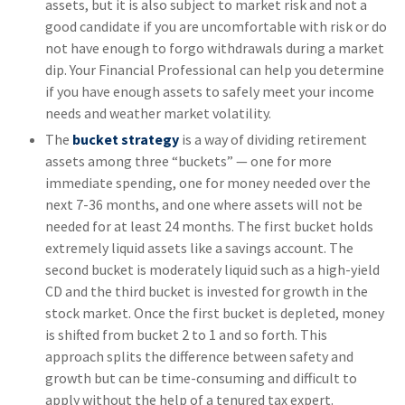
assets, but it is also subject to market risk and not a
good candidate if you are uncomfortable with risk or do
not have enough to forgo withdrawals during a market
dip. Your Financial Professional can help you determine
if you have enough assets to safely meet your income
needs and weather market volatility.
The
bucket strategy
is a way of dividing retirement
assets among three “buckets” — one for more
immediate spending, one for money needed over the
next 7-36 months, and one where assets will not be
needed for at least 24 months. The first bucket holds
extremely liquid assets like a savings account. The
second bucket is moderately liquid such as a high-yield
CD and the third bucket is invested for growth in the
stock market. Once the first bucket is depleted, money
is shifted from bucket 2 to 1 and so forth. This
approach splits the difference between safety and
growth but can be time-consuming and difficult to
apply without the help of a tenured tax expert.