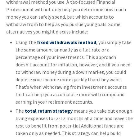
withdrawal method you use. A tax-focused Financial
Professional will not only help you determine how much
money you can safely spend, but which accounts to
withdraw from to help as you pursue your goals. Some
alternatives you might discuss include:
Using the
fixed withdrawals method
, you simply take
the same amount annually as a flat rate or a
percentage of your investments. This approach
doesn’t account for inflation, however, and if you need
to withdraw money during a down market, you could
deplete your income more quickly than they want.
That’s when withdrawing from investment accounts
first can help you accumulate more with compound
earning in your retirement accounts.
The
total return strategy
means you take out enough
living expenses for 3-12 months at a time and leave the
rest to benefit from potential Additional funds are
taken only as needed. This strategy can help build