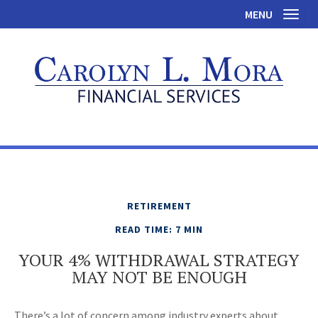
MENU
Toggl
RETIREMENT
READ TIME: 7 MIN
YOUR 4% WITHDRAWAL STRATEGY
MAY NOT BE ENOUGH
There’s a lot of concern among industry experts about