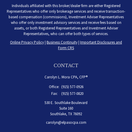
Individuals affiliated with this broker/dealer firm are either Registered
Representatives who offer only brokerage services and receive transaction-
based compensation (commissions), Investment Adviser Representatives
who offer only investment advisory services and receive fees based on
assets, or both Registered Representatives and Investment Adviser
Representatives, who can offer both types of services.
Online Privacy Policy
|
Business Continuity
|
Important Disclosures and
Form CRS
CONTACT
Carolyn L. Mora CPA, CFP®
Office:
(915) 577-0926
Fax:
(915) 577-0820
530 E. Southlake Boulevard
Suite 160
Southlake,
TX
76092
carolyn@elpasocpa.com