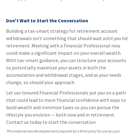
Don't Wait to Start the Conversation
Building a tax-smart strategy for retirement account
withdrawals isn’t something that should wait until you hit
retirement. Meeting with a Financial Professional now
could make a significant impact on your overall wealth.
With tax-smart guidance, you can structure your accounts
to potentially maximize your assets in both the
accumulation and withdrawal stages, and as your needs
change, so should your approach.
Let our tenured Financial Professionals put you on a path
that could lead to more financial confidence with ways to
build wealth and minimize taxes so you can pursue the
lifestyle you envision — both now and in retirement.
Contact us today to start the conversation.
This material was developed and prepared by a third party for use by your