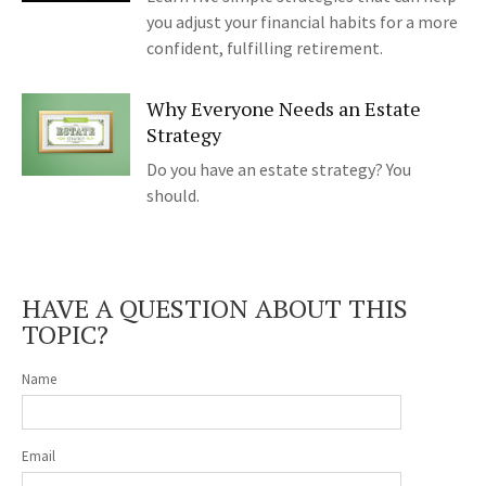
you adjust your financial habits for a more
confident, fulfilling retirement.
Why Everyone Needs an Estate
Strategy
Do you have an estate strategy? You
should.
HAVE A QUESTION ABOUT THIS
TOPIC?
Name
Email