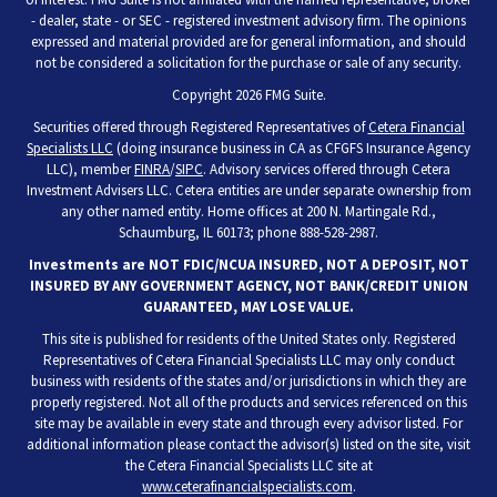
- dealer, state - or SEC - registered investment advisory firm. The opinions
expressed and material provided are for general information, and should
not be considered a solicitation for the purchase or sale of any security.
Copyright 2026 FMG Suite.
Securities offered through Registered Representatives of
Cetera Financial
Specialists LLC
(doing insurance business in CA as CFGFS Insurance Agency
LLC), member
FINRA
/
SIPC
. Advisory services offered through Cetera
Investment Advisers LLC. Cetera entities are under separate ownership from
any other named entity. Home offices at 200 N. Martingale Rd.,
Schaumburg, IL 60173; phone 888-528-2987.
Investments are NOT FDIC/NCUA INSURED, NOT A DEPOSIT, NOT
INSURED BY ANY GOVERNMENT AGENCY, NOT BANK/CREDIT UNION
GUARANTEED, MAY LOSE VALUE.
This site is published for residents of the United States only. Registered
Representatives of Cetera Financial Specialists LLC may only conduct
business with residents of the states and/or jurisdictions in which they are
properly registered. Not all of the products and services referenced on this
site may be available in every state and through every advisor listed. For
additional information please contact the advisor(s) listed on the site, visit
the Cetera Financial Specialists LLC site at
www.ceterafinancialspecialists.com
.