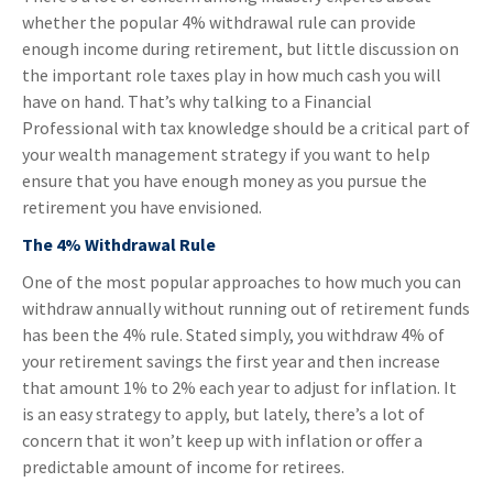
whether the popular 4% withdrawal rule can provide
enough income during retirement, but little discussion on
the important role taxes play in how much cash you will
have on hand. That’s why talking to a Financial
Professional with tax knowledge should be a critical part of
your wealth management strategy if you want to help
ensure that you have enough money as you pursue the
retirement you have envisioned.
The 4% Withdrawal Rule
One of the most popular approaches to how much you can
withdraw annually without running out of retirement funds
has been the 4% rule. Stated simply, you withdraw 4% of
your retirement savings the first year and then increase
that amount 1% to 2% each year to adjust for inflation. It
is an easy strategy to apply, but lately, there’s a lot of
concern that it won’t keep up with inflation or offer a
predictable amount of income for retirees.