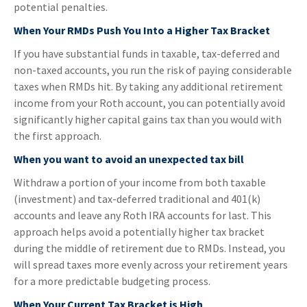
potential penalties.
When Your RMDs Push You Into a Higher Tax Bracket
If you have substantial funds in taxable, tax-deferred and
non-taxed accounts, you run the risk of paying considerable
taxes when RMDs hit. By taking any additional retirement
income from your Roth account, you can potentially avoid
significantly higher capital gains tax than you would with
the first approach.
When you want to avoid an unexpected tax bill
Withdraw a portion of your income from both taxable
(investment) and tax-deferred traditional and 401(k)
accounts and leave any Roth IRA accounts for last. This
approach helps avoid a potentially higher tax bracket
during the middle of retirement due to RMDs. Instead, you
will spread taxes more evenly across your retirement years
for a more predictable budgeting process.
When Your Current Tax Bracket is High