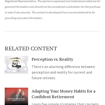
Registered Representative. The opinions expressed and material provided are for
general information and should not be considered a solicitation for the purchase
or sale of any security. The content is developed from sources believed to be
providing accurate information.
RELATED CONTENT
Perception vs. Reality
There’s an alarming difference between
perception and reality for current and
future retirees.
Adapting Your Money Habits for a
Confident Retirement
Learn five simple strategies that can help