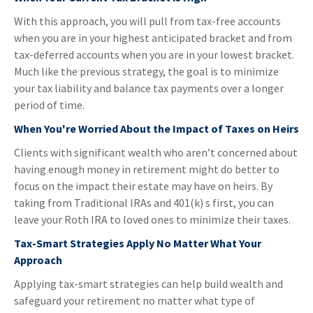
With this approach, you will pull from tax-free accounts
when you are in your highest anticipated bracket and from
tax-deferred accounts when you are in your lowest bracket.
Much like the previous strategy, the goal is to minimize
your tax liability and balance tax payments over a longer
period of time.
When You're Worried About the Impact of Taxes on Heirs
Clients with significant wealth who aren’t concerned about
having enough money in retirement might do better to
focus on the impact their estate may have on heirs. By
taking from Traditional IRAs and 401(k) s first, you can
leave your Roth IRA to loved ones to minimize their taxes.
Tax-Smart Strategies Apply No Matter What Your
Approach
Applying tax-smart strategies can help build wealth and
safeguard your retirement no matter what type of