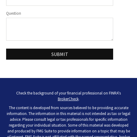
Question
Check the background of your financial professional on FINRA's
BrokerCheck
.
The content is developed from sources believed to be providing accurate
information. The information in this material is not intended as tax or legal
advice. Please consult legal or tax professionals for specific information
regarding your individual situation. Some of this material was developed
and produced by FMG Suite to provide information on a topic that may be
of interest. FMG Suite is not affiliated with the named representative, broker