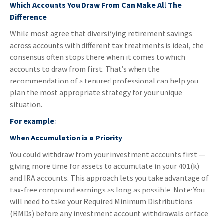
Which Accounts You Draw From Can Make All The
Difference
While most agree that diversifying retirement savings
across accounts with different tax treatments is ideal, the
consensus often stops there when it comes to which
accounts to draw from first. That’s when the
recommendation of a tenured professional can help you
plan the most appropriate strategy for your unique
situation.
For example:
When Accumulation is a Priority
You could withdraw from your investment accounts first —
giving more time for assets to accumulate in your 401(k)
and IRA accounts. This approach lets you take advantage of
tax-free compound earnings as long as possible. Note: You
will need to take your Required Minimum Distributions
(RMDs) before any investment account withdrawals or face