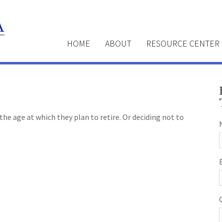
HOME
ABOUT
RESOURCE CENTER
e age at which they plan to retire. Or deciding not to