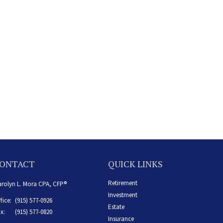
ONTACT
QUICK LINKS
Retirement
rolyn L. Mora CPA, CFP®
Investment
fice:
(915) 577-0926
Estate
x:
(915) 577-0820
Insurance