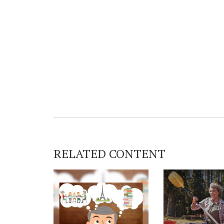
RELATED CONTENT