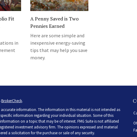
lio Fit
A Penny Saved is Two
t
Pennies Earned
Here are some simple and
ations in
inexpensive energy-saving
tirement
tips that may help you save
money.
C
s
BrokerCheck
.
accurate information. The information in this material is not intended as
Ca
r specific information regarding your individual situation. Some of this
ormation on a topic that may be of interest. FMG Suite is not affiliated
Of
 registered investment advisory firm. The opinions expressed and material
Fa
ed a solicitation for the purchase or sale of any security.