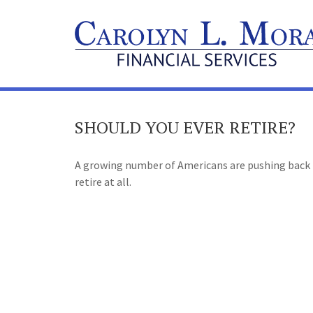
SHOULD YOU EVER RETIRE?
A growing number of Americans are pushing back th
retire at all.