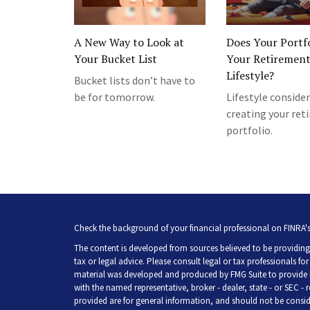
A New Way to Look at
Does Your Portfo
Your Bucket List
Your Retiremen
Lifestyle?
Bucket lists don’t have to
be for tomorrow.
Lifestyle consider
creating your re
portfolio.
Check the background of your financial professional on FINRA'
The content is developed from sources believed to be providing 
tax or legal advice. Please consult legal or tax professionals fo
material was developed and produced by FMG Suite to provide inf
with the named representative, broker - dealer, state - or SEC -
provided are for general information, and should not be consider