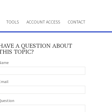
TOOLS
ACCOUNT ACCESS
CONTACT
HAVE A QUESTION ABOUT
THIS TOPIC?
Name
Email
Question