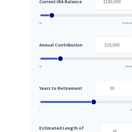
Current IRA Balance
$0
$1,000,00
Annual Contribution
$0
$50,00
Years to Retirement
1
5
Estimated Length of