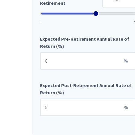
Retirement
1
5
Expected Pre-Retirement Annual Rate of
Return (%)
%
Expected Post-Retirement Annual Rate of
Return (%)
%