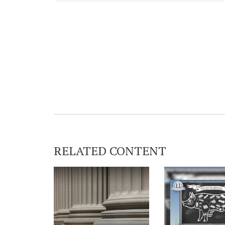
RELATED CONTENT