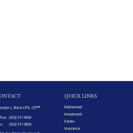
ONTACT
QUICK LINKS
Retirement
rolyn L. Mora CPA, CFP®
Investment
fice:
(915) 577-0926
Estate
x:
(915) 577-0820
Insurance