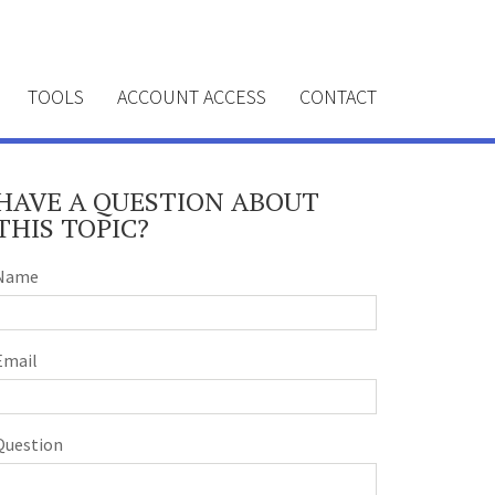
TOOLS
ACCOUNT ACCESS
CONTACT
HAVE A QUESTION ABOUT
THIS TOPIC?
Name
Email
Question