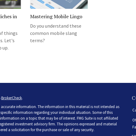
iches in
Mastering Mobile Lingo
Do you understand these
of things
common mobile slang
. Let's
terms?
p up.
C
s
BrokerCheck
.
accurate information. The information in this material is not intended as
Ca
r specific information regarding your individual situation. Some of this
ormation on a topic that may be of interest. FMG Suite is not affiliated
Of
 registered investment advisory firm. The opinions expressed and material
Fa
ed a solicitation for the purchase or sale of any security.