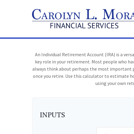
An Individual Retirement Account (IRA) is a vers
key role in your retirement. Most people who hav
always think about perhaps the most important p
once you retire. Use this calculator to estimat
using your own ret
INPUTS