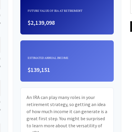
FUTURE VALUE OF IRA AT RETIREMENT
$2,139,098
0
ESTIMATED ANNUAL INCOME
0
$139,151
An IRA can play many roles in your
retirement strategy, so getting an idea
0
of how much income it can generate is a
great first step. You might be surprised
to learn more about the versatility of