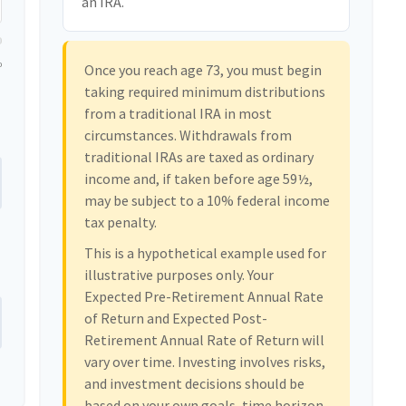
an IRA.
0
Once you reach age 73, you must begin
taking required minimum distributions
from a traditional IRA in most
circumstances. Withdrawals from
traditional IRAs are taxed as ordinary
income and, if taken before age 59½,
may be subject to a 10% federal income
tax penalty.
This is a hypothetical example used for
illustrative purposes only. Your
Expected Pre-Retirement Annual Rate
of Return and Expected Post-
Retirement Annual Rate of Return will
vary over time. Investing involves risks,
and investment decisions should be
based on your own goals, time horizon,