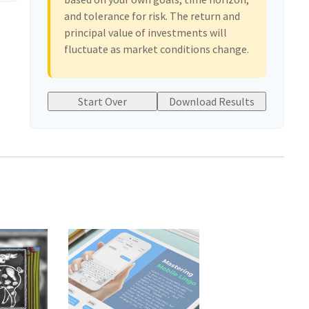
and tolerance for risk. The return and
principal value of investments will
fluctuate as market conditions change.
Start Over
Download Results