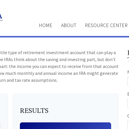
HOME
ABOUT
RESOURCE CENTER
atile type of retirement investment account that can play a
e IRAs think about the saving and investing part, but don't
art: the income you can expect to receive from that account
e how much monthly and annual income an IRA might generate
urn and tax rate assumptions.
RESULTS