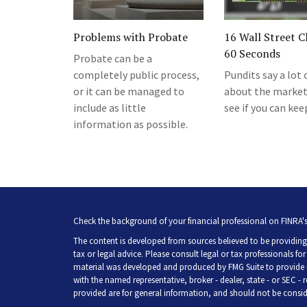
Problems with Probate
16 Wall Street Cl
60 Seconds
Probate can be a
completely public process,
Pundits say a lot 
or it can be managed to
about the markets
include as little
see if you can kee
information as possible.
Check the background of your financial professional on FINRA'
The content is developed from sources believed to be providing 
tax or legal advice. Please consult legal or tax professionals fo
material was developed and produced by FMG Suite to provide inf
with the named representative, broker - dealer, state - or SEC -
provided are for general information, and should not be consider