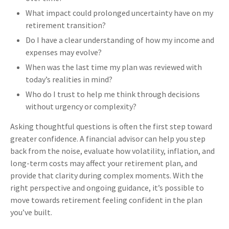
What impact could prolonged uncertainty have on my
retirement transition?
Do I have a clear understanding of how my income and
expenses may evolve?
When was the last time my plan was reviewed with
today’s realities in mind?
Who do I trust to help me think through decisions
without urgency or complexity?
Asking thoughtful questions is often the first step toward
greater confidence. A financial advisor can help you step
back from the noise, evaluate how volatility, inflation, and
long-term costs may affect your retirement plan, and
provide that clarity during complex moments. With the
right perspective and ongoing guidance, it’s possible to
move towards retirement feeling confident in the plan
you’ve built.