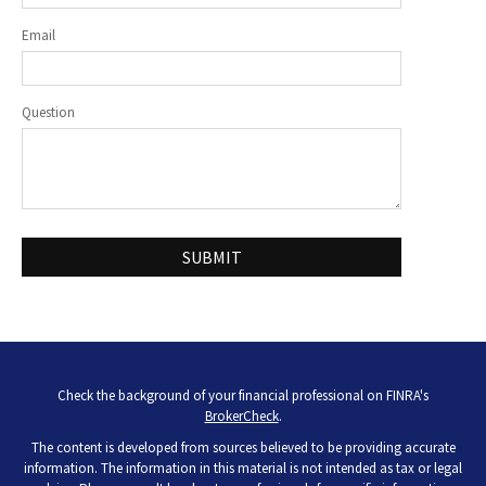
Email
Question
Check the background of your financial professional on FINRA's
BrokerCheck
.
The content is developed from sources believed to be providing accurate
information. The information in this material is not intended as tax or legal