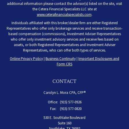
additional information please contact the advisor(s) listed on the site, visit
the Cetera Financial Specialists LLC site at
www.ceterafinancialspecialists.com
.
Individuals affiliated with this broker/dealer firm are either Registered
Representatives who offer only brokerage services and receive transaction-
based compensation (commissions), Investment Adviser Representatives
who offer only investment advisory services and receive fees based on
assets, or both Registered Representatives and Investment Adviser
Representatives, who can offer both types of services.
Online Privacy Policy
|
Business Continuity
|
Important Disclosures and
Form CRS
CONTACT
Carolyn L. Mora CPA, CFP®
Office:
(915) 577-0926
Fax:
(915) 577-0820
530 E. Southlake Boulevard
Suite 160
Southlake,
TX
76092