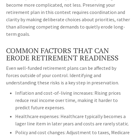
become more complicated, not less. Preserving your
retirement plan in this context requires coordination and
clarity by making deliberate choices about priorities, rather
than allowing competing demands to quietly erode long-
term goals.
COMMON FACTORS THAT CAN
ERODE RETIREMENT READINESS
Even well-funded retirement plans can be affected by
forces outside of your control. Identifying and
understanding these risks is a key step in preservation.
Inflation and cost-of-living increases: Rising prices
reduce real income over time, making it harder to
predict future expenses.
Healthcare expenses: Healthcare typically becomes a
lager line item in later years and costs are rarely static.
Policy and cost changes: Adjustment to taxes, Medicare