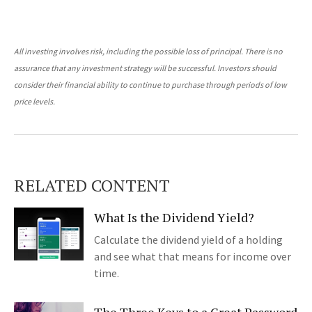
All investing involves risk, including the possible loss of principal. There is no
assurance that any investment strategy will be successful. Investors should
consider their financial ability to continue to purchase through periods of low
price levels.
RELATED CONTENT
What Is the Dividend Yield?
Calculate the dividend yield of a holding
and see what that means for income over
time.