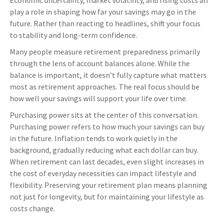
Economic uncertainty, market volatility, and rising costs all
play a role in shaping how far your savings may go in the
future. Rather than reacting to headlines, shift your focus
to stability and long-term confidence.
Many people measure retirement preparedness primarily
through the lens of account balances alone. While the
balance is important, it doesn’t fully capture what matters
most as retirement approaches. The real focus should be
how well your savings will support your life over time.
Purchasing power sits at the center of this conversation.
Purchasing power refers to how much your savings can buy
in the future. Inflation tends to work quietly in the
background, gradually reducing what each dollar can buy.
When retirement can last decades, even slight increases in
the cost of everyday necessities can impact lifestyle and
flexibility. Preserving your retirement plan means planning
not just for longevity, but for maintaining your lifestyle as
costs change.