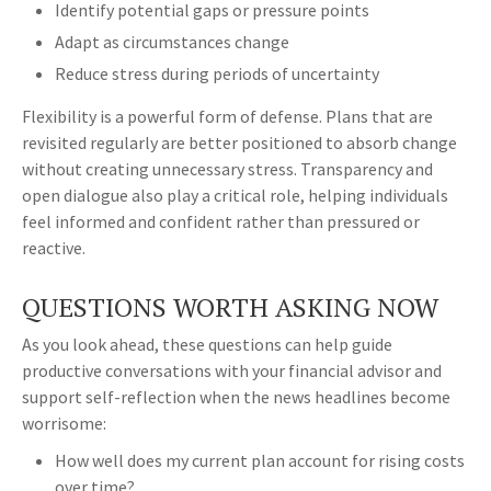
Identify potential gaps or pressure points
Adapt as circumstances change
Reduce stress during periods of uncertainty
Flexibility is a powerful form of defense. Plans that are
revisited regularly are better positioned to absorb change
without creating unnecessary stress. Transparency and
open dialogue also play a critical role, helping individuals
feel informed and confident rather than pressured or
reactive.
QUESTIONS WORTH ASKING NOW
As you look ahead, these questions can help guide
productive conversations with your financial advisor and
support self-reflection when the news headlines become
worrisome:
How well does my current plan account for rising costs
over time?