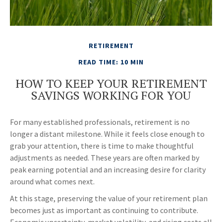
RETIREMENT
READ TIME: 10 MIN
HOW TO KEEP YOUR RETIREMENT
SAVINGS WORKING FOR YOU
For many established professionals, retirement is no
longer a distant milestone. While it feels close enough to
grab your attention, there is time to make thoughtful
adjustments as needed. These years are often marked by
peak earning potential and an increasing desire for clarity
around what comes next.
At this stage, preserving the value of your retirement plan
becomes just as important as continuing to contribute.