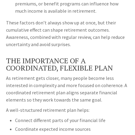
premiums, or benefit programs can influence how
much income is available in retirement.
These factors don’t always show up at once, but their
cumulative effect can shape retirement outcomes.
Awareness, combined with regular review, can help reduce
uncertainty and avoid surprises.
THE IMPORTANCE OF A
COORDINATED, FLEXIBLE PLAN
As retirement gets closer, many people become less
interested in complexity and more focused on coherence. A
coordinated retirement plan aligns separate financial
elements so they work towards the same goal.
A well-structured retirement plan helps:
Connect different parts of your financial life
Coordinate expected income sources