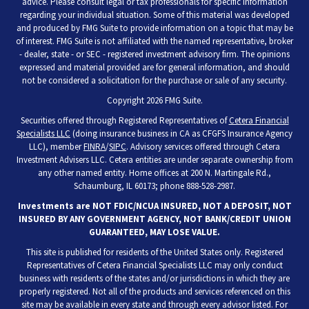
advice. Please consult legal or tax professionals for specific information
regarding your individual situation. Some of this material was developed
and produced by FMG Suite to provide information on a topic that may be
of interest. FMG Suite is not affiliated with the named representative, broker
- dealer, state - or SEC - registered investment advisory firm. The opinions
expressed and material provided are for general information, and should
not be considered a solicitation for the purchase or sale of any security.
Copyright 2026 FMG Suite.
Securities offered through Registered Representatives of
Cetera Financial
Specialists LLC
(doing insurance business in CA as CFGFS Insurance Agency
LLC), member
FINRA
/
SIPC
. Advisory services offered through Cetera
Investment Advisers LLC. Cetera entities are under separate ownership from
any other named entity. Home offices at 200 N. Martingale Rd.,
Schaumburg, IL 60173; phone 888-528-2987.
Investments are NOT FDIC/NCUA INSURED, NOT A DEPOSIT, NOT
INSURED BY ANY GOVERNMENT AGENCY, NOT BANK/CREDIT UNION
GUARANTEED, MAY LOSE VALUE.
This site is published for residents of the United States only. Registered
Representatives of Cetera Financial Specialists LLC may only conduct
business with residents of the states and/or jurisdictions in which they are
properly registered. Not all of the products and services referenced on this
site may be available in every state and through every advisor listed. For