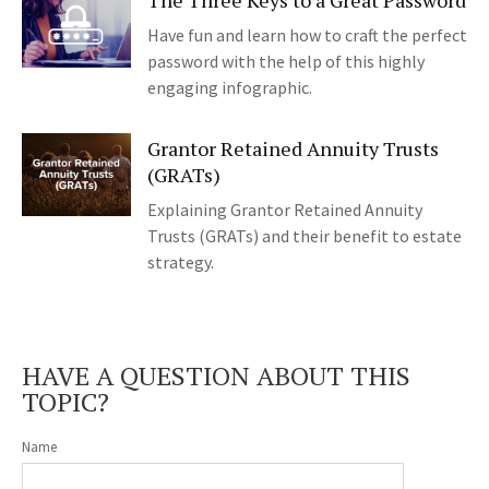
The Three Keys to a Great Password
Have fun and learn how to craft the perfect
password with the help of this highly
engaging infographic.
Grantor Retained Annuity Trusts
(GRATs)
Explaining Grantor Retained Annuity
Trusts (GRATs) and their benefit to estate
strategy.
HAVE A QUESTION ABOUT THIS
TOPIC?
Name