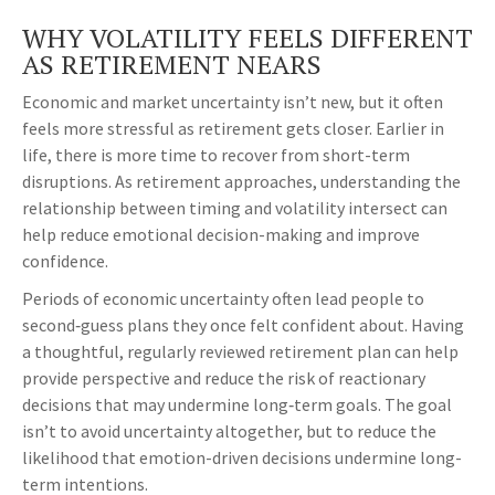
WHY VOLATILITY FEELS DIFFERENT
AS RETIREMENT NEARS
Economic and market uncertainty isn’t new, but it often
feels more stressful as retirement gets closer. Earlier in
life, there is more time to recover from short-term
disruptions. As retirement approaches, understanding the
relationship between timing and volatility intersect can
help reduce emotional decision-making and improve
confidence.
Periods of economic uncertainty often lead people to
second‑guess plans they once felt confident about. Having
a thoughtful, regularly reviewed retirement plan can help
provide perspective and reduce the risk of reactionary
decisions that may undermine long‑term goals. The goal
isn’t to avoid uncertainty altogether, but to reduce the
likelihood that emotion-driven decisions undermine long-
term intentions.