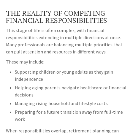
THE REALITY OF COMPETING
FINANCIAL RESPONSIBILITIES
This stage of life is often complex, with financial
responsibilities extending in multiple directions at once.
Many professionals are balancing multiple priorities that
can pull attention and resources in different ways.
These may include:
Supporting children or young adults as they gain
independence
Helping aging parents navigate healthcare or financial
decisions
Managing rising household and lifestyle costs
Preparing for a future transition away from full-time
work
When responsibilities overlap, retirement planning can