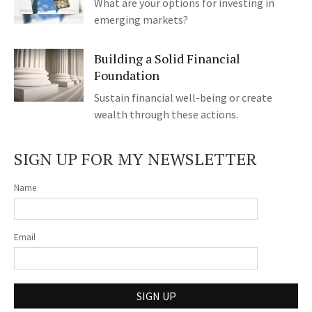
What are your options for investing in
emerging markets?
Building a Solid Financial
Foundation
Sustain financial well-being or create
wealth through these actions.
SIGN UP FOR MY NEWSLETTER
Name
Email
SIGN UP