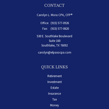
CONTACT
Carolyn L. Mora CPA, CFP®
Office:
(915) 577-0926
Fax:
(915) 577-0820
530 E. Southlake Boulevard
Suite 160
Southlake,
TX
76092
carolyn@elpasocpa.com
QUICK LINKS
Retirement
Investment
Estate
Insurance
Tax
Money