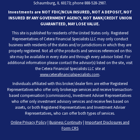
Schaumburg, IL 60173; phone 888-528-2987.
Investments are NOT FDIC/NCUA INSURED, NOT A DEPOSIT, NOT
INSURED BY ANY GOVERNMENT AGENCY, NOT BANK/CREDIT UNION
GUARANTEED, MAY LOSE VALUE.
This site is published for residents of the United States only. Registered
Representatives of Cetera Financial Specialists LLC may only conduct
business with residents of the states and/or jurisdictions in which they are
properly registered. Not all of the products and services referenced on this
site may be available in every state and through every advisor listed. For
additional information please contact the advisor(s) listed on the site, visit
the Cetera Financial Specialists LLC site at
www.ceterafinancialspecialists.com
.
Individuals affiliated with this broker/dealer firm are either Registered
Representatives who offer only brokerage services and receive transaction-
based compensation (commissions), Investment Adviser Representatives
who offer only investment advisory services and receive fees based on
assets, or both Registered Representatives and Investment Adviser
Representatives, who can offer both types of services.
Online Privacy Policy
|
Business Continuity
|
Important Disclosures and
Form CRS