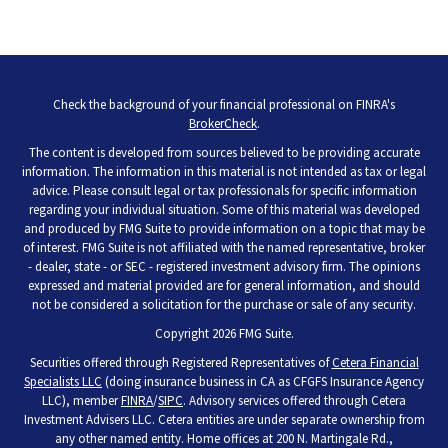
Check the background of your financial professional on FINRA's
BrokerCheck
.
The content is developed from sources believed to be providing accurate
information. The information in this material is not intended as tax or legal
advice. Please consult legal or tax professionals for specific information
regarding your individual situation. Some of this material was developed
and produced by FMG Suite to provide information on a topic that may be
of interest. FMG Suite is not affiliated with the named representative, broker
- dealer, state - or SEC - registered investment advisory firm. The opinions
expressed and material provided are for general information, and should
not be considered a solicitation for the purchase or sale of any security.
Copyright 2026 FMG Suite.
Securities offered through Registered Representatives of
Cetera Financial
Specialists LLC
(doing insurance business in CA as CFGFS Insurance Agency
LLC), member
FINRA
/
SIPC
. Advisory services offered through Cetera
Investment Advisers LLC. Cetera entities are under separate ownership from
any other named entity. Home offices at 200 N. Martingale Rd.,