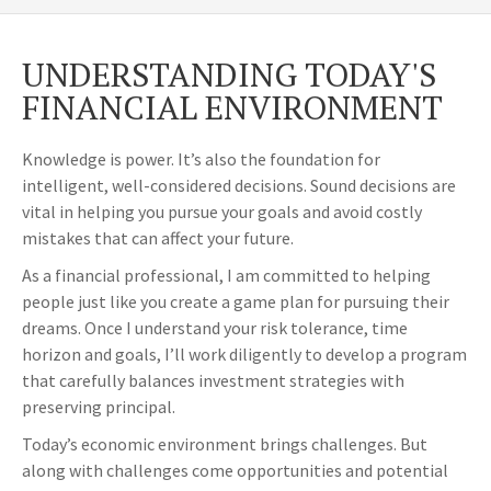
UNDERSTANDING TODAY'S
FINANCIAL ENVIRONMENT
Knowledge is power. It’s also the foundation for
intelligent, well-considered decisions. Sound decisions are
vital in helping you pursue your goals and avoid costly
mistakes that can affect your future.
As a financial professional, I am committed to helping
people just like you create a game plan for pursuing their
dreams. Once I understand your risk tolerance, time
horizon and goals, I’ll work diligently to develop a program
that carefully balances investment strategies with
preserving principal.
Today’s economic environment brings challenges. But
along with challenges come opportunities and potential