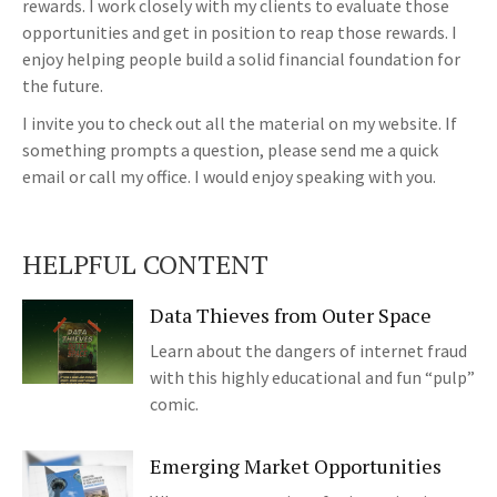
rewards. I work closely with my clients to evaluate those
opportunities and get in position to reap those rewards. I
enjoy helping people build a solid financial foundation for
the future.
I invite you to check out all the material on my website. If
something prompts a question, please send me a quick
email or call my office. I would enjoy speaking with you.
HELPFUL CONTENT
Data Thieves from Outer Space
Learn about the dangers of internet fraud
with this highly educational and fun “pulp”
comic.
Emerging Market Opportunities