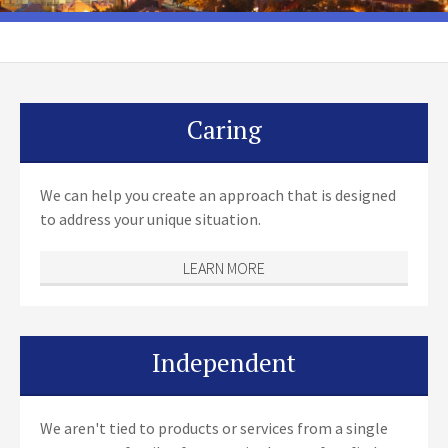
Caring
We can help you create an approach that is designed
to address your unique situation.
LEARN MORE
Independent
We aren't tied to products or services from a single