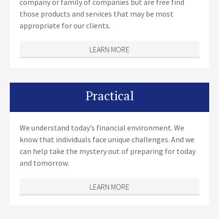
company or family of companies but are free find
those products and services that may be most
appropriate for our clients.
LEARN MORE
Practical
We understand today’s financial environment. We
know that individuals face unique challenges. And we
can help take the mystery out of preparing for today
and tomorrow.
LEARN MORE