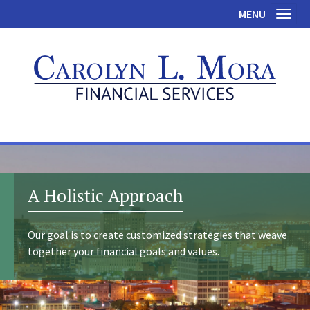
MENU
Toggl
A Holistic Approach
Our goal is to create customized strategies that weave
together your financial goals and values.