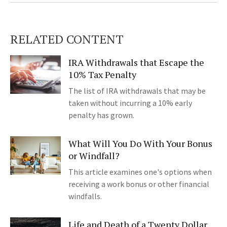
RELATED CONTENT
IRA Withdrawals that Escape the
10% Tax Penalty
The list of IRA withdrawals that may be
taken without incurring a 10% early
penalty has grown.
What Will You Do With Your Bonus
or Windfall?
This article examines one's options when
receiving a work bonus or other financial
windfalls.
Life and Death of a Twenty Dollar