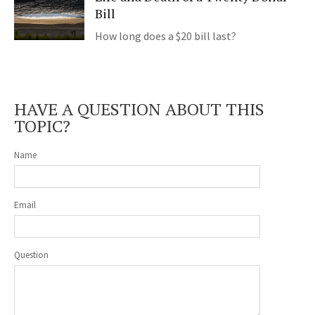
Bill
How long does a $20 bill last?
HAVE A QUESTION ABOUT THIS
TOPIC?
Name
Email
Question