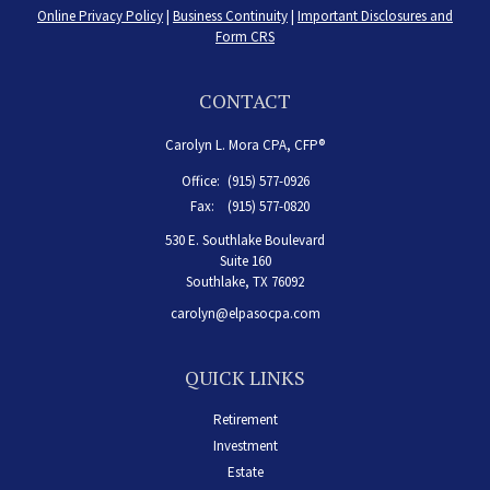
Online Privacy Policy
|
Business Continuity
|
Important Disclosures and
Form CRS
CONTACT
Carolyn L. Mora CPA, CFP®
Office:
(915) 577-0926
Fax:
(915) 577-0820
530 E. Southlake Boulevard
Suite 160
Southlake,
TX
76092
carolyn@elpasocpa.com
QUICK LINKS
Retirement
Investment
Estate