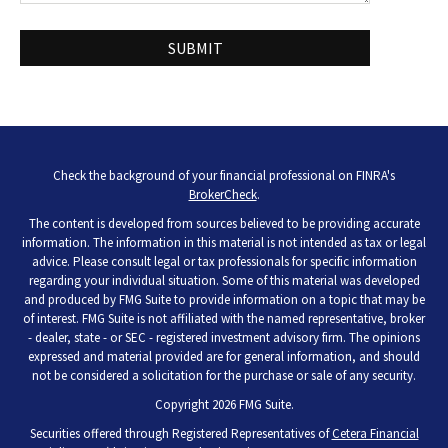
Check the background of your financial professional on FINRA's
BrokerCheck
.
The content is developed from sources believed to be providing accurate
information. The information in this material is not intended as tax or legal
advice. Please consult legal or tax professionals for specific information
regarding your individual situation. Some of this material was developed
and produced by FMG Suite to provide information on a topic that may be
of interest. FMG Suite is not affiliated with the named representative, broker
- dealer, state - or SEC - registered investment advisory firm. The opinions
expressed and material provided are for general information, and should
not be considered a solicitation for the purchase or sale of any security.
Copyright 2026 FMG Suite.
Securities offered through Registered Representatives of
Cetera Financial