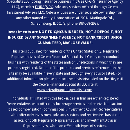
Specialists LLC
(doing insurance business in CA as CFGFS Insurance Agency
LLC), member
FINRA
/
SIPC
. Advisory services offered through Cetera
Investment Advisers LLC. Cetera entities are under separate ownership from
any other named entity. Home offices at 200 N. Martingale Rd.,
Schaumburg, IL 60173; phone 888-528-2987.
Investments are NOT FDIC/NCUA INSURED, NOT A DEPOSIT, NOT
INSURED BY ANY GOVERNMENT AGENCY, NOT BANK/CREDIT UNION
GUARANTEED, MAY LOSE VALUE.
This site is published for residents of the United States only. Registered
Representatives of Cetera Financial Specialists LLC may only conduct
business with residents of the states and/or jurisdictions in which they are
properly registered. Not all of the products and services referenced on this
site may be available in every state and through every advisor listed. For
additional information please contact the advisor(s) listed on the site, visit
the Cetera Financial Specialists LLC site at
www.ceterafinancialspecialists.com
.
Individuals affiliated with this broker/dealer firm are either Registered
Representatives who offer only brokerage services and receive transaction-
based compensation (commissions), Investment Adviser Representatives
who offer only investment advisory services and receive fees based on
assets, or both Registered Representatives and Investment Adviser
Representatives, who can offer both types of services.