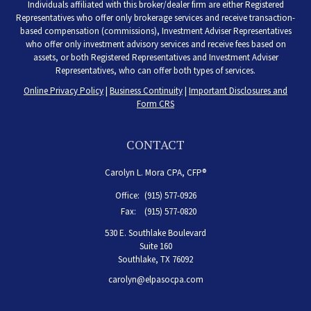
Individuals affiliated with this broker/dealer firm are either Registered
Representatives who offer only brokerage services and receive transaction-
based compensation (commissions), Investment Adviser Representatives
who offer only investment advisory services and receive fees based on
assets, or both Registered Representatives and Investment Adviser
Representatives, who can offer both types of services.
Online Privacy Policy
|
Business Continuity
|
Important Disclosures and
Form CRS
CONTACT
Carolyn L. Mora CPA, CFP®
Office:
(915) 577-0926
Fax:
(915) 577-0820
530 E. Southlake Boulevard
Suite 160
Southlake,
TX
76092
carolyn@elpasocpa.com