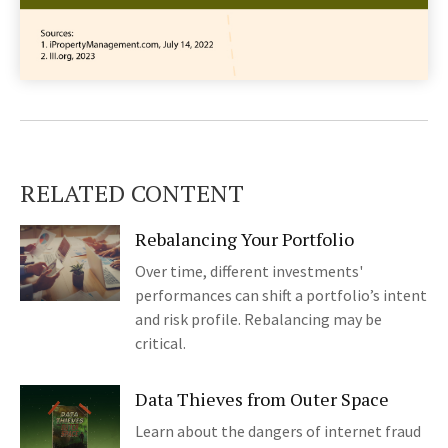
RELATED CONTENT
Rebalancing Your Portfolio
Over time, different investments'
performances can shift a portfolio’s intent
and risk profile. Rebalancing may be
critical.
Data Thieves from Outer Space
Learn about the dangers of internet fraud