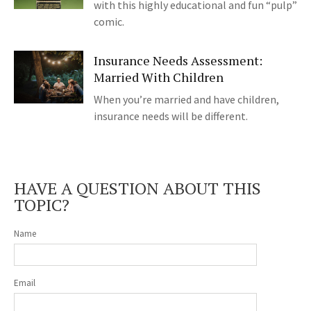
with this highly educational and fun “pulp”
comic.
Insurance Needs Assessment:
Married With Children
When you’re married and have children,
insurance needs will be different.
HAVE A QUESTION ABOUT THIS
TOPIC?
Name
Email