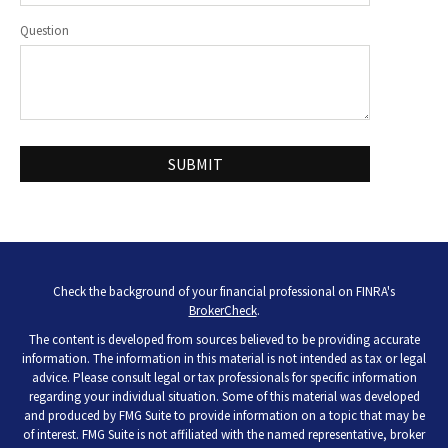
Question
Check the background of your financial professional on FINRA's
BrokerCheck
.
The content is developed from sources believed to be providing accurate
information. The information in this material is not intended as tax or legal
advice. Please consult legal or tax professionals for specific information
regarding your individual situation. Some of this material was developed
and produced by FMG Suite to provide information on a topic that may be
of interest. FMG Suite is not affiliated with the named representative, broker