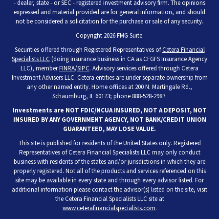
- dealer, state - or SEC - registered investment advisory firm. The opinions
expressed and material provided are for general information, and should
not be considered a solicitation for the purchase or sale of any security.
Copyright 2026 FMG Suite.
Securities offered through Registered Representatives of
Cetera Financial
Specialists LLC
(doing insurance business in CA as CFGFS Insurance Agency
LLC), member
FINRA
/
SIPC
. Advisory services offered through Cetera
Investment Advisers LLC. Cetera entities are under separate ownership from
any other named entity. Home offices at 200 N. Martingale Rd.,
Schaumburg, IL 60173; phone 888-528-2987.
Investments are NOT FDIC/NCUA INSURED, NOT A DEPOSIT, NOT
INSURED BY ANY GOVERNMENT AGENCY, NOT BANK/CREDIT UNION
GUARANTEED, MAY LOSE VALUE.
This site is published for residents of the United States only. Registered
Representatives of Cetera Financial Specialists LLC may only conduct
business with residents of the states and/or jurisdictions in which they are
properly registered. Not all of the products and services referenced on this
site may be available in every state and through every advisor listed. For
additional information please contact the advisor(s) listed on the site, visit
the Cetera Financial Specialists LLC site at
www.ceterafinancialspecialists.com
.