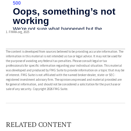
1. FINRA.org, 2025
The content is developed from sources believed to be providing accurate information. The
information in this material is not intended as tax or legal advice. It may not be used for
the purpose of avoiding any federal tax penalties. Please consult legal or tax
professionals for specific information regarding your individual situation. This material
was developed and produced by FMG Suite to provide information on a topic that may be
of interest. FMG Suite is not affiliated with the named broker-dealer, state- or SEC-
registered investment advisory firm. The opinions expressed and material provided are
for general information, and should not be considered a solicitation for the purchase or
sale of any security. Copyright
2026 FMG Suite.
RELATED CONTENT