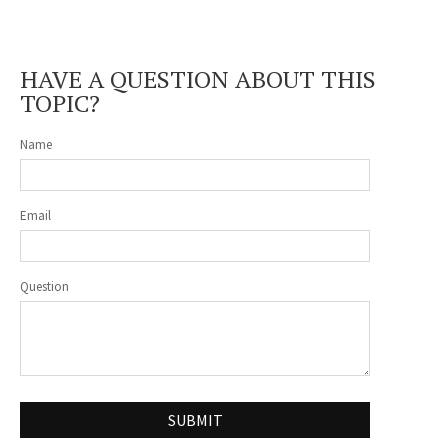
HAVE A QUESTION ABOUT THIS
TOPIC?
Name
Email
Question