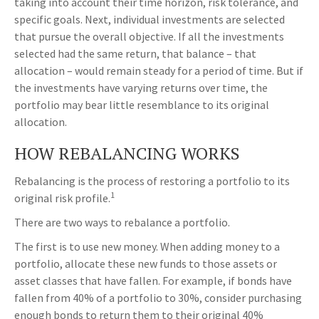
taking into account their time horizon, risk tolerance, and
specific goals. Next, individual investments are selected
that pursue the overall objective. If all the investments
selected had the same return, that balance – that
allocation – would remain steady for a period of time. But if
the investments have varying returns over time, the
portfolio may bear little resemblance to its original
allocation.
HOW REBALANCING WORKS
Rebalancing is the process of restoring a portfolio to its
1
original risk profile.
There are two ways to rebalance a portfolio.
The first is to use new money. When adding money to a
portfolio, allocate these new funds to those assets or
asset classes that have fallen. For example, if bonds have
fallen from 40% of a portfolio to 30%, consider purchasing
enough bonds to return them to their original 40%