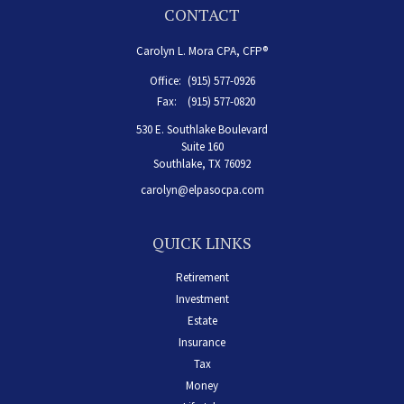
CONTACT
Carolyn L. Mora CPA, CFP®
Office:
(915) 577-0926
Fax:
(915) 577-0820
530 E. Southlake Boulevard
Suite 160
Southlake,
TX
76092
carolyn@elpasocpa.com
QUICK LINKS
Retirement
Investment
Estate
Insurance
Tax
Money