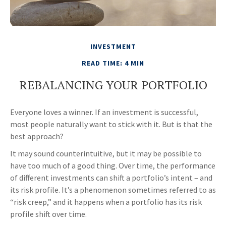
INVESTMENT
READ TIME: 4 MIN
REBALANCING YOUR PORTFOLIO
Everyone loves a winner. If an investment is successful,
most people naturally want to stick with it. But is that the
best approach?
It may sound counterintuitive, but it may be possible to
have too much of a good thing. Over time, the performance
of different investments can shift a portfolio’s intent – and
its risk profile. It’s a phenomenon sometimes referred to as
“risk creep,” and it happens when a portfolio has its risk
profile shift over time.