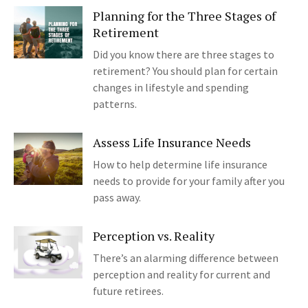
Planning for the Three Stages of
Retirement
Did you know there are three stages to
retirement? You should plan for certain
changes in lifestyle and spending
patterns.
Assess Life Insurance Needs
How to help determine life insurance
needs to provide for your family after you
pass away.
Perception vs. Reality
There’s an alarming difference between
perception and reality for current and
future retirees.