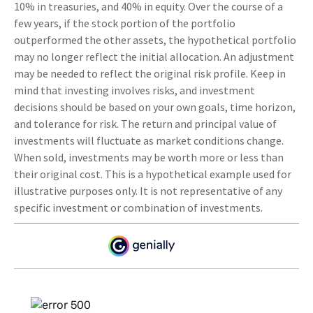
10% in treasuries, and 40% in equity. Over the course of a
few years, if the stock portion of the portfolio
outperformed the other assets, the hypothetical portfolio
may no longer reflect the initial allocation. An adjustment
may be needed to reflect the original risk profile. Keep in
mind that investing involves risks, and investment
decisions should be based on your own goals, time horizon,
and tolerance for risk. The return and principal value of
investments will fluctuate as market conditions change.
When sold, investments may be worth more or less than
their original cost. This is a hypothetical example used for
illustrative purposes only. It is not representative of any
specific investment or combination of investments.