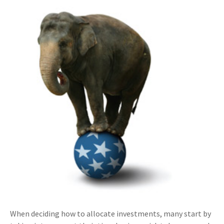
When deciding how to allocate investments, many start by