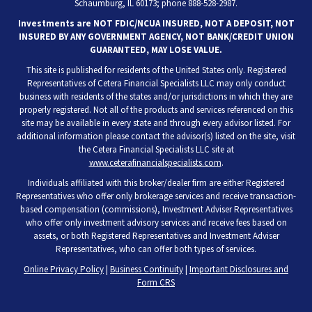
Schaumburg, IL 60173; phone 888-528-2987.
Investments are NOT FDIC/NCUA INSURED, NOT A DEPOSIT, NOT
INSURED BY ANY GOVERNMENT AGENCY, NOT BANK/CREDIT UNION
GUARANTEED, MAY LOSE VALUE.
This site is published for residents of the United States only. Registered
Representatives of Cetera Financial Specialists LLC may only conduct
business with residents of the states and/or jurisdictions in which they are
properly registered. Not all of the products and services referenced on this
site may be available in every state and through every advisor listed. For
additional information please contact the advisor(s) listed on the site, visit
the Cetera Financial Specialists LLC site at
www.ceterafinancialspecialists.com
.
Individuals affiliated with this broker/dealer firm are either Registered
Representatives who offer only brokerage services and receive transaction-
based compensation (commissions), Investment Adviser Representatives
who offer only investment advisory services and receive fees based on
assets, or both Registered Representatives and Investment Adviser
Representatives, who can offer both types of services.
Online Privacy Policy
|
Business Continuity
|
Important Disclosures and
Form CRS