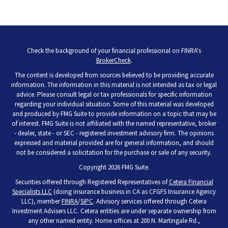
Check the background of your financial professional on FINRA's
BrokerCheck
.
The content is developed from sources believed to be providing accurate
information. The information in this material is not intended as tax or legal
advice. Please consult legal or tax professionals for specific information
regarding your individual situation. Some of this material was developed
and produced by FMG Suite to provide information on a topic that may be
of interest. FMG Suite is not affiliated with the named representative, broker
- dealer, state - or SEC - registered investment advisory firm. The opinions
expressed and material provided are for general information, and should
not be considered a solicitation for the purchase or sale of any security.
Copyright 2026 FMG Suite.
Securities offered through Registered Representatives of
Cetera Financial
Specialists LLC
(doing insurance business in CA as CFGFS Insurance Agency
LLC), member
FINRA
/
SIPC
. Advisory services offered through Cetera
Investment Advisers LLC. Cetera entities are under separate ownership from
any other named entity. Home offices at 200 N. Martingale Rd.,