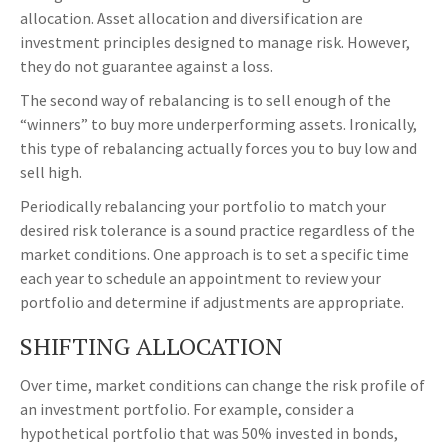
allocation. Asset allocation and diversification are
investment principles designed to manage risk. However,
they do not guarantee against a loss.
The second way of rebalancing is to sell enough of the
“winners” to buy more underperforming assets. Ironically,
this type of rebalancing actually forces you to buy low and
sell high.
Periodically rebalancing your portfolio to match your
desired risk tolerance is a sound practice regardless of the
market conditions. One approach is to set a specific time
each year to schedule an appointment to review your
portfolio and determine if adjustments are appropriate.
SHIFTING ALLOCATION
Over time, market conditions can change the risk profile of
an investment portfolio. For example, consider a
hypothetical portfolio that was 50% invested in bonds,