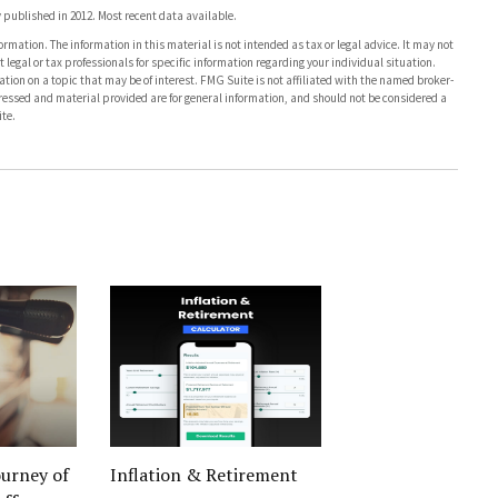
published in 2012. Most recent data available.
rmation. The information in this material is not intended as tax or legal advice. It may not
 legal or tax professionals for specific information regarding your individual situation.
on on a topic that may be of interest. FMG Suite is not affiliated with the named broker-
pressed and material provided are for general information, and should not be considered a
te.
urney of
Inflation & Retirement