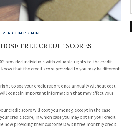
READ TIME: 3 MIN
HOSE FREE CREDIT SCORES
3 provided individuals with valuable rights to the credit
know that the credit score provided to you may be different
 right to see your credit report once annually without cost.
t will contain important information that may affect your
your credit score will cost you money, except in the case
your credit score, in which case you may obtain your credit
re now providing their customers with free monthly credit