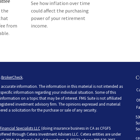
ffee
See how inflation over time
 the
could affect the purchasing
that
power of your retirement
fee from
income.
able.
C
s
BrokerCheck
.
accurate information. The information in this material is not intended as
Ca
r specific information regarding your individual situation. Some of this
ormation on a topic that may be of interest. FMG Suite is not affiliated
Of
 registered investment advisory firm. The opinions expressed and material
Fa
ed a solicitation for the purchase or sale of any security.
53
Su
Financial Specialists LLC
(doing insurance business in CA as CFGFS
So
 offered through Cetera Investment Advisers LLC. Cetera entities are under
ca