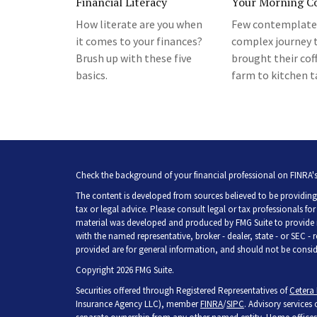
Financial Literacy
Your Morning Co
How literate are you when
Few contemplate
it comes to your finances?
complex journey 
Brush up with these five
brought their cof
basics.
farm to kitchen t
Check the background of your financial professional on FINRA'
The content is developed from sources believed to be providing 
tax or legal advice. Please consult legal or tax professionals fo
material was developed and produced by FMG Suite to provide inf
with the named representative, broker - dealer, state - or SEC -
provided are for general information, and should not be consider
Copyright 2026 FMG Suite.
Securities offered through Registered Representatives of
Cetera 
Insurance Agency LLC), member
FINRA
/
SIPC
. Advisory services