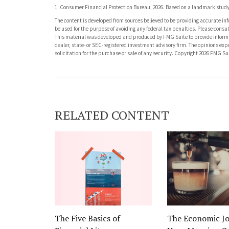
1. Consumer Financial Protection Bureau, 2026. Based on a landmark study 
The content is developed from sources believed to be providing accurate info
be used for the purpose of avoiding any federal tax penalties. Please consult
This material was developed and produced by FMG Suite to provide informati
dealer, state- or SEC-registered investment advisory firm. The opinions ex
solicitation for the purchase or sale of any security. Copyright
2026 FMG Sui
RELATED CONTENT
The Five Basics of
The Economic Jo