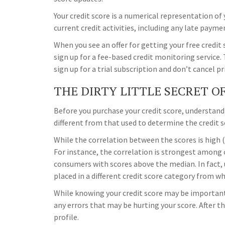
Your credit score is a numerical representation of
current credit activities, including any late payme
When you see an offer for getting your free credit
sign up for a fee-based credit monitoring service. 
sign up for a trial subscription and don’t cancel pr
THE DIRTY LITTLE SECRET O
Before you purchase your credit score, understand
different from that used to determine the credit s
While the correlation between the scores is high 
For instance, the correlation is strongest among
consumers with scores above the median. In fact, u
placed in a different credit score category from wh
While knowing your credit score may be important,
any errors that may be hurting your score. After t
profile.