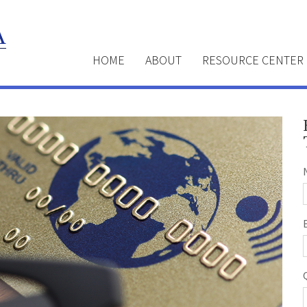
HOME
ABOUT
RESOURCE CENTER