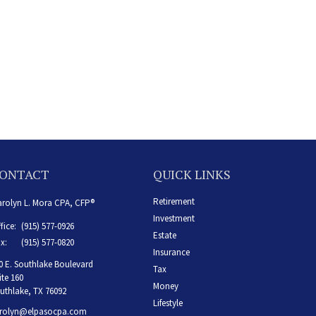
ONTACT
QUICK LINKS
Retirement
rolyn L. Mora CPA, CFP®
Investment
fice:
(915) 577-0926
Estate
x:
(915) 577-0820
Insurance
0 E. Southlake Boulevard
Tax
ite 160
Money
uthlake,
TX
76092
Lifestyle
rolyn@elpasocpa.com