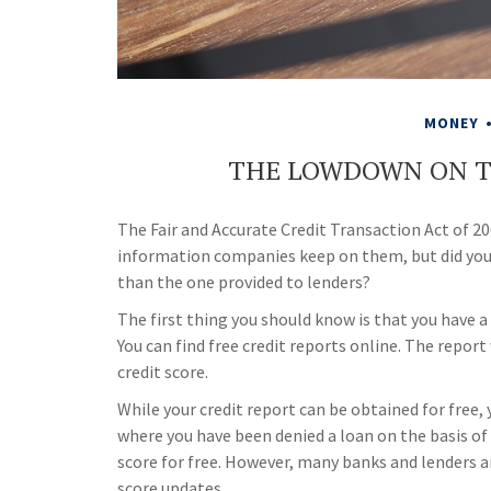
MONEY
THE LOWDOWN ON T
The Fair and Accurate Credit Transaction Act of 200
information companies keep on them, but did you 
than the one provided to lenders?
The first thing you should know is that you have a
You can find free credit reports online. The repor
credit score.
While your credit report can be obtained for free, 
where you have been denied a loan on the basis of 
score for free. However, many banks and lenders a
score updates.