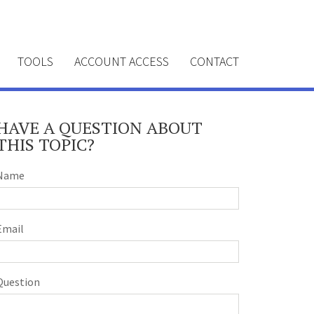
TOOLS
ACCOUNT ACCESS
CONTACT
HAVE A QUESTION ABOUT
THIS TOPIC?
Name
Email
Question