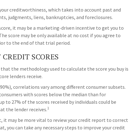
 your creditworthiness, which takes into account past and
nts, judgments, liens, bankruptcies, and foreclosures.
 score, it may be a marketing-driven incentive to get you to
The score may be only available at no cost if you agree to
ior to the end of that trial period.
F CREDIT SCORES
 that the methodology used to calculate the score you buy is
core lenders receive.
(90%), correlations vary among different consumer subsets.
 consumers with scores below the median than for
p to 27% of the scores received by individuals could be
1
at the lender receives.
 it may be more vital to review your credit report to correct
hat, you can take any necessary steps to improve your credit